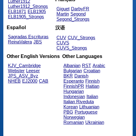
Luther1912
Luther1912_Strongs
Giguet
DarbyFR
ELB1871
ELB1905
Martin
Segond
ELB1905_Strongs
Segond_Strongs
Español
汉语
Sagradas Escrituras
CUV
CUV_Strongs
ReinaValera
JBS
CUVS
CUVS_Strongs
Other English Versions
Other Languages
KJV_Cambridge
Albanian
RST
Arabic
Webster
Leeser
Bulgarian
Croatian
JPS_ASV_Byz
BKR
Danish
NHEB
EJ2000
CAB
Esperanto
Finnish
FinnishPR
Haitian
Hungarian
Indonesian
Italian
Italian Riveduta
Korean
Lithuanian
PBG
Portuguese
Norwegian
Romanian
Ukrainian