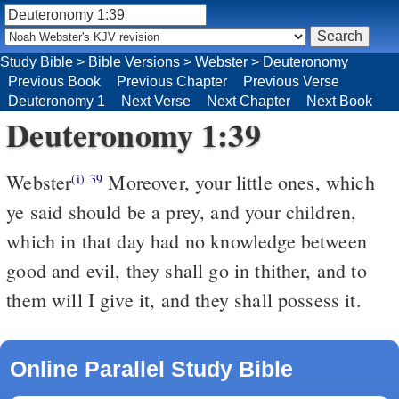
Study Bible
>
Bible Versions
>
Webster
>
Deuteronomy
Previous Book
Previous Chapter
Previous Verse
Deuteronomy 1
Next Verse
Next Chapter
Next Book
Deuteronomy 1:39
Webster
Moreover, your little ones, which
(i)
39
ye said should be a prey, and your children,
which in that day had no knowledge between
good and evil, they shall go in thither, and to
them will I give it, and they shall possess it.
Online Parallel Study Bible