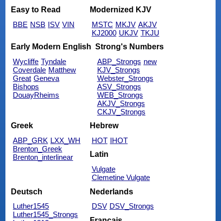
Easy to Read
Modernized KJV
BBE
NSB
ISV
VIN
MSTC
MKJV
AKJV
KJ2000
UKJV
TKJU
Early Modern English
Strong's Numbers
Wycliffe
Tyndale
ABP_Strongs
new
Coverdale
Matthew
KJV_Strongs
Great
Geneva
Webster_Strongs
Bishops
ASV_Strongs
DouayRheims
WEB_Strongs
AKJV_Strongs
CKJV_Strongs
Greek
Hebrew
ABP_GRK
LXX_WH
HOT
IHOT
Brenton_Greek
Latin
Brenton_interlinear
Vulgate
Clemetine Vulgate
Deutsch
Nederlands
Luther1545
DSV
DSV_Strongs
Luther1545_Strongs
Français