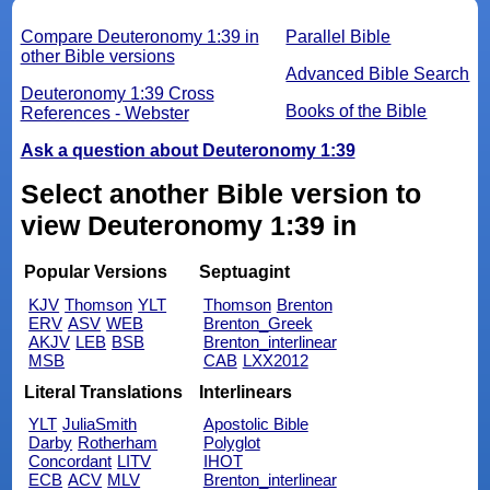
Compare Deuteronomy 1:39 in
Parallel Bible
other Bible versions
Advanced Bible Search
Deuteronomy 1:39 Cross
Books of the Bible
References - Webster
Ask a question about Deuteronomy 1:39
Select another Bible version to
view Deuteronomy 1:39 in
Popular Versions
Septuagint
KJV
Thomson
YLT
Thomson
Brenton
ERV
ASV
WEB
Brenton_Greek
AKJV
LEB
BSB
Brenton_interlinear
MSB
CAB
LXX2012
Literal Translations
Interlinears
YLT
JuliaSmith
Apostolic Bible
Darby
Rotherham
Polyglot
Concordant
LITV
IHOT
ECB
ACV
MLV
Brenton_interlinear