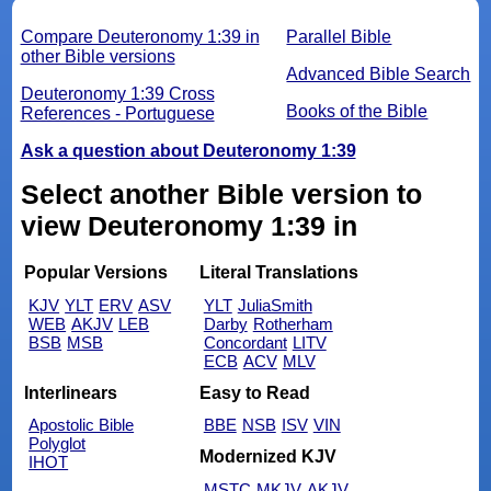
Compare Deuteronomy 1:39 in
Parallel Bible
other Bible versions
Advanced Bible Search
Deuteronomy 1:39 Cross
Books of the Bible
References - Portuguese
Ask a question about Deuteronomy 1:39
Select another Bible version to
view Deuteronomy 1:39 in
Popular Versions
Literal Translations
KJV
YLT
ERV
ASV
YLT
JuliaSmith
WEB
AKJV
LEB
Darby
Rotherham
BSB
MSB
Concordant
LITV
ECB
ACV
MLV
Interlinears
Easy to Read
Apostolic Bible
BBE
NSB
ISV
VIN
Polyglot
Modernized KJV
IHOT
MSTC
MKJV
AKJV