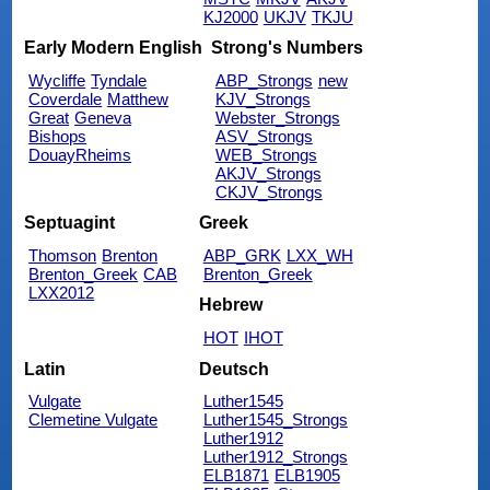
KJ2000
UKJV
TKJU
Early Modern English
Strong's Numbers
Wycliffe
Tyndale
ABP_Strongs
new
Coverdale
Matthew
KJV_Strongs
Great
Geneva
Webster_Strongs
Bishops
ASV_Strongs
DouayRheims
WEB_Strongs
AKJV_Strongs
CKJV_Strongs
Septuagint
Greek
Thomson
Brenton
ABP_GRK
LXX_WH
Brenton_Greek
CAB
Brenton_Greek
LXX2012
Hebrew
HOT
IHOT
Latin
Deutsch
Vulgate
Luther1545
Clemetine Vulgate
Luther1545_Strongs
Luther1912
Luther1912_Strongs
ELB1871
ELB1905