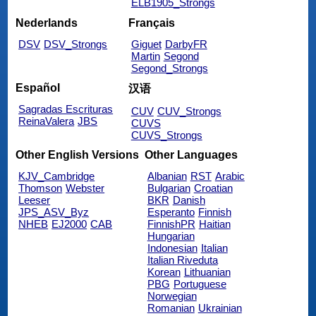
ELB1905_Strongs
Nederlands
Français
DSV
DSV_Strongs
Giguet
DarbyFR
Martin
Segond
Segond_Strongs
Español
汉语
Sagradas Escrituras
CUV
CUV_Strongs
ReinaValera
JBS
CUVS
CUVS_Strongs
Other English Versions
Other Languages
KJV_Cambridge
Albanian
RST
Arabic
Thomson
Webster
Bulgarian
Croatian
Leeser
BKR
Danish
JPS_ASV_Byz
Esperanto
Finnish
NHEB
EJ2000
CAB
FinnishPR
Haitian
Hungarian
Indonesian
Italian
Italian Riveduta
Korean
Lithuanian
PBG
Portuguese
Norwegian
Romanian
Ukrainian