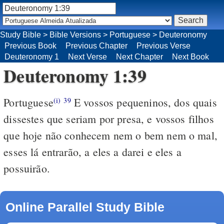
Study Bible
>
Bible Versions
>
Portuguese
>
Deuteronomy
Previous Book
Previous Chapter
Previous Verse
Deuteronomy 1
Next Verse
Next Chapter
Next Book
Deuteronomy 1:39
Portuguese
E vossos pequeninos, dos quais
(i)
39
dissestes que seriam por presa, e vossos filhos
que hoje não conhecem nem o bem nem o mal,
esses lá entrarão, a eles a darei e eles a
possuirão.
Online Parallel Study Bible