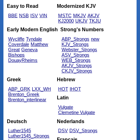
Easy to Read
Modernized KJV
BBE
NSB
ISV
VIN
MSTC
MKJV
AKJV
KJ2000
UKJV
TKJU
Early Modern English
Strong's Numbers
Wycliffe
Tyndale
ABP_Strongs
new
Coverdale
Matthew
KJV_Strongs
Great
Geneva
Webster_Strongs
Bishops
ASV_Strongs
DouayRheims
WEB_Strongs
AKJV_Strongs
CKJV_Strongs
Greek
Hebrew
ABP_GRK
LXX_WH
HOT
IHOT
Brenton_Greek
Latin
Brenton_interlinear
Vulgate
Clemetine Vulgate
Deutsch
Nederlands
Luther1545
DSV
DSV_Strongs
Luther1545_Strongs
Français