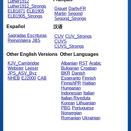
Luther1912
Luther1912_Strongs
Giguet
DarbyFR
ELB1871
ELB1905
Martin
Segond
ELB1905_Strongs
Segond_Strongs
Español
汉语
Sagradas Escrituras
CUV
CUV_Strongs
ReinaValera
JBS
CUVS
CUVS_Strongs
Other English Versions
Other Languages
KJV_Cambridge
Albanian
RST
Arabic
Webster
Leeser
Bulgarian
Croatian
JPS_ASV_Byz
BKR
Danish
NHEB
EJ2000
CAB
Esperanto
Finnish
FinnishPR
Haitian
Hungarian
Indonesian
Italian
Italian Riveduta
Korean
Lithuanian
PBG
Portuguese
Norwegian
Romanian
Ukrainian