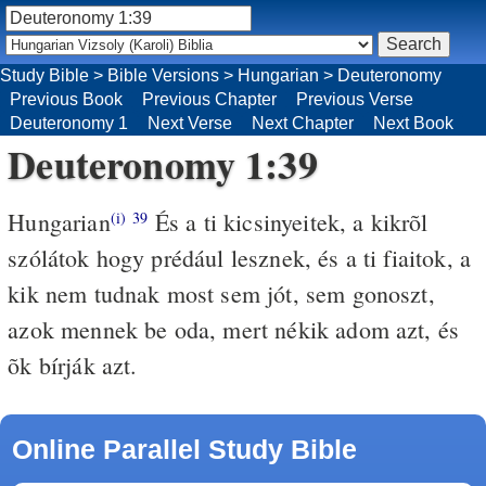
Study Bible
>
Bible Versions
>
Hungarian
>
Deuteronomy
Previous Book
Previous Chapter
Previous Verse
Deuteronomy 1
Next Verse
Next Chapter
Next Book
Deuteronomy 1:39
Hungarian
És a ti kicsinyeitek, a kikrõl
(i)
39
szólátok hogy prédául lesznek, és a ti fiaitok, a
kik nem tudnak most sem jót, sem gonoszt,
azok mennek be oda, mert nékik adom azt, és
õk bírják azt.
Online Parallel Study Bible