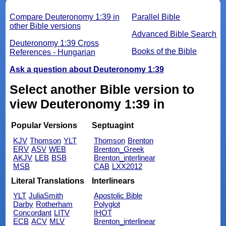
Compare Deuteronomy 1:39 in
Parallel Bible
other Bible versions
Advanced Bible Search
Deuteronomy 1:39 Cross
Books of the Bible
References - Hungarian
Ask a question about Deuteronomy 1:39
Select another Bible version to
view Deuteronomy 1:39 in
Popular Versions
Septuagint
KJV
Thomson
YLT
Thomson
Brenton
ERV
ASV
WEB
Brenton_Greek
AKJV
LEB
BSB
Brenton_interlinear
MSB
CAB
LXX2012
Literal Translations
Interlinears
YLT
JuliaSmith
Apostolic Bible
Darby
Rotherham
Polyglot
Concordant
LITV
IHOT
ECB
ACV
MLV
Brenton_interlinear