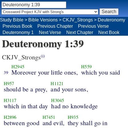
Study Bible
>
Bible Versions
>
CKJV_Strongs
>
Deuteronomy
Previous Book
Previous Chapter
Previous Verse
Deuteronomy 1
Next Verse
Next Chapter
Next Book
Deuteronomy 1:39
CKJV_Strongs
(i)
H2945
H559
Moreover your little ones,
which you said
39
H957
H1121
should be a prey,
and your sons,
H3117
H3045
which in that day
had no knowledge
H2896
H7451
H935
between good
and evil,
they shall go in