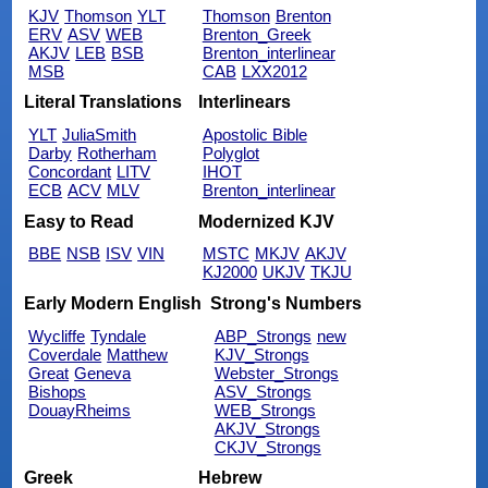
KJV
Thomson
YLT
Thomson
Brenton
ERV
ASV
WEB
Brenton_Greek
AKJV
LEB
BSB
Brenton_interlinear
MSB
CAB
LXX2012
Literal Translations
Interlinears
YLT
JuliaSmith
Apostolic Bible
Darby
Rotherham
Polyglot
Concordant
LITV
IHOT
ECB
ACV
MLV
Brenton_interlinear
Easy to Read
Modernized KJV
BBE
NSB
ISV
VIN
MSTC
MKJV
AKJV
KJ2000
UKJV
TKJU
Early Modern English
Strong's Numbers
Wycliffe
Tyndale
ABP_Strongs
new
Coverdale
Matthew
KJV_Strongs
Great
Geneva
Webster_Strongs
Bishops
ASV_Strongs
DouayRheims
WEB_Strongs
AKJV_Strongs
CKJV_Strongs
Greek
Hebrew