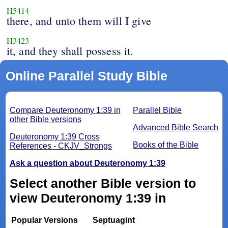
H5414
there, and unto them will I give
H3423
it, and they shall possess it.
Online Parallel Study Bible
Compare Deuteronomy 1:39 in
Parallel Bible
other Bible versions
Advanced Bible Search
Deuteronomy 1:39 Cross
Books of the Bible
References - CKJV_Strongs
Ask a question about Deuteronomy 1:39
Select another Bible version to
view Deuteronomy 1:39 in
Popular Versions
Septuagint