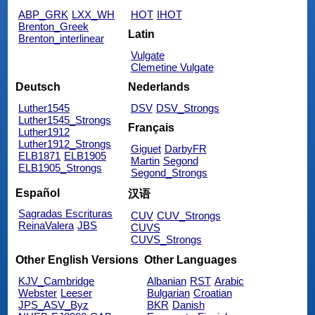
ABP_GRK
LXX_WH
HOT
IHOT
Brenton_Greek
Latin
Brenton_interlinear
Vulgate
Clemetine Vulgate
Deutsch
Nederlands
Luther1545
DSV
DSV_Strongs
Luther1545_Strongs
Français
Luther1912
Luther1912_Strongs
Giguet
DarbyFR
ELB1871
ELB1905
Martin
Segond
ELB1905_Strongs
Segond_Strongs
Español
汉语
Sagradas Escrituras
CUV
CUV_Strongs
ReinaValera
JBS
CUVS
CUVS_Strongs
Other English Versions
Other Languages
KJV_Cambridge
Albanian
RST
Arabic
Webster
Leeser
Bulgarian
Croatian
JPS_ASV_Byz
BKR
Danish