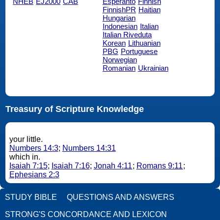
NHEB
EJ2000
CAB
Esperanto
Finnish
FinnishPR
Haitian
Hungarian
Indonesian
Italian
Italian Riveduta
Korean
Lithuanian
PBG
Portuguese
Norwegian
Romanian
Ukrainian
Treasury of Scripture Knowledge
your little.
Numbers 14:3
;
Numbers 14:31
which in.
Isaiah 7:15
;
Isaiah 7:16
;
Jonah 4:11
;
Romans 9:11
;
Ephesians 2:3
STUDY BIBLE
QUESTIONS AND ANSWERS
STRONG'S CONCORDANCE AND LEXICON