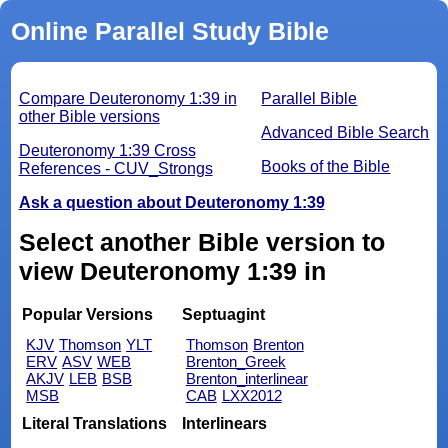
Online Parallel Study Bible
Compare Deuteronomy 1:39 in
Parallel Bible
other Bible versions
Advanced Bible Search
Deuteronomy 1:39 Cross
Books of the Bible
References - CUV_Strongs
Ask a question about Deuteronomy 1:39
Select another Bible version to
view Deuteronomy 1:39 in
Popular Versions
Septuagint
KJV
Thomson
YLT
Thomson
Brenton
ERV
ASV
WEB
Brenton_Greek
AKJV
LEB
BSB
Brenton_interlinear
MSB
CAB
LXX2012
Literal Translations
Interlinears