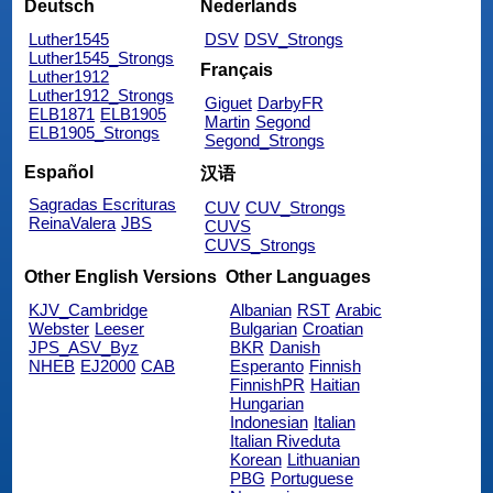
Deutsch
Nederlands
Luther1545
DSV
DSV_Strongs
Luther1545_Strongs
Français
Luther1912
Luther1912_Strongs
Giguet
DarbyFR
ELB1871
ELB1905
Martin
Segond
ELB1905_Strongs
Segond_Strongs
Español
汉语
Sagradas Escrituras
CUV
CUV_Strongs
ReinaValera
JBS
CUVS
CUVS_Strongs
Other English Versions
Other Languages
KJV_Cambridge
Albanian
RST
Arabic
Webster
Leeser
Bulgarian
Croatian
JPS_ASV_Byz
BKR
Danish
NHEB
EJ2000
CAB
Esperanto
Finnish
FinnishPR
Haitian
Hungarian
Indonesian
Italian
Italian Riveduta
Korean
Lithuanian
PBG
Portuguese