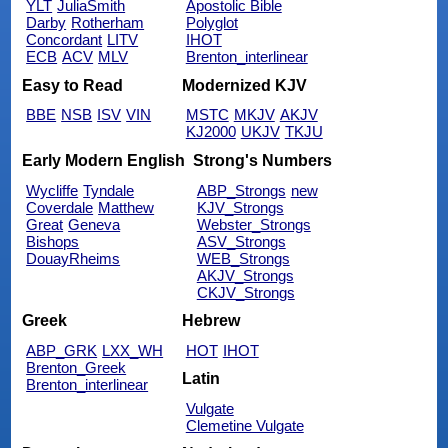
YLT
JuliaSmith
Apostolic Bible
Darby
Rotherham
Polyglot
Concordant
LITV
IHOT
ECB
ACV
MLV
Brenton_interlinear
Easy to Read
Modernized KJV
BBE
NSB
ISV
VIN
MSTC
MKJV
AKJV
KJ2000
UKJV
TKJU
Early Modern English
Strong's Numbers
Wycliffe
Tyndale
ABP_Strongs
new
Coverdale
Matthew
KJV_Strongs
Great
Geneva
Webster_Strongs
Bishops
ASV_Strongs
DouayRheims
WEB_Strongs
AKJV_Strongs
CKJV_Strongs
Greek
Hebrew
ABP_GRK
LXX_WH
HOT
IHOT
Brenton_Greek
Latin
Brenton_interlinear
Vulgate
Clemetine Vulgate