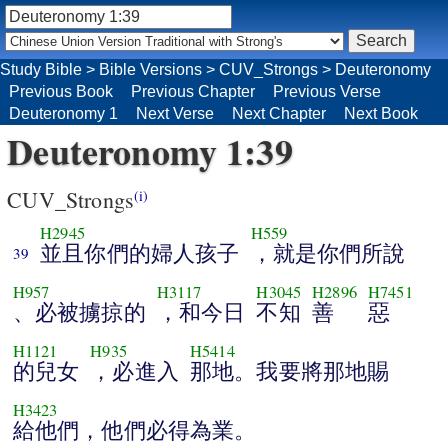
Study Bible
>
Bible Versions
>
CUV_Strongs
>
Deuteronomy
Previous Book
Previous Chapter
Previous Verse
Deuteronomy 1
Next Verse
Next Chapter
Next Book
Deuteronomy 1:39
CUV_Strongs
(i)
H2945
H559
並且你們的婦人孩子
，就是你們所說
39
H957
H3117
H3045
H2896
H7451
、必被擄掠的
，和今日
不知
善
惡
H1121
H935
H5414
的兒女
，必進入
那地。我要將那地賜
H3423
給他們，他們必得為業。