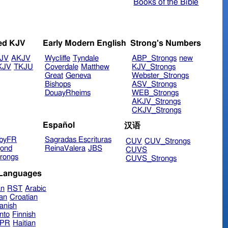
Books of the Bible
ed KJV
Early Modern English
Strong's Numbers
JV
AKJV
Wycliffe
Tyndale
ABP_Strongs
new
KJV
TKJU
Coverdale
Matthew
KJV_Strongs
Great
Geneva
Webster_Strongs
Bishops
ASV_Strongs
DouayRheims
WEB_Strongs
AKJV_Strongs
CKJV_Strongs
Español
汉语
byFR
Sagradas Escrituras
CUV
CUV_Strongs
ond
ReinaValera
JBS
CUVS
rongs
CUVS_Strongs
 Languages
an
RST
Arabic
ian
Croatian
anish
nto
Finnish
hPR
Haitian