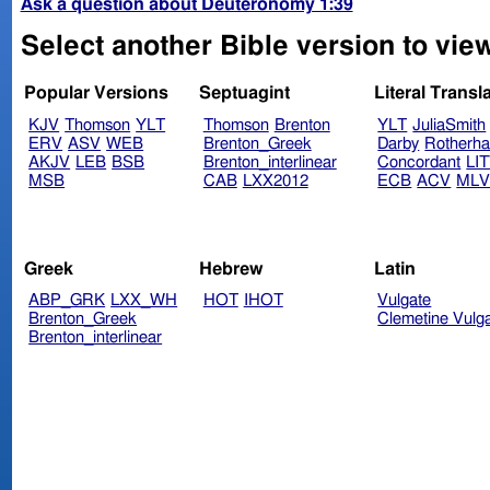
Ask a question about Deuteronomy 1:39
Select another Bible version to vi
Popular Versions
Septuagint
Literal Transl
KJV
Thomson
YLT
Thomson
Brenton
YLT
JuliaSmith
ERV
ASV
WEB
Brenton_Greek
Darby
Rotherh
AKJV
LEB
BSB
Brenton_interlinear
Concordant
LI
MSB
CAB
LXX2012
ECB
ACV
ML
Greek
Hebrew
Latin
ABP_GRK
LXX_WH
HOT
IHOT
Vulgate
Brenton_Greek
Clemetine Vulg
Brenton_interlinear