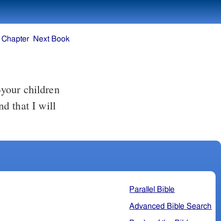
 Chapter
Next Book
your children
d that I will
Parallel Bible
Advanced Bible Search