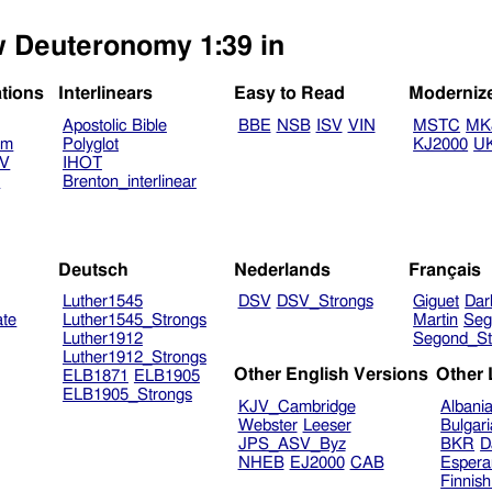
ew Deuteronomy 1:39 in
ations
Interlinears
Easy to Read
Moderniz
Apostolic Bible
BBE
NSB
ISV
VIN
MSTC
MK
am
Polyglot
KJ2000
U
TV
IHOT
V
Brenton_interlinear
Deutsch
Nederlands
Français
Luther1545
DSV
DSV_Strongs
Giguet
Dar
ate
Luther1545_Strongs
Martin
Seg
Luther1912
Segond_St
Luther1912_Strongs
Other English Versions
Other
ELB1871
ELB1905
ELB1905_Strongs
KJV_Cambridge
Albani
Webster
Leeser
Bulgar
JPS_ASV_Byz
BKR
D
NHEB
EJ2000
CAB
Espera
Finnis