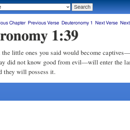
ious Chapter
Previous Verse
Deuteronomy 1
Next Verse
Next
ronomy 1:39
the little ones you said would become captives—
ay did not know good from evil—will enter the lan
 they will possess it.