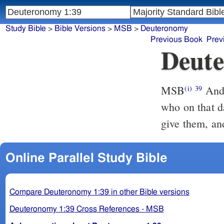
Study Bible
>
Bible Versions
>
MSB
>
Deuteronomy
Previous Book
Prev
Deute
MSB
And 
(i)
39
who on that d
give them, and
Online Parallel Study Bible
Compare Deuteronomy 1:39 in other Bible versions
Deuteronomy 1:39 Cross References - MSB