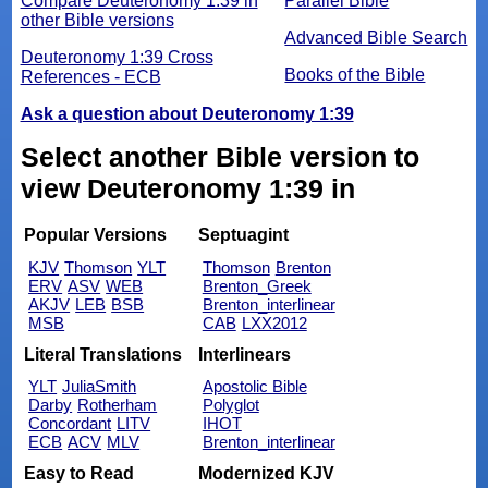
Compare Deuteronomy 1:39 in
Parallel Bible
other Bible versions
Advanced Bible Search
Deuteronomy 1:39 Cross
Books of the Bible
References - ECB
Ask a question about Deuteronomy 1:39
Select another Bible version to
view Deuteronomy 1:39 in
Popular Versions
Septuagint
KJV
Thomson
YLT
Thomson
Brenton
ERV
ASV
WEB
Brenton_Greek
AKJV
LEB
BSB
Brenton_interlinear
MSB
CAB
LXX2012
Literal Translations
Interlinears
YLT
JuliaSmith
Apostolic Bible
Darby
Rotherham
Polyglot
Concordant
LITV
IHOT
ECB
ACV
MLV
Brenton_interlinear
Easy to Read
Modernized KJV