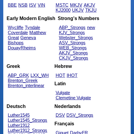
BBE
NSB
ISV
VIN
MSTC
MKJV
AKJV
KJ2000
UKJV
TKJU
Early Modern English
Strong's Numbers
Wycliffe
Tyndale
ABP_Strongs
new
Coverdale
Matthew
KJV_Strongs
Great
Geneva
Webster_Strongs
Bishops
ASV_Strongs
DouayRheims
WEB_Strongs
AKJV_Strongs
CKJV_Strongs
Greek
Hebrew
ABP_GRK
LXX_WH
HOT
IHOT
Brenton_Greek
Latin
Brenton_interlinear
Vulgate
Clemetine Vulgate
Deutsch
Nederlands
Luther1545
DSV
DSV_Strongs
Luther1545_Strongs
Français
Luther1912
Luther1912_Strongs
Giguet
DarbyFR