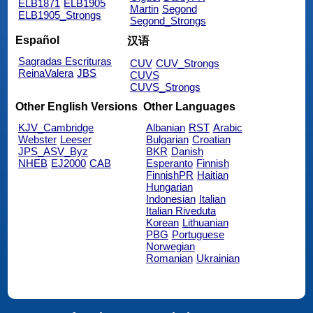
ELB1871
ELB1905
Martin
Segond
ELB1905_Strongs
Segond_Strongs
Español
汉语
Sagradas Escrituras
CUV
CUV_Strongs
ReinaValera
JBS
CUVS
CUVS_Strongs
Other English Versions
Other Languages
KJV_Cambridge
Albanian
RST
Arabic
Webster
Leeser
Bulgarian
Croatian
JPS_ASV_Byz
BKR
Danish
NHEB
EJ2000
CAB
Esperanto
Finnish
FinnishPR
Haitian
Hungarian
Indonesian
Italian
Italian Riveduta
Korean
Lithuanian
PBG
Portuguese
Norwegian
Romanian
Ukrainian