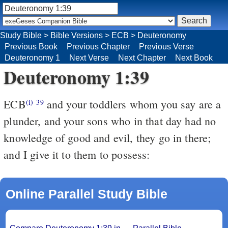
Study Bible
>
Bible Versions
>
ECB
>
Deuteronomy
Previous Book
Previous Chapter
Previous Verse
Deuteronomy 1
Next Verse
Next Chapter
Next Book
Deuteronomy 1:39
ECB
and your toddlers whom you say are a
(i)
39
plunder, and your sons who in that day had no
knowledge of good and evil, they go in there;
and I give it to them to possess:
Online Parallel Study Bible