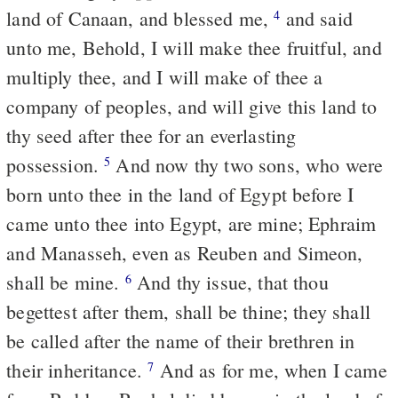
land of Canaan, and blessed me,
and said
4
unto me, Behold, I will make thee fruitful, and
multiply thee, and I will make of thee a
company of peoples, and will give this land to
thy seed after thee for an everlasting
possession.
And now thy two sons, who were
5
born unto thee in the land of Egypt before I
came unto thee into Egypt, are mine; Ephraim
and Manasseh, even as Reuben and Simeon,
shall be mine.
And thy issue, that thou
6
begettest after them, shall be thine; they shall
be called after the name of their brethren in
their inheritance.
And as for me, when I came
7