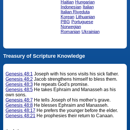
Haitian
Hungarian
Indonesian
Italian
Italian Riveduta
Korean
Lithuanian
PBG
Portuguese
Norwegian
Romanian
Ukrainian
Treasury of Scripture Knowledge
Genesis 48:1
Joseph with his sons visits his sick father.
Genesis 48:2
Jacob strengthens himself to bless them.
Genesis 48:3
He repeats God's promise.
Genesis 48:5
He takes Ephraim and Manasseh as his
own sons.
Genesis 48:7
He tells Joseph of his mother's grave.
Genesis 48:8
He blesses Ephraim and Manasseh.
Genesis 48:17
He prefers the younger before the elder.
Genesis 48:21
He prophesies their return to Canaan.