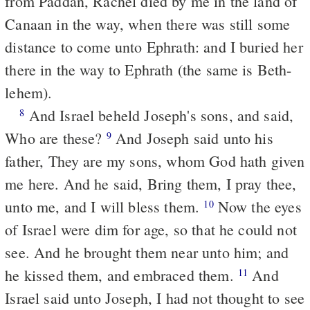
from Paddan, Rachel died by me in the land of
Canaan in the way, when there was still some
distance to come unto Ephrath: and I buried her
there in the way to Ephrath (the same is Beth-
lehem).
And Israel beheld Joseph's sons, and said,
8
Who are these?
And Joseph said unto his
9
father, They are my sons, whom God hath given
me here. And he said, Bring them, I pray thee,
unto me, and I will bless them.
Now the eyes
10
of Israel were dim for age, so that he could not
see. And he brought them near unto him; and
he kissed them, and embraced them.
And
11
Israel said unto Joseph, I had not thought to see