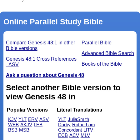
Online Parallel Study Bible
Compare Genesis 48:1 in other
Parallel Bible
Bible versions
Advanced Bible Search
Genesis 48:1 Cross References
Books of the Bible
- ASV
Ask a question about Genesis 48
Select another Bible version to
view Genesis 48 in
Popular Versions
Literal Translations
KJV
YLT
ERV
ASV
YLT
JuliaSmith
WEB
AKJV
LEB
Darby
Rotherham
BSB
MSB
Concordant
LITV
ECB
ACV
MLV