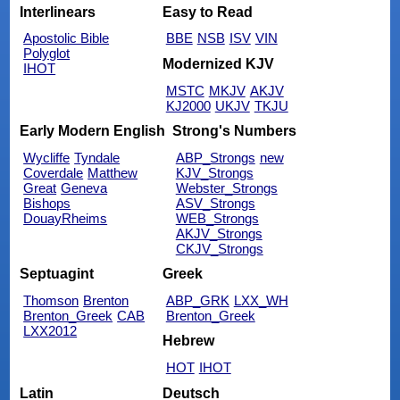
Interlinears
Easy to Read
Apostolic Bible
BBE
NSB
ISV
VIN
Polyglot
Modernized KJV
IHOT
MSTC
MKJV
AKJV
KJ2000
UKJV
TKJU
Early Modern English
Strong's Numbers
Wycliffe
Tyndale
ABP_Strongs
new
Coverdale
Matthew
KJV_Strongs
Great
Geneva
Webster_Strongs
Bishops
ASV_Strongs
DouayRheims
WEB_Strongs
AKJV_Strongs
CKJV_Strongs
Septuagint
Greek
Thomson
Brenton
ABP_GRK
LXX_WH
Brenton_Greek
CAB
Brenton_Greek
LXX2012
Hebrew
HOT
IHOT
Latin
Deutsch