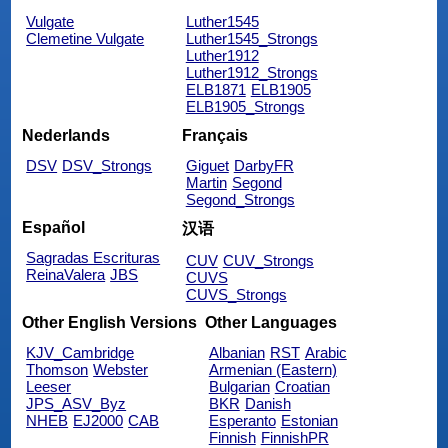
Vulgate
Luther1545
Clemetine Vulgate
Luther1545_Strongs
Luther1912
Luther1912_Strongs
ELB1871
ELB1905
ELB1905_Strongs
Nederlands
Français
DSV
DSV_Strongs
Giguet
DarbyFR
Martin
Segond
Segond_Strongs
Español
汉语
Sagradas Escrituras
CUV
CUV_Strongs
ReinaValera
JBS
CUVS
CUVS_Strongs
Other English Versions
Other Languages
KJV_Cambridge
Albanian
RST
Arabic
Thomson
Webster
Armenian (Eastern)
Leeser
Bulgarian
Croatian
JPS_ASV_Byz
BKR
Danish
NHEB
EJ2000
CAB
Esperanto
Estonian
Finnish
FinnishPR