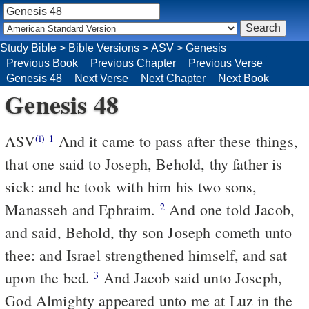
Study Bible
>
Bible Versions
>
ASV
>
Genesis
Previous Book
Previous Chapter
Previous Verse
Genesis 48
Next Verse
Next Chapter
Next Book
Genesis 48
ASV
And it came to pass after these things,
(i)
1
that one said to Joseph, Behold, thy father is
sick: and he took with him his two sons,
Manasseh and Ephraim.
And one told Jacob,
2
and said, Behold, thy son Joseph cometh unto
thee: and Israel strengthened himself, and sat
upon the bed.
And Jacob said unto Joseph,
3
God Almighty appeared unto me at Luz in the