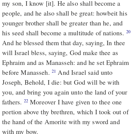
my son, I know [it]. He also shall become a
people, and he also shall be great: howbeit his
younger brother shall be greater than he, and
his seed shall become a multitude of nations.
20
And he blessed them that day, saying, In thee
will Israel bless, saying, God make thee as
Ephraim and as Manasseh: and he set Ephraim
before Manasseh.
And Israel said unto
21
Joseph, Behold, I die: but God will be with
you, and bring you again unto the land of your
fathers.
Moreover I have given to thee one
22
portion above thy brethren, which I took out of
the hand of the Amorite with my sword and
with my bow.