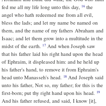
fed me all my life long unto this day,
the
16
angel who hath redeemed me from all evil,
bless the lads; and let my name be named on
them, and the name of my fathers Abraham and
Isaac; and let them grow into a multitude in the
midst of the earth.
And when Joseph saw
17
that his father laid his right hand upon the head
of Ephraim, it displeased him: and he held up
his father's hand, to remove it from Ephraim's
head unto Manasseh's head.
And Joseph said
18
unto his father, Not so, my father; for this is the
first-born; put thy right hand upon his head.
19
And his father refused, and said, I know [it],