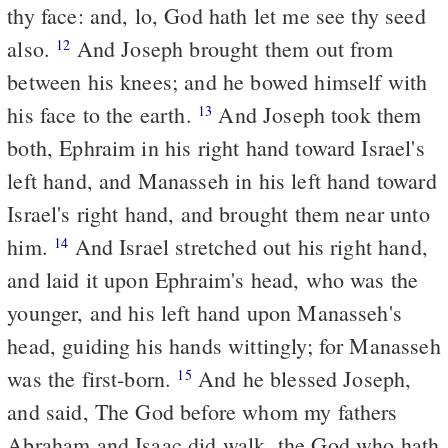
thy face: and, lo, God hath let me see thy seed
also.
And Joseph brought them out from
12
between his knees; and he bowed himself with
his face to the earth.
And Joseph took them
13
both, Ephraim in his right hand toward Israel's
left hand, and Manasseh in his left hand toward
Israel's right hand, and brought them near unto
him.
And Israel stretched out his right hand,
14
and laid it upon Ephraim's head, who was the
younger, and his left hand upon Manasseh's
head, guiding his hands wittingly; for Manasseh
was the first-born.
And he blessed Joseph,
15
and said, The God before whom my fathers
Abraham and Isaac did walk, the God who hath