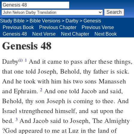
Study Bible
>
Bible Versions
>
Darby
>
Genesis
Previous Book
Previous Chapter
Previous Verse
Genesis 48
Next Verse
Next Chapter
Next Book
Genesis 48
Darby
And it came to pass after these things,
(i)
1
that one told Joseph, Behold, thy father is sick.
And he took with him his two sons Manasseh
and Ephraim.
And one told Jacob and said,
2
Behold, thy son Joseph is coming to thee. And
Israel strengthened himself, and sat upon the
bed.
And Jacob said to Joseph, The Almighty
3
?God appeared to me at Luz in the land of