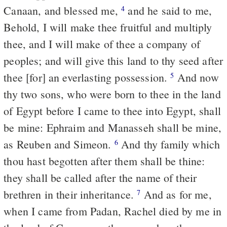
Canaan, and blessed me,
and he said to me,
4
Behold, I will make thee fruitful and multiply
thee, and I will make of thee a company of
peoples; and will give this land to thy seed after
thee [for] an everlasting possession.
And now
5
thy two sons, who were born to thee in the land
of Egypt before I came to thee into Egypt, shall
be mine: Ephraim and Manasseh shall be mine,
as Reuben and Simeon.
And thy family which
6
thou hast begotten after them shall be thine:
they shall be called after the name of their
brethren in their inheritance.
And as for me,
7
when I came from Padan, Rachel died by me in