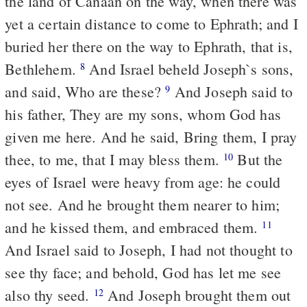
the land of Canaan on the way, when there was
yet a certain distance to come to Ephrath; and I
buried her there on the way to Ephrath, that is,
Bethlehem.
And Israel beheld Joseph`s sons,
8
and said, Who are these?
And Joseph said to
9
his father, They are my sons, whom God has
given me here. And he said, Bring them, I pray
thee, to me, that I may bless them.
But the
10
eyes of Israel were heavy from age: he could
not see. And he brought them nearer to him;
and he kissed them, and embraced them.
11
And Israel said to Joseph, I had not thought to
see thy face; and behold, God has let me see
also thy seed.
And Joseph brought them out
12