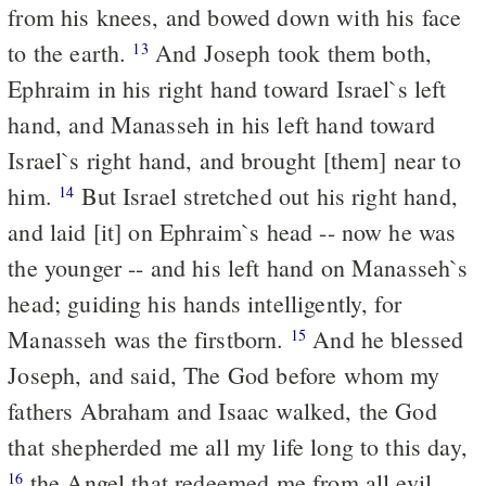
from his knees, and bowed down with his face
to the earth.
And Joseph took them both,
13
Ephraim in his right hand toward Israel`s left
hand, and Manasseh in his left hand toward
Israel`s right hand, and brought [them] near to
him.
But Israel stretched out his right hand,
14
and laid [it] on Ephraim`s head -- now he was
the younger -- and his left hand on Manasseh`s
head; guiding his hands intelligently, for
Manasseh was the firstborn.
And he blessed
15
Joseph, and said, The God before whom my
fathers Abraham and Isaac walked, the God
that shepherded me all my life long to this day,
the Angel that redeemed me from all evil,
16