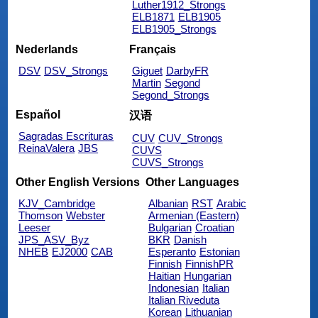
Luther1912_Strongs
ELB1871
ELB1905
ELB1905_Strongs
Nederlands
Français
DSV
DSV_Strongs
Giguet
DarbyFR
Martin
Segond
Segond_Strongs
Español
汉语
Sagradas Escrituras
CUV
CUV_Strongs
ReinaValera
JBS
CUVS
CUVS_Strongs
Other English Versions
Other Languages
KJV_Cambridge
Albanian
RST
Arabic
Thomson
Webster
Armenian (Eastern)
Leeser
Bulgarian
Croatian
JPS_ASV_Byz
BKR
Danish
NHEB
EJ2000
CAB
Esperanto
Estonian
Finnish
FinnishPR
Haitian
Hungarian
Indonesian
Italian
Italian Riveduta
Korean
Lithuanian