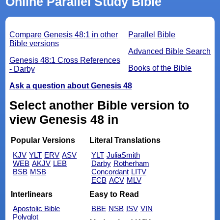
Online Parallel Study Bible
Compare Genesis 48:1 in other
Parallel Bible
Bible versions
Advanced Bible Search
Genesis 48:1 Cross References
Books of the Bible
- Darby
Ask a question about Genesis 48
Select another Bible version to
view Genesis 48 in
Popular Versions
Literal Translations
KJV
YLT
ERV
ASV
YLT
JuliaSmith
WEB
AKJV
LEB
Darby
Rotherham
BSB
MSB
Concordant
LITV
ECB
ACV
MLV
Interlinears
Easy to Read
Apostolic Bible
BBE
NSB
ISV
VIN
Polyglot