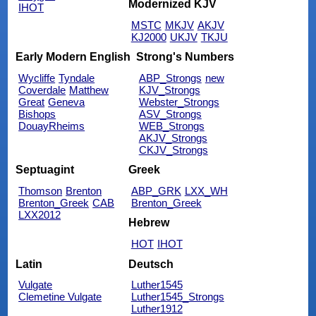
Modernized KJV
IHOT
MSTC
MKJV
AKJV
KJ2000
UKJV
TKJU
Early Modern English
Strong's Numbers
Wycliffe
Tyndale
ABP_Strongs
new
Coverdale
Matthew
KJV_Strongs
Great
Geneva
Webster_Strongs
Bishops
ASV_Strongs
DouayRheims
WEB_Strongs
AKJV_Strongs
CKJV_Strongs
Septuagint
Greek
Thomson
Brenton
ABP_GRK
LXX_WH
Brenton_Greek
CAB
Brenton_Greek
LXX2012
Hebrew
HOT
IHOT
Latin
Deutsch
Vulgate
Luther1545
Clemetine Vulgate
Luther1545_Strongs
Luther1912