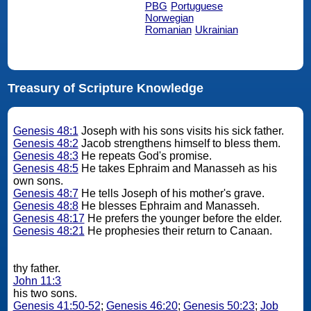
PBG
Portuguese
Norwegian
Romanian
Ukrainian
Treasury of Scripture Knowledge
Genesis 48:1
Joseph with his sons visits his sick father.
Genesis 48:2
Jacob strengthens himself to bless them.
Genesis 48:3
He repeats God's promise.
Genesis 48:5
He takes Ephraim and Manasseh as his
own sons.
Genesis 48:7
He tells Joseph of his mother's grave.
Genesis 48:8
He blesses Ephraim and Manasseh.
Genesis 48:17
He prefers the younger before the elder.
Genesis 48:21
He prophesies their return to Canaan.
thy father.
John 11:3
his two sons.
Genesis 41:50-52
;
Genesis 46:20
;
Genesis 50:23
;
Job