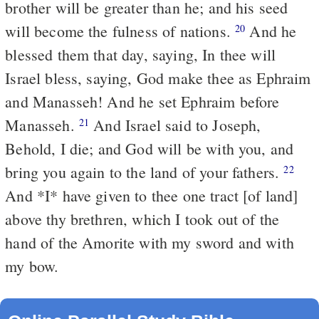
brother will be greater than he; and his seed
will become the fulness of nations.
And he
20
blessed them that day, saying, In thee will
Israel bless, saying, God make thee as Ephraim
and Manasseh! And he set Ephraim before
Manasseh.
And Israel said to Joseph,
21
Behold, I die; and God will be with you, and
bring you again to the land of your fathers.
22
And *I* have given to thee one tract [of land]
above thy brethren, which I took out of the
hand of the Amorite with my sword and with
my bow.