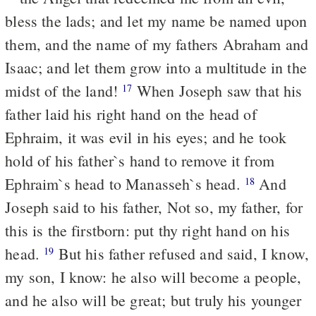
bless the lads; and let my name be named upon
them, and the name of my fathers Abraham and
Isaac; and let them grow into a multitude in the
midst of the land!
When Joseph saw that his
17
father laid his right hand on the head of
Ephraim, it was evil in his eyes; and he took
hold of his father`s hand to remove it from
Ephraim`s head to Manasseh`s head.
And
18
Joseph said to his father, Not so, my father, for
this is the firstborn: put thy right hand on his
head.
But his father refused and said, I know,
19
my son, I know: he also will become a people,
and he also will be great; but truly his younger