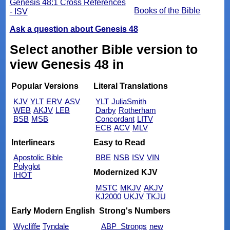
Genesis 48:1 Cross References
Books of the Bible
- ISV
Ask a question about Genesis 48
Select another Bible version to
view Genesis 48 in
Popular Versions
Literal Translations
KJV
YLT
ERV
ASV
YLT
JuliaSmith
WEB
AKJV
LEB
Darby
Rotherham
BSB
MSB
Concordant
LITV
ECB
ACV
MLV
Interlinears
Easy to Read
Apostolic Bible
BBE
NSB
ISV
VIN
Polyglot
Modernized KJV
IHOT
MSTC
MKJV
AKJV
KJ2000
UKJV
TKJU
Early Modern English
Strong's Numbers
Wycliffe
Tyndale
ABP_Strongs
new