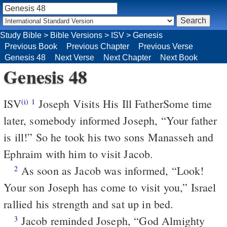
Study Bible
>
Bible Versions
>
ISV
>
Genesis
Previous Book
Previous Chapter
Previous Verse
Genesis 48
Next Verse
Next Chapter
Next Book
Genesis 48
ISV
Joseph Visits His Ill Father
Some time
(i)
1
later, somebody informed Joseph, “Your father
is ill!” So he took his two sons Manasseh and
Ephraim with him to visit Jacob.
As soon as Jacob was informed, “Look!
2
Your son Joseph has come to visit you,” Israel
rallied his strength and sat up in bed.
Jacob reminded Joseph, “God Almighty
3