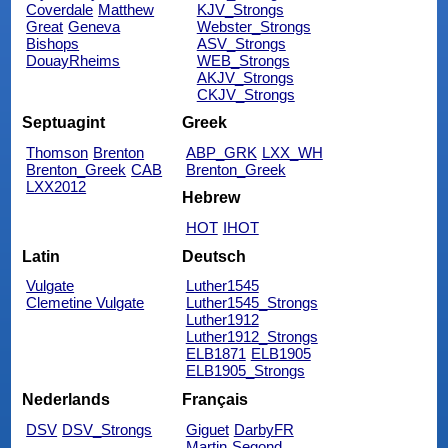
Coverdale
Matthew
KJV_Strongs
Great
Geneva
Webster_Strongs
Bishops
ASV_Strongs
DouayRheims
WEB_Strongs
AKJV_Strongs
CKJV_Strongs
Septuagint
Greek
Thomson
Brenton
ABP_GRK
LXX_WH
Brenton_Greek
CAB
Brenton_Greek
LXX2012
Hebrew
HOT
IHOT
Latin
Deutsch
Vulgate
Luther1545
Clemetine Vulgate
Luther1545_Strongs
Luther1912
Luther1912_Strongs
ELB1871
ELB1905
ELB1905_Strongs
Nederlands
Français
DSV
DSV_Strongs
Giguet
DarbyFR
Martin
Segond