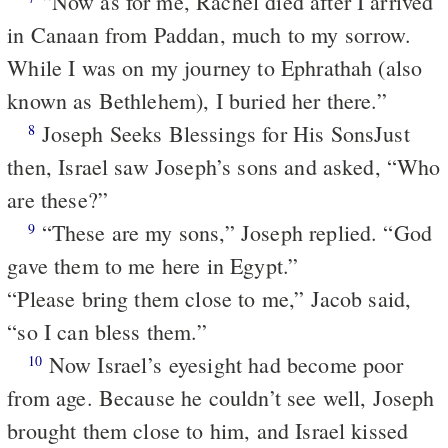
“Now as for me, Rachel died after I arrived
in Canaan from Paddan, much to my sorrow.
While I was on my journey to Ephrathah (also
known as Bethlehem), I buried her there.”
Joseph Seeks Blessings for His Sons
Just
8
then, Israel saw Joseph’s sons and asked, “Who
are these?”
“These are my sons,” Joseph replied. “God
9
gave them to me here in Egypt.”
“Please bring them close to me,” Jacob said,
“so I can bless them.”
Now Israel’s eyesight had become poor
10
from age. Because he couldn’t see well, Joseph
brought them close to him, and Israel kissed