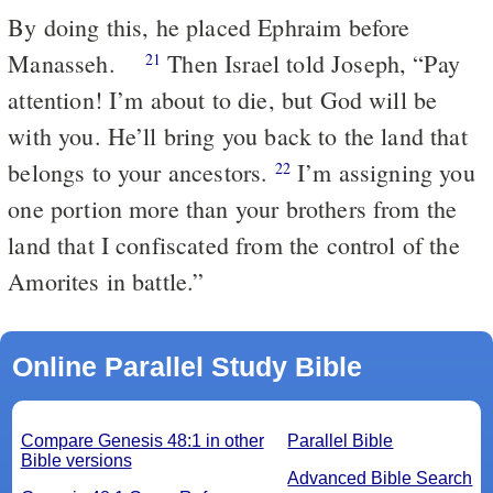
By doing this, he placed Ephraim before
Manasseh.
Then Israel told Joseph, “Pay
21
attention! I’m about to die, but God will be
with you. He’ll bring you back to the land that
belongs to your ancestors.
I’m assigning you
22
one portion more than your brothers from the
land that I confiscated from the control of the
Amorites in battle.”
Online Parallel Study Bible
Compare Genesis 48:1 in other
Parallel Bible
Bible versions
Advanced Bible Search