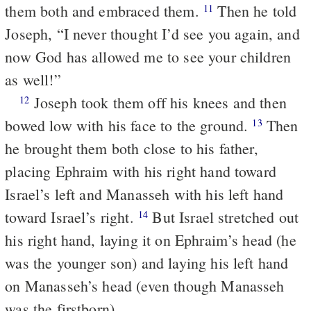
them both and embraced them.
Then he told
11
Joseph, “I never thought I’d see you again, and
now God has allowed me to see your children
as well!”
Joseph took them off his knees and then
12
bowed low with his face to the ground.
Then
13
he brought them both close to his father,
placing Ephraim with his right hand toward
Israel’s left and Manasseh with his left hand
toward Israel’s right.
But Israel stretched out
14
his right hand, laying it on Ephraim’s head (he
was the younger son) and laying his left hand
on Manasseh’s head (even though Manasseh
was the firstborn).