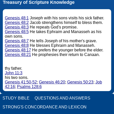
Treasury of Scripture Knowledge
Genesis 48:1
Joseph with his sons visits his sick father.
Genesis 48:2
Jacob strengthens himself to bless them.
Genesis 48:3
He repeats God's promise.
Genesis 48:5
He takes Ephraim and Manasseh as his
own sons.
Genesis 48:7
He tells Joseph of his mother's grave.
Genesis 48:8
He blesses Ephraim and Manasseh.
Genesis 48:17
He prefers the younger before the elder.
Genesis 48:21
He prophesies their return to Canaan.
thy father.
John 11:3
his two sons.
Genesis 41:50-52
;
Genesis 46:20
;
Genesis 50:23
;
Job
42:16
;
Psalms 128:6
STUDY BIBLE
QUESTIONS AND ANSWERS
STRONG'S CONCORDANCE AND LEXICON