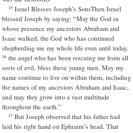
Israel Blesses Joseph’s Sons
Then Israel
15
blessed Joseph by saying:
“May the God in
whose presence
my ancestors Abraham and
Isaac walked,
the God who has continued
shepherding me
my whole life even until today,
the angel who has been rescuing me
from all
16
sorts of evil,
bless these young men.
May my
name continue to live on within them,
including
the names
of my ancestors Abraham and Isaac,
and may they grow into a vast multitude
throughout the earth.”
But Joseph observed that his father had
17
laid his right hand on Ephraim’s head. That