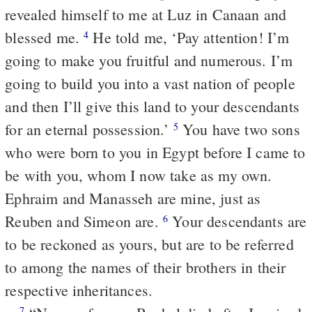
revealed himself to me at Luz in Canaan and
blessed me.
He told me, ‘Pay attention! I’m
4
going to make you fruitful and numerous. I’m
going to build you into a vast nation of people
and then I’ll give this land to your descendants
for an eternal possession.’
You have two sons
5
who were born to you in Egypt before I came to
be with you, whom I now take as my own.
Ephraim and Manasseh are mine, just as
Reuben and Simeon are.
Your descendants are
6
to be reckoned as yours, but are to be referred
to among the names of their brothers in their
respective inheritances.
7