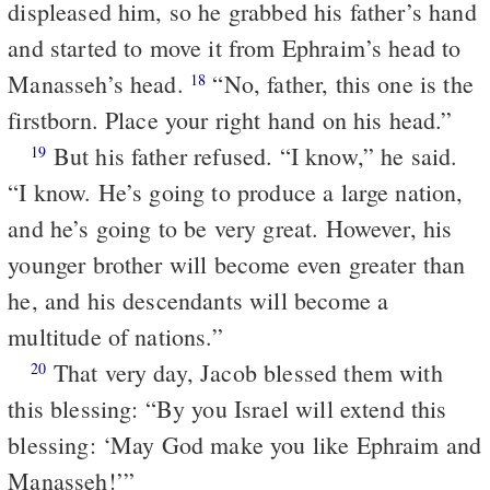
displeased him, so he grabbed his father’s hand
and started to move it from Ephraim’s head to
Manasseh’s head.
“No, father, this one is the
18
firstborn. Place your right hand on his head.”
But his father refused. “I know,” he said.
19
“I know. He’s going to produce a large nation,
and he’s going to be very great. However, his
younger brother will become even greater than
he, and his descendants will become a
multitude of nations.”
That very day, Jacob blessed them with
20
this blessing:
“By you Israel will extend this
blessing:
‘May God make you like Ephraim and
Manasseh!’”