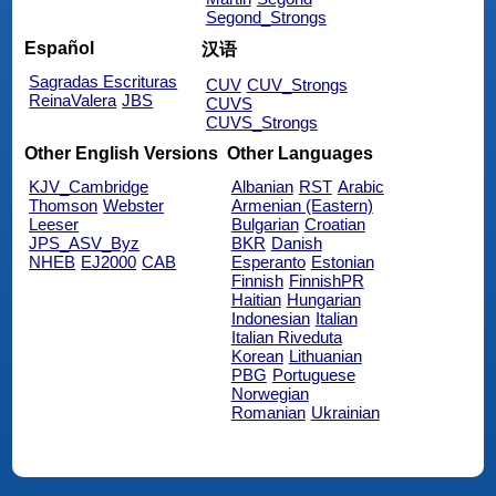
Segond_Strongs
Español
汉语
Sagradas Escrituras
CUV
CUV_Strongs
ReinaValera
JBS
CUVS
CUVS_Strongs
Other English Versions
Other Languages
KJV_Cambridge
Albanian
RST
Arabic
Thomson
Webster
Armenian (Eastern)
Leeser
Bulgarian
Croatian
JPS_ASV_Byz
BKR
Danish
NHEB
EJ2000
CAB
Esperanto
Estonian
Finnish
FinnishPR
Haitian
Hungarian
Indonesian
Italian
Italian Riveduta
Korean
Lithuanian
PBG
Portuguese
Norwegian
Romanian
Ukrainian