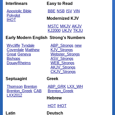
Interlinears
Easy to Read
Apostolic Bible
BBE
NSB
ISV
VIN
Polyglot
Modernized KJV
IHOT
MSTC
MKJV
AKJV
KJ2000
UKJV
TKJU
Early Modern English
Strong's Numbers
Wycliffe
Tyndale
ABP_Strongs
new
Coverdale
Matthew
KJV_Strongs
Great
Geneva
Webster_Strongs
Bishops
ASV_Strongs
DouayRheims
WEB_Strongs
AKJV_Strongs
CKJV_Strongs
Septuagint
Greek
Thomson
Brenton
ABP_GRK
LXX_WH
Brenton_Greek
CAB
Brenton_Greek
LXX2012
Hebrew
HOT
IHOT
Latin
Deutsch