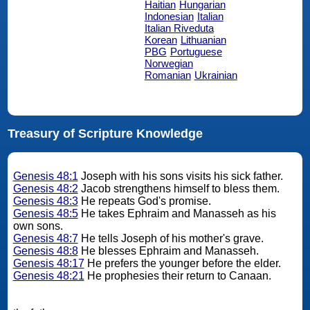
Haitian
Hungarian
Indonesian
Italian
Italian Riveduta
Korean
Lithuanian
PBG
Portuguese
Norwegian
Romanian
Ukrainian
Treasury of Scripture Knowledge
Genesis 48:1
Joseph with his sons visits his sick father.
Genesis 48:2
Jacob strengthens himself to bless them.
Genesis 48:3
He repeats God's promise.
Genesis 48:5
He takes Ephraim and Manasseh as his
own sons.
Genesis 48:7
He tells Joseph of his mother's grave.
Genesis 48:8
He blesses Ephraim and Manasseh.
Genesis 48:17
He prefers the younger before the elder.
Genesis 48:21
He prophesies their return to Canaan.