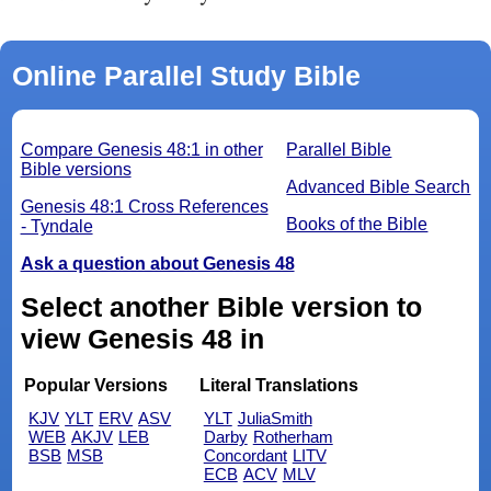
Online Parallel Study Bible
Compare Genesis 48:1 in other
Parallel Bible
Bible versions
Advanced Bible Search
Genesis 48:1 Cross References
Books of the Bible
- Tyndale
Ask a question about Genesis 48
Select another Bible version to
view Genesis 48 in
Popular Versions
Literal Translations
KJV
YLT
ERV
ASV
YLT
JuliaSmith
WEB
AKJV
LEB
Darby
Rotherham
BSB
MSB
Concordant
LITV
ECB
ACV
MLV