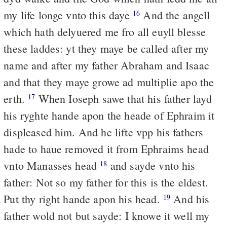
my life longe vnto this daye
And the angell
16
which hath delyuered me fro all euyll blesse
these laddes: yt they maye be called after my
name and after my father Abraham and Isaac
and that they maye growe ad multiplie apo the
erth.
When Ioseph sawe that his father layd
17
his ryghte hande apon the heade of Ephraim it
displeased him. And he lifte vpp his fathers
hade to haue removed it from Ephraims head
vnto Manasses head
and sayde vnto his
18
father: Not so my father for this is the eldest.
Put thy right hande apon his head.
And his
19
father wold not but sayde: I knowe it well my