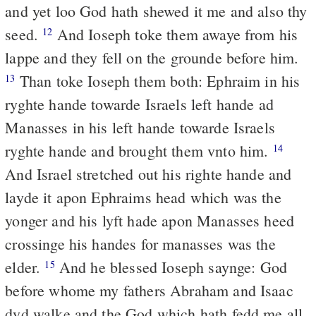
and yet loo God hath shewed it me and also thy
seed.
And Ioseph toke them awaye from his
12
lappe and they fell on the grounde before him.
Than toke Ioseph them both: Ephraim in his
13
ryghte hande towarde Israels left hande ad
Manasses in his left hande towarde Israels
ryghte hande and brought them vnto him.
14
And Israel stretched out his righte hande and
layde it apon Ephraims head which was the
yonger and his lyft hade apon Manasses heed
crossinge his handes for manasses was the
elder.
And he blessed Ioseph saynge: God
15
before whome my fathers Abraham and Isaac
dyd walke and the God which hath fedd me all