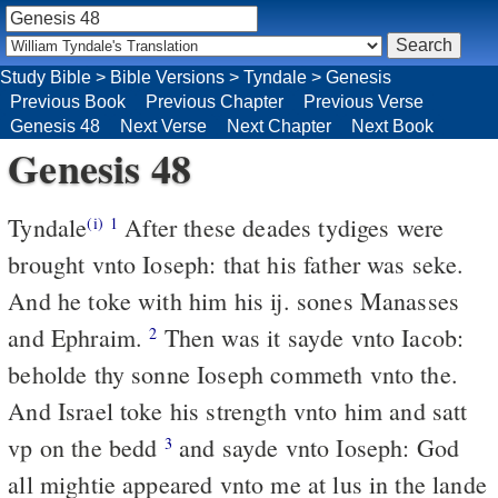
Study Bible
>
Bible Versions
>
Tyndale
>
Genesis
Previous Book
Previous Chapter
Previous Verse
Genesis 48
Next Verse
Next Chapter
Next Book
Genesis 48
Tyndale
After these deades tydiges were
(i)
1
brought vnto Ioseph: that his father was seke.
And he toke with him his ij. sones Manasses
and Ephraim.
Then was it sayde vnto Iacob:
2
beholde thy sonne Ioseph commeth vnto the.
And Israel toke his strength vnto him and satt
vp on the bedd
and sayde vnto Ioseph: God
3
all mightie appeared vnto me at lus in the lande