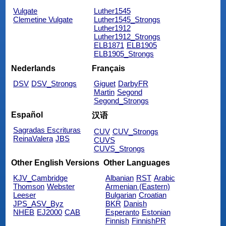
Vulgate
Luther1545
Clemetine Vulgate
Luther1545_Strongs
Luther1912
Luther1912_Strongs
ELB1871
ELB1905
ELB1905_Strongs
Nederlands
Français
DSV
DSV_Strongs
Giguet
DarbyFR
Martin
Segond
Segond_Strongs
Español
汉语
Sagradas Escrituras
CUV
CUV_Strongs
ReinaValera
JBS
CUVS
CUVS_Strongs
Other English Versions
Other Languages
KJV_Cambridge
Albanian
RST
Arabic
Thomson
Webster
Armenian (Eastern)
Leeser
Bulgarian
Croatian
JPS_ASV_Byz
BKR
Danish
NHEB
EJ2000
CAB
Esperanto
Estonian
Finnish
FinnishPR