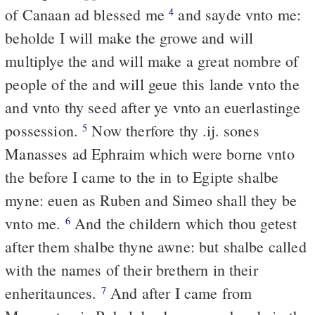
of Canaan ad blessed me
and sayde vnto me:
4
beholde I will make the growe and will
multiplye the and will make a great nombre of
people of the and will geue this lande vnto the
and vnto thy seed after ye vnto an euerlastinge
possession.
Now therfore thy .ij. sones
5
Manasses ad Ephraim which were borne vnto
the before I came to the in to Egipte shalbe
myne: euen as Ruben and Simeo shall they be
vnto me.
And the childern which thou getest
6
after them shalbe thyne awne: but shalbe called
with the names of their brethern in their
enheritaunces.
And after I came from
7