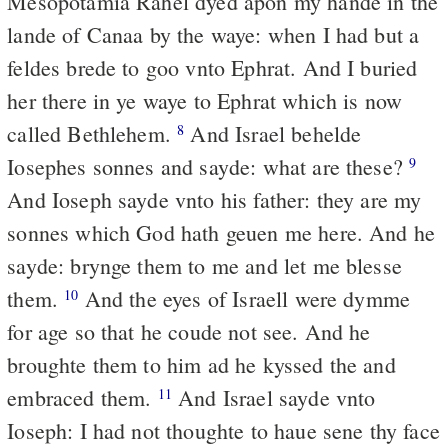
Mesopotamia Rahel dyed apon my hande in the
lande of Canaa by the waye: when I had but a
feldes brede to goo vnto Ephrat. And I buried
her there in ye waye to Ephrat which is now
called Bethlehem.
And Israel behelde
8
Iosephes sonnes and sayde: what are these?
9
And Ioseph sayde vnto his father: they are my
sonnes which God hath geuen me here. And he
sayde: brynge them to me and let me blesse
them.
And the eyes of Israell were dymme
10
for age so that he coude not see. And he
broughte them to him ad he kyssed the and
embraced them.
And Israel sayde vnto
11
Ioseph: I had not thoughte to haue sene thy face