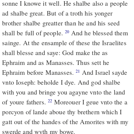
sonne I knowe it well. He shalbe also a people
ad shalbe great. But of a troth his yonger
brother shalbe greatter than he and his seed
shall be full of people.
And he blessed them
20
sainge. At the ensample of these the Israelites
shall blesse and saye: God make the as
Ephraim and as Manasses. Thus sett he
Ephraim before Manasses.
And Israel sayde
21
vnto Ioseph: beholde I dye. And god shalbe
with you and bringe you agayne vnto the land
of youre fathers.
Moreouer I geue vnto the a
22
porcyon of lande aboue thy brethern which I
gatt out of the handes of the Amorites with my
swerde and wyth my bowe.