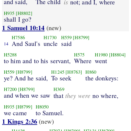
and said,
The child
is
not; and I, where
H935
[H8802]
shall I go?
1 Samuel 10:14
(new)
H7586
H1730
H559
[H8799]
And Saul's
uncle
said
14
H5288
H575
H1980
[H8804]
to him and to his servant,
Where
went
H559
[H8799]
H1245
[H8763]
H860
ye? And he said,
To seek
the donkeys:
H7200
[H8799]
H369
and when we saw
they were
that
no where,
H935
[H8799]
H8050
we came
to Samuel.
1 Kings 2:36
(new)