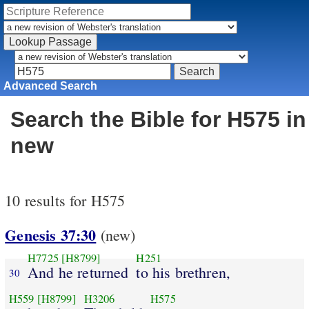
Advanced Search
Search the Bible for H575 in
new
10 results for H575
Genesis 37:30
(new)
H7725
[H8799]
H251
And he returned
to his brethren,
30
H559
[H8799]
H3206
H575