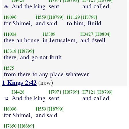
H4428
H7971
[H8799]
H7121
[H8799]
And the king
sent
and called
36
H8096
H559
[H8799]
H1129
[H8798]
for Shimei,
and said
to him, Build
H1004
H3389
H3427
[H8804]
thee an house
in Jerusalem,
and dwell
H3318
[H8799]
there, and go not forth
H575
from there to any place whatever.
1 Kings 2:42
(new)
H4428
H7971
[H8799]
H7121
[H8799]
And the king
sent
and called
42
H8096
H559
[H8799]
for Shimei,
and said
H7650
[H8689]