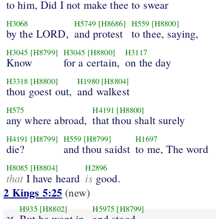
to him, Did I not make thee to swear
H3068
H5749
[H8686]
H559
[H8800]
by the LORD,
and protest
to thee, saying,
H3045
[H8799]
H3045
[H8800]
H3117
Know
for a certain,
on the day
H3318
[H8800]
H1980
[H8804]
thou goest out,
and walkest
H575
H4191
[H8800]
any where abroad,
that thou shalt surely
H4191
[H8799]
H559
[H8799]
H1697
die?
and thou saidst
to me, The word
H8085
[H8804]
H2896
that
is
I have heard
good.
2 Kings 5:25
(new)
H935
[H8802]
H5975
[H8799]
But he went in,
and stood
25