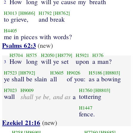
How
long
will ye cause my
breath
2
H3013
[H8686]
H1792
[H8762]
to grieve,
and break
H4405
me in pieces with words?
Psalms 62:3
(new)
H5704
H575
H2050
[H8779]
H5921
H376
How
long
will ye set
upon
a man?
3
H7523
[H8792]
H3605
H9026
H5186
[H8803]
ye shall be slain
all
of you:
as a bowing
H7023
H9009
H1760
[H8803]
wall
shall ye be, and as
tottering
a
H1447
fence.
Ezekiel 21:16
(new)
H258
[H8690]
H7760
[H8685]