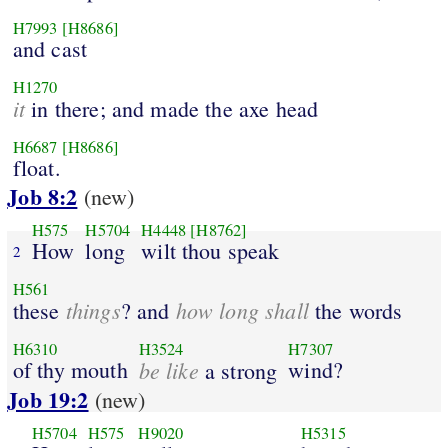
H7993
[H8686]
and cast
H1270
it
in there; and made the axe head
H6687
[H8686]
float.
Job 8:2
(new)
H575
H5704
H4448
[H8762]
How
long
wilt thou speak
2
H561
things
how long shall
these
? and
the words
H6310
H3524
H7307
of thy mouth
be like
wind?
a strong
Job 19:2
(new)
H5704
H575
H9020
H5315