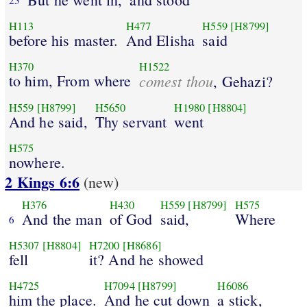
H113
H477
H559
[H8799]
before his master.
And Elisha
said
H370
H1522
to him, From where
comest thou
, Gehazi?
H559
[H8799]
H5650
H1980
[H8804]
And he said,
Thy servant
went
H575
nowhere.
2 Kings 6:6
(new)
H376
H430
H559
[H8799]
H575
And the man
of God
said,
Where
6
H5307
[H8804]
H7200
[H8686]
fell
it? And he showed
H4725
H7094
[H8799]
H6086
him the place.
And he cut down
a stick,