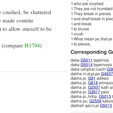
1
who
are crushed
1
They are not humbled
 crushed, be shattered
1
They break in pieces
e made contrite
1
and shall break in pie
1
and break
 to allow oneself to be
1
to bruise
1
crush
1
What mean ye
that
ye 
ot (compare
H1794
)
1
to pieces,
Corresponding G
daka
G5011
tapeinos
daka
G5014
tapeinosis
daka ushphal ruach
G3
dakha ni.al,pi,po
G4937
dakha pi.
G91
adikeo
dakha pi.
G818
atimazo
dakha pi.
G2507
kath a
dakha pi.
G3817
paio
dakha pi.,hithp.
G5013
dakha pu.
G2559
kako
dakhah qal,ni,pi
G5013