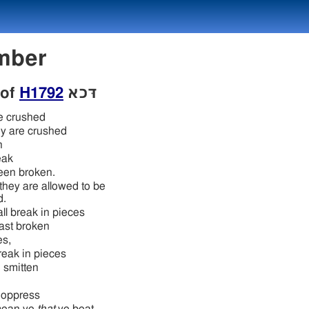
Number
 of
H1792
דּכא
e crushed
ey are crushed
h
eak
een broken.
 they are allowed to be
d.
ll break in pieces
ast broken
es,
eak in pieces
 smitten
 oppress