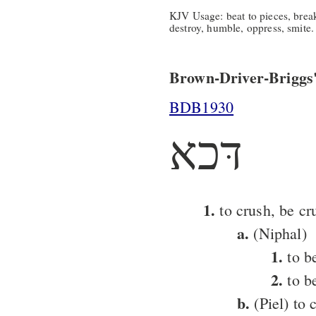
KJV Usage: beat to pieces, break 
destroy, humble, oppress, smite.
Brown-Driver-Briggs'
BDB1930
דּכא
1.
to crush, be cr
a.
(Niphal)
1.
to b
2.
to be
b.
(Piel) to 