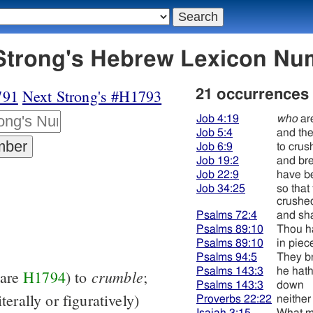
92 דּכא - Strong's Hebrew Lexicon 
791
Next Strong's #H1793
21 occurrences
Job 4:19
who
ar
Job 5:4
and th
Job 6:9
to crus
Job 19:2
and br
Job 22:9
have b
Job 34:25
so that
crushe
Psalms 72:4
and sha
Psalms 89:10
Thou h
Psalms 89:10
in piec
Psalms 94:5
They br
Psalms 143:3
he hath
crumble
pare
H1794
) to
;
Psalms 143:3
down
iterally or figuratively)
Proverbs 22:22
neither