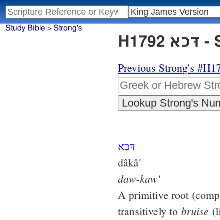
Study Bible
>
Strong's
H17
Previous Strong's #H1
דּכא
dâkâ'
daw-kaw'
A primitive root (com
bruise
transitively to
(l