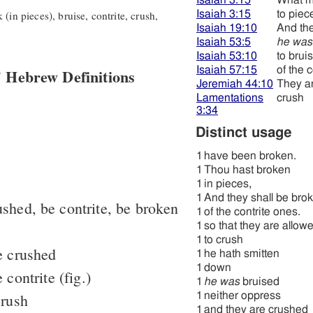
Isaiah 3:15
What 
(in pieces), bruise, contrite, crush,
Isaiah 3:15
to piec
Isaiah 19:10
And the
Isaiah 53:5
he was
Isaiah 53:10
to brui
Isaiah 57:15
of the 
 Hebrew Definitions
Jeremiah 44:10
They a
Lamentations
crush
3:34
Distinct usage
1
have been broken.
1
Thou hast broken
1
in pieces,
1
And they shall be bro
ushed, be contrite, be broken
1
of the contrite ones.
1
so that they are allow
1
to crush
e crushed
1
he hath smitten
1
down
 contrite (fig.)
1
he was
bruised
crush
1
neither oppress
1
and they are crushed