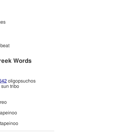
ces
beat
reek Words
642
oligopsuchos
sun tribo
ireo
tapeinoo
o
tapeinoo