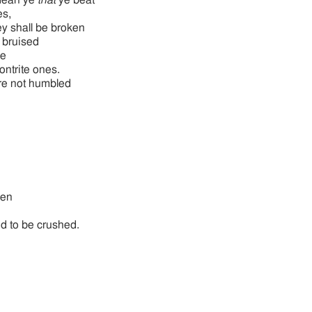
mean ye
that
ye beat
es,
y shall be broken
bruised
se
contrite ones.
re not humbled
ken
ed to be crushed.