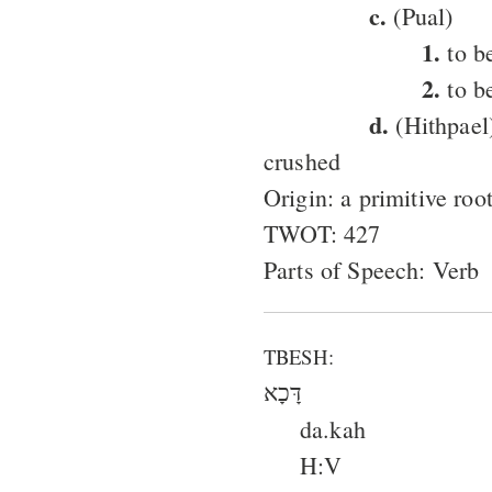
c.
(Pual)
1.
to be
2.
to b
d.
(Hithpael)
crushed
Origin: a primitive ro
TWOT: 427
Parts of Speech: Verb
TBESH:
דָּכָא
da.kah
H:V