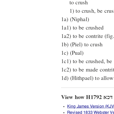
to crush
1) to crush, be cru
1a) (Niphal)
1a1) to be crushed
1a2) to be contrite (fig.
1b) (Piel) to crush
1c) (Pual)
1c1) to be crushed, be 
1c2) to be made contri
1d) (Hithpael) to allow
V
King James Version (KJV
Revised 1833 Webster V