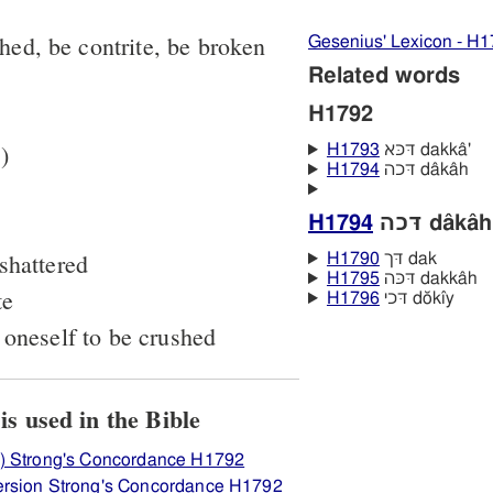
shed, be contrite, be broken
Gesenius' Lexicon - H
Related words
H1792
)
H1793
דּכּא dakkâ'
H1794
דּכה dâkâh
H1794
דּכה dâkâh
shattered
H1790
דּך dak
H1795
דּכּה dakkâh
te
H1796
דּכי dŏkı̂y
 oneself to be crushed
iew how H1792 דּכא is used in the Bible
) Strong's Concordance H1792
ersion Strong's Concordance H1792