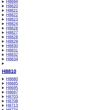
H8694
H8820
H8821
H8822
H8823
H8824
H8826
H8827
H8828
H8829
H8830
H8831
H8832
H8834
H8810
H8680
H8685
H8695
H8697
H8703
H8708
H8713
H8734