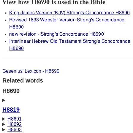
View how H8690 is used in the Bible
King James Version (KJV) Strong's Concordance H8690
Revised 1833 Webster Version Strong's Concordance
H8690
new revision - Strong's Concordance H8690
Interlinear Hebrew Old Testament Strong's Concordance
H8690
Gesenius' Lexicon - H8690
Related words
H8690
H8819
H8691
H8692
H8693