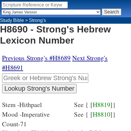
Study Bible
>
Strong's
H8690 - Strong's Hebrew
Lexicon Number
Previous Strong's #H8689
Next Strong's
#H8691
Stem -Hithpael
See { [
H8819
]}
Mood -Imperative
See { [
H8810
]}
Count-71