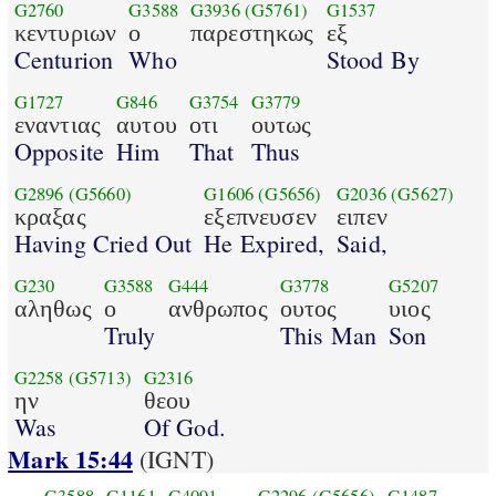
G2760
G3588
G3936
(G5761)
G1537
κεντυριων
ο
παρεστηκως
εξ
Centurion
Who
Stood By
G1727
G846
G3754
G3779
εναντιας
αυτου
οτι
ουτως
Opposite
Him
That
Thus
G2896
(G5660)
G1606
(G5656)
G2036
(G5627)
κραξας
εξεπνευσεν
ειπεν
Having Cried Out
He Expired,
Said,
G230
G3588
G444
G3778
G5207
αληθως
ο
ανθρωπος
ουτος
υιος
Truly
This Man
Son
G2258
(G5713)
G2316
ην
θεου
Was
Of God.
Mark 15:44
(IGNT)