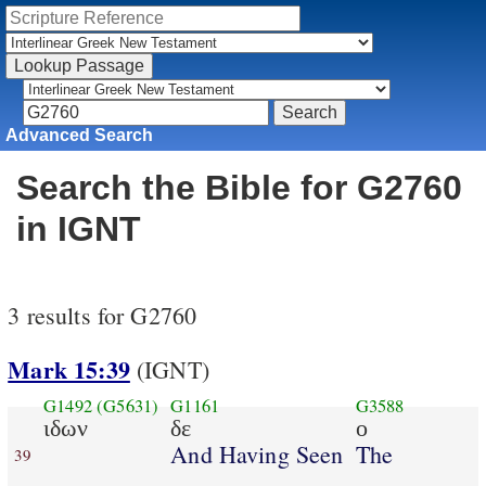
Advanced Search
Search the Bible for G2760
in IGNT
3 results for G2760
Mark 15:39
(IGNT)
G1492
(G5631)
G1161
G3588
ιδων
δε
ο
And Having Seen
The
39