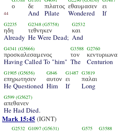
G3588
G1161
G4091
G2296
(G5656)
G1487
ο
δε
πιλατος
εθαυμασεν
ει
And
Pilate
Wondered
If
44
G2235
G2348
(G5758)
G2532
ηδη
τεθνηκεν
και
Already
He Were Dead;
And
G4341
(G5666)
G3588
G2760
προσκαλεσαμενος
τον
κεντυριωνα
Having Called To "him"
The
Centurion
G1905
(G5656)
G846
G1487
G3819
επηρωτησεν
αυτον
ει
παλαι
He Questioned
Him
If
Long
G599
(G5627)
απεθανεν
He Had Died.
Mark 15:45
(IGNT)
G2532
G1097
(G5631)
G575
G3588