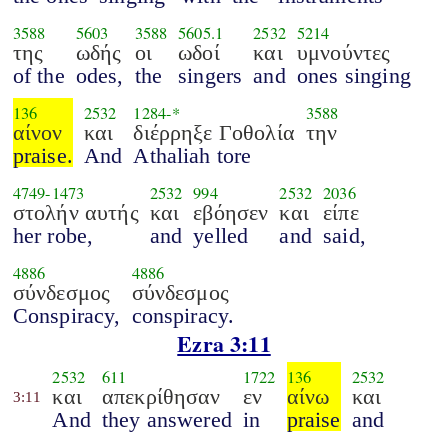
3588
5603
3588
5605.1
2532
5214
της
ωδής
οι
ωδοί
και
υμνούντες
of the
odes,
the
singers
and
ones singing
136
2532
1284
-*
3588
αίνον
και
διέρρηξε Γοθολία
την
praise.
And
Athaliah tore
4749
-
1473
2532
994
2532
2036
στολήν αυτής
και
εβόησεν
και
είπε
her robe,
and
yelled
and
said,
4886
4886
σύνδεσμος
σύνδεσμος
Conspiracy,
conspiracy.
Ezra 3:11
2532
611
1722
136
2532
και
απεκρίθησαν
εν
αίνω
και
3:11
And
they answered
in
praise
and