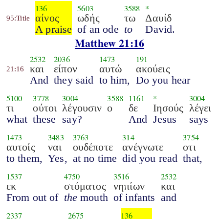
136
5603
3588
*
αίνος
ωδής
τω
Δαυίδ
95:Title
A praise
of an ode
to
David.
Matthew 21:16
2532
2036
1473
191
και
είπον
αυτώ
ακούεις
21:16
And
they said
to him,
Do you hear
5100
3778
3004
3588
1161
*
3004
τι
ούτοι
λέγουσιν
ο
δε
Ιησούς
λέγει
what
these
say?
And
Jesus
says
1473
3483
3763
314
3754
αυτοίς
ναι
ουδέποτε
ανέγνωτε
οτι
to them,
Yes,
at no time
did you read
that,
1537
4750
3516
2532
εκ
στόματος
νηπίων
και
From out of
the
mouth
of infants
and
2337
2675
136