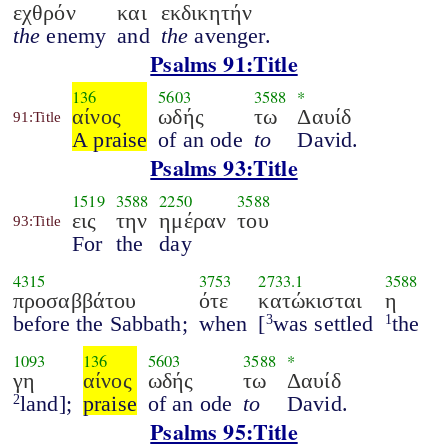
εχθρόν
και
εκδικητήν
the
enemy
and
the
avenger.
Psalms 91:Title
136
5603
3588
*
αίνος
ωδής
τω
Δαυίδ
91:Title
A praise
of an ode
to
David.
Psalms 93:Title
1519
3588
2250
3588
εις
την
ημέραν
του
93:Title
For
the
day
4315
3753
2733.1
3588
προσαββάτου
ότε
κατώκισται
η
before the Sabbath;
when
[
was settled
the
3
1
1093
136
5603
3588
*
γη
αίνος
ωδής
τω
Δαυίδ
land];
praise
of an ode
to
David.
2
Psalms 95:Title