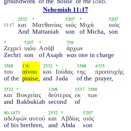
groundwork
of the
house
of
the
lord
.
Nehemiah 11:17
2532
*
5207
*
5207
και
Ματθανίας
υιός
Μιχά
υιός
11:17
And
Mattaniah
son
of Micha,
son
*
5207
*
758
Ζεχρεί
υιόυ
Ασάβ
άρχων
Zechri
son
of Asaph
was
one in charge
3588
136
2532
*
3588
4335
του
αίνου
και
Ιούδας
της
προσευχής
of the
praise,
and
Juda
of the
prayer,
2532
*
1208
1537
3588
και
Βοκχείας
δεύτερος
εκ
των
and
Bakbukiah
second
of
80
-
1473
2532
*
5207
αδελφών αυτού
και
Αβδίας
υιός
of his brethren,
and
Abda
son