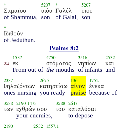
*
5207
*
5207
Σαμαϊου
υιόυ
Γαλέλ
υιόυ
of Shammua,
son
of Galal,
son
*
Ιδιθούν
of Jeduthun.
Psalms 8:2
1537
4750
3516
2532
εκ
στόματος
νηπίων
και
8:2
From out of
the
mouths
of infants
and
2337
2675
136
1752
θηλαζόντων
κατηρτίσω
αίνον
ένεκα
ones nursing
you ready
praise
because of
3588
2190
-
1473
3588
2647
των
εχθρών σου
του
καταλύσαι
your enemies,
to depose
2190
2532
1557.1