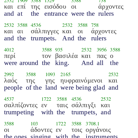
2532
1909
3588
1529
3588
758
και
επί
της
εισόδου
οι
άρχοντες
and
at
the
entrance
were the
rulers
2532
3588
4536
2532
3588
758
και
αι
σάλπιγγες
και
οι
άρχοντες
and
the
trumpets.
And
the
rulers
4012
3588
935
2532
3956
3588
περί
τον
βασιλέα
και
πας
ο
were around
the
king.
And
all
the
2992
3588
1093
2165
2532
λαός
της
γης
ηυφραινόμενοι
και
people
of the
land
were being glad
and
4537
1722
3588
4536
2532
σαλπίζοντες
εν
ταις
σάλπιγξι
και
trumpeting
with
the
trumpets,
and
3588
103
1722
3588
3708.1
οι
άδοντες
εν
τοις
οργάνοις
the ones
singing
with
the
instruments