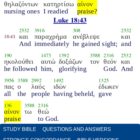
θηλαζόντων
κατηρτίσω
αίνον
nursing ones
I readied
praise?
Luke 18:43
2532
3916
308
2532
και
παραχρήμα
ανέβλεψε
και
18:43
And
immediately
he gained sight;
and
190
1473
1392
3588
2316
2532
ηκολούθει
αυτώ
δοξάζων
τον
θεόν
και
he followed
him,
glorifying
God.
And
3956
3588
2992
1492
1325
πας
ο
λαός
ιδών
έδωκεν
all
the
people
having beheld,
gave
136
3588
2316
αίνον
τω
θεώ
praise
to God.
STUDY BIBLE
QUESTIONS AND ANSWERS