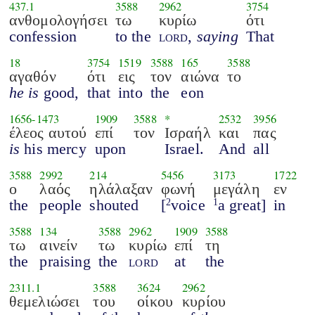
437.1
3588
2962
3754
ανθομολογήσει
τω
κυρίω
ότι
confession
to the
lord
,
saying
That
18
3754
1519
3588
165
3588
αγαθόν
ότι
εις
τον
αιώνα
το
he is
good,
that
into
the
eon
1656
-
1473
1909
3588
*
2532
3956
έλεος αυτού
επί
τον
Ισραήλ
και
πας
is
his mercy
upon
Israel.
And
all
3588
2992
214
5456
3173
1722
ο
λαός
ηλάλαξαν
φωνή
μεγάλη
εν
the
people
shouted
[
voice
a great]
in
2
1
3588
134
3588
2962
1909
3588
τω
αινείν
τω
κυρίω
επί
τη
the
praising
the
lord
at
the
2311.1
3588
3624
2962
θεμελιώσει
του
οίκου
κυρίου