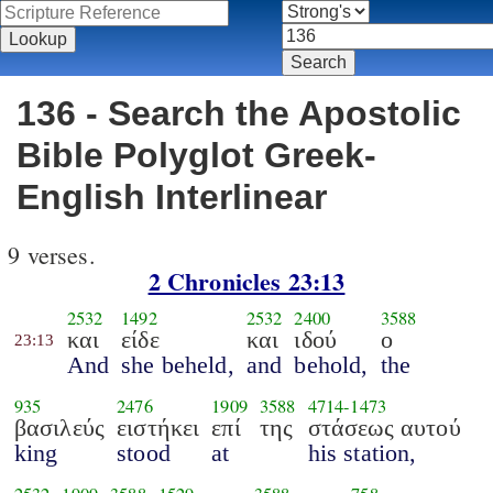
136 - Search the Apostolic
Bible Polyglot Greek-
English Interlinear
9 verses.
2 Chronicles 23:13
2532
1492
2532
2400
3588
και
είδε
και
ιδού
ο
23:13
And
she beheld,
and
behold,
the
935
2476
1909
3588
4714
-
1473
βασιλεύς
ειστήκει
επί
της
στάσεως αυτού
king
stood
at
his station,