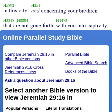
H5892
H251
in this city,
and
concerning your brethren
H3318
[H8804]
H1473
that are not gone forth
with you into captivity;
Online Parallel Study Bible
Compare Jeremiah 29:16 in
Parallel Bible
other Bible versions
Advanced Bible Search
Jeremiah 29:16 Cross
Books of the Bible
References - new
Ask a question about Jeremiah 29:16
Select another Bible version to
view Jeremiah 29:16 in
Popular Versions
Literal Translations