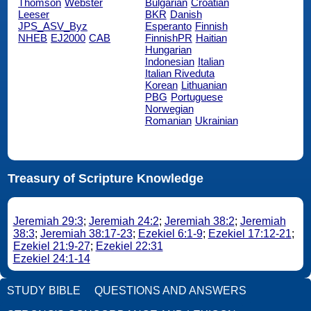
Thomson
Webster
Bulgarian
Croatian
Leeser
BKR
Danish
JPS_ASV_Byz
Esperanto
Finnish
NHEB
EJ2000
CAB
FinnishPR
Haitian
Hungarian
Indonesian
Italian
Italian Riveduta
Korean
Lithuanian
PBG
Portuguese
Norwegian
Romanian
Ukrainian
Treasury of Scripture Knowledge
Jeremiah 29:3
;
Jeremiah 24:2
;
Jeremiah 38:2
;
Jeremiah
38:3
;
Jeremiah 38:17-23
;
Ezekiel 6:1-9
;
Ezekiel 17:12-21
;
Ezekiel 21:9-27
;
Ezekiel 22:31
Ezekiel 24:1-14
STUDY BIBLE
QUESTIONS AND ANSWERS