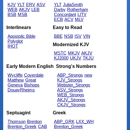
KJV
YLT
ERV
ASV
YLT
JuliaSmith
WEB
AKJV
LEB
Darby
Rotherham
BSB
MSB
Concordant
LITV
ECB
ACV
MLV
Interlinears
Easy to Read
Apostolic Bible
BBE
NSB
ISV
VIN
Polyglot
Modernized KJV
IHOT
MSTC
MKJV
AKJV
KJ2000
UKJV
TKJU
Early Modern English
Strong's Numbers
Wycliffe
Coverdale
ABP_Strongs
new
Matthew
Great
KJV_Strongs
Geneva
Bishops
Webster_Strongs
DouayRheims
ASV_Strongs
WEB_Strongs
AKJV_Strongs
CKJV_Strongs
Septuagint
Greek
Thomson
Brenton
ABP_GRK
LXX_WH
Brenton_Greek
CAB
Brenton_Greek