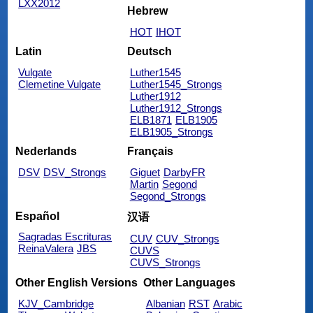
LXX2012
Hebrew
HOT
IHOT
Latin
Deutsch
Vulgate
Luther1545
Clemetine Vulgate
Luther1545_Strongs
Luther1912
Luther1912_Strongs
ELB1871
ELB1905
ELB1905_Strongs
Nederlands
Français
DSV
DSV_Strongs
Giguet
DarbyFR
Martin
Segond
Segond_Strongs
Español
汉语
Sagradas Escrituras
CUV
CUV_Strongs
ReinaValera
JBS
CUVS
CUVS_Strongs
Other English Versions
Other Languages
KJV_Cambridge
Albanian
RST
Arabic