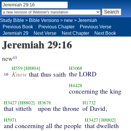
Study Bible
>
Bible Versions
>
new
>
Jeremiah
Previous Book
Previous Chapter
Previous Verse
Jeremiah 29
Next Verse
Next Chapter
Next Book
Jeremiah 29:16
new
(i)
H559
[H8804]
H3068
Know
the LORD
that thus saith
16
H4428
concerning the king
H3427
[H8802]
H3678
H1732
that sitteth
upon the throne
of David,
H5971
H3427
[H8802]
and concerning all the people
that dwelleth