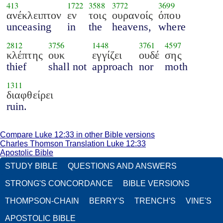
413
1722
3588
3772
3699
ανέκλειπτον
εν
τοις
ουρανοίς
όπου
unceasing
in
the
heavens,
where
2812
3756
1448
3761
4597
κλέπτης
ουκ
εγγίζει
ουδέ
σης
thief
shall not
approach
nor
moth
1311
διαφθείρει
ruin.
Compare Luke 12:33 in other Bible versions
Charles Thomson Translation Luke 12:33
Apostolic Bible
STUDY BIBLE
QUESTIONS AND ANSWERS
STRONG'S CONCORDANCE
BIBLE VERSIONS
THOMPSON-CHAIN
BERRY'S
TRENCH'S
VINE'S
APOSTOLIC BIBLE