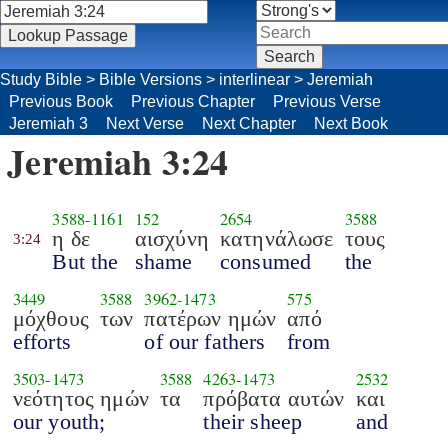
Study Bible
>
Bible Versions
>
interlinear
>
Jeremiah
Previous Book
Previous Chapter
Previous Verse
Jeremiah 3
Next Verse
Next Chapter
Next Book
Jeremiah 3:24
3588
-
1161
152
2654
3588
η δε
αισχύνη
κατηνάλωσε
τους
3:24
But the
shame
consumed
the
3449
3588
3962
-
1473
575
μόχθους
των
πατέρων ημών
από
efforts
of our fathers
from
3503
-
1473
3588
4263
-
1473
2532
νεότητος ημών
τα
πρόβατα αυτών
και
our youth;
their sheep
and