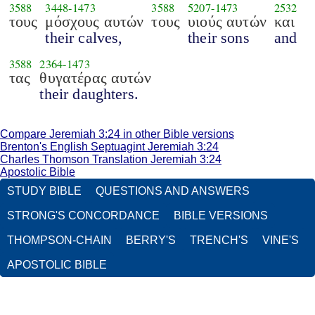
3588
3448
-
1473
3588
5207
-
1473
2532
τους
μόσχους αυτών
τους
υιούς αυτών
και
their calves,
their sons
and
3588
2364
-
1473
τας
θυγατέρας αυτών
their daughters.
Compare Jeremiah 3:24 in other Bible versions
Brenton's English Septuagint Jeremiah 3:24
Charles Thomson Translation Jeremiah 3:24
Apostolic Bible
STUDY BIBLE
QUESTIONS AND ANSWERS
STRONG'S CONCORDANCE
BIBLE VERSIONS
THOMPSON-CHAIN
BERRY'S
TRENCH'S
VINE'S
APOSTOLIC BIBLE