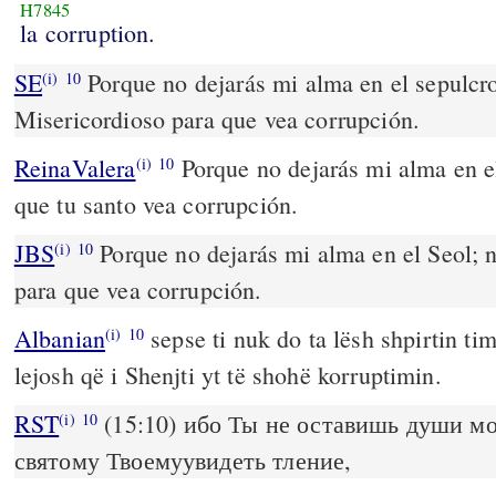
H7845
la corruption.
SE
Porque no dejarás mi alma en el sepulcro
(i)
10
Misericordioso para que vea corrupción.
ReinaValera
Porque no dejarás mi alma en el
(i)
10
que tu santo vea corrupción.
JBS
Porque no dejarás mi alma en el Seol; n
(i)
10
para que vea corrupción.
Albanian
sepse ti nuk do ta lësh shpirtin ti
(i)
10
lejosh që i Shenjti yt të shohë korruptimin.
RST
(15:10) ибо Ты не оставишь души мо
(i)
10
святому Твоемуувидеть тление,