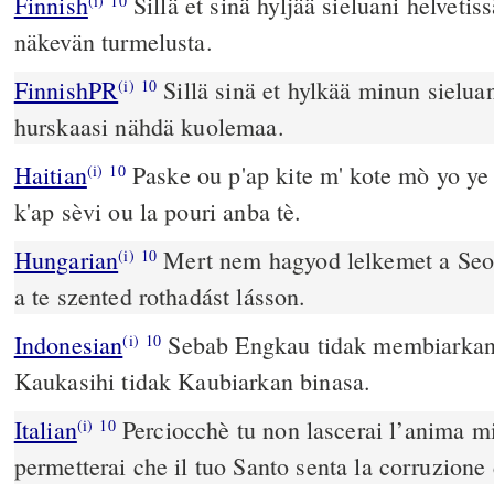
Finnish
Sillä et sinä hyljää sieluani helvetis
(i)
10
näkevän turmelusta.
FinnishPR
Sillä sinä et hylkää minun sielua
(i)
10
hurskaasi nähdä kuolemaa.
Haitian
Paske ou p'ap kite m' kote mò yo ye
(i)
10
k'ap sèvi ou la pouri anba tè.
Hungarian
Mert nem hagyod lelkemet a Seo
(i)
10
a te szented rothadást lásson.
Indonesian
Sebab Engkau tidak membiarkan 
(i)
10
Kaukasihi tidak Kaubiarkan binasa.
Italian
Perciocchè tu non lascerai l’anima mi
(i)
10
permetterai che il tuo Santo senta la corruzione 