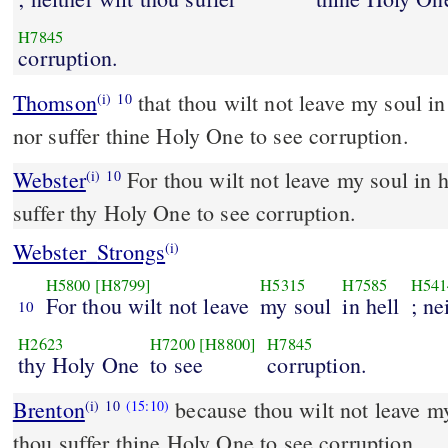
H7845
corruption.
Thomson
that thou wilt not leave my soul i
(i)
10
nor suffer thine Holy One to see corruption.
Webster
For thou wilt not leave my soul in he
(i)
10
suffer thy Holy One to see corruption.
Webster_Strongs
(i)
H5800
[H8799]
H5315
H7585
H541
For thou wilt not leave
my soul
in hell
; ne
10
H2623
H7200
[H8800]
H7845
thy Holy One
to see
corruption.
Brenton
because thou wilt not leave my 
(i)
10
(15:10)
thou suffer thine Holy One to see corruption.