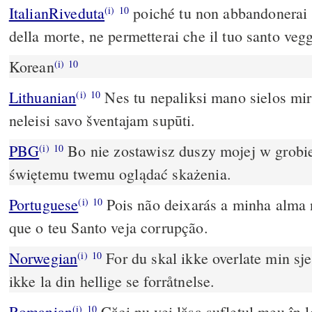
ItalianRiveduta
poiché tu non abbandonerai 
(i)
10
della morte, ne permetterai che il tuo santo vegg
Korean
(i)
10
Lithuanian
Nes tu nepaliksi mano sielos mir
(i)
10
neleisi savo šventajam supūti.
PBG
Bo nie zostawisz duszy mojej w grobie
(i)
10
świętemu twemu oglądać skażenia.
Portuguese
Pois não deixarás a minha alma 
(i)
10
que o teu Santo veja corrupção.
Norwegian
For du skal ikke overlate min sjel
(i)
10
ikke la din hellige se forråtnelse.
Romanian
Căci nu vei lăsa sufletul meu în l
(i)
10