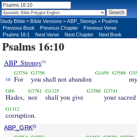
Study Bible
>
Bible Versions
>
ABP_Strongs
>
Psalms
Previous Book
Previous Chapter
Previous Verse
Psalms 16:1
Next Verse
Next Chapter
Next Book
Psalms 16:10
ABP_Strongs
(i)
G3754
G3756
G1459
G3588
G5
For
you shall not abandon
my
10
G86
G3761
G1325
G3588
G3741
Hades,
nor
shall you give
your sacred
G1312
corruption.
ABP_GRK
(i)