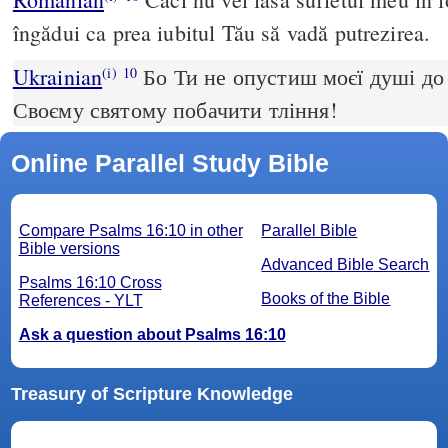
îngădui ca prea iubitul Tău să vadă putrezirea.
Ukrainian
Бо Ти не опустиш моєї душі до
(i)
10
Своєму святому побачити тління!
Online Parallel Study Bible
Compare Psalms 16:10 in other
Parallel Bible
Bible versions
Advanced Bible Search
Psalms 16:10 Cross
Books of the Bible
References - YLT
Ask a question about Psalms 16:10
Treasury of Scripture Knowledge