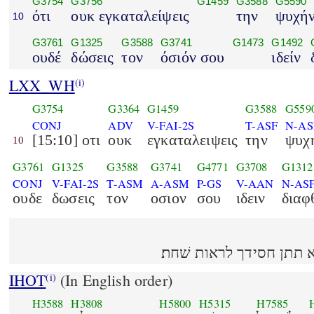
G3754
G3756
G1459
G3588
G5590
ότι
ουκ εγκαταλείψεις
την
ψυχήν
10
G3761
G1325
G3588
G3741
G1473
G1492
ουδέ
δώσεις
τον
όσιόν σου
ιδείν
LXX_WH
(i)
G3754
G3364
G1459
G3588
G559
CONJ
ADV
V-FAI-2S
T-ASF
N-AS
[15:10] οτι
ουκ
εγκαταλειψεις
την
ψυχ
10
G3761
G1325
G3588
G3741
G4771
G3708
G1312
CONJ
V-FAI-2S
T-ASM
A-ASM
P-GS
V-AAN
N-AS
ουδε
δωσεις
τον
οσιον
σου
ιδειν
διαφ
כי לא תעזב נפשׁי לשׁאול 
IHOT
(In English order)
(i)
H3588
H3808
H5800
H5315
H7585