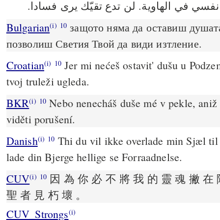
Bulgarian
защото няма да оставиш душат
(i)
10
позволиш Светия Твой да види изтление.
Croatian
Jer mi nećeš ostavit' dušu u Podzem
(i)
10
tvoj truleži ugleda.
BKR
Nebo nenecháš duše mé v pekle, aniž
(i)
10
viděti porušení.
Danish
Thi du vil ikke overlade min Sjæl til
(i)
10
lade din Bjerge hellige se Forraadnelse.
CUV
因 為 你 必 不 將 我 的 靈 魂 撇 在 
(i)
10
聖 者 見 朽 壞 。
CUV_Strongs
(i)