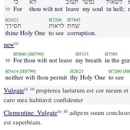
כי
לא
תעזב
נפשׁי
לשׁאול
For
thou wilt not
leave
my soul
in hell;
10
H2623
H7200
H7845
חסידך
לראות
שׁחת׃
thine Holy One
to see
corruption.
new
(i)
H5800
[H8799]
H5315
H7585
For thou wilt not leave
my breath
in the gra
10
H5414
[H8799]
H2623
H7200
[H8
neither wilt thou permit
thy Holy One
to see
Vulgate
propterea laetatum est cor meum et 
(i)
10
caro mea habitavit confidenter
Clementine_Vulgate
adipem suum concluserunt: os eorum locutum
(i)
10
est superbiam.