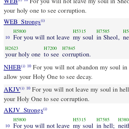
WEB
For you will not leave my soul in Sheo
your holy one to see corruption.
WEB_Strongs
(i)
H5800
H5315
H7585
H5
For you will not leave
my soul
in Sheol,
ne
10
H2623
H7200
H7845
your holy one
to see
corruption.
NHEB
For you will not abandon my soul in 
(i)
10
allow your Holy One to see decay.
AKJV
For you will not leave my soul in hell
(i)
10
your Holy One to see corruption.
AKJV_Strongs
(i)
H5800
H5315
H7585
H380
For you will not leave
my soul
in hell;
neit
10