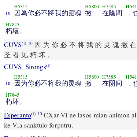
H5315
H5800
H7585
H541
因為你必不將我的靈魂
撇
在陰間
，
10
H7845
朽壞。
CUVS
因 为 你 必 不 将 我 的 灵 魂 撇 在
(i)
10
圣 者 见 朽 坏 。
CUVS_Strongs
(i)
H5315
H5800
H7585
H541
因为你必不将我的灵魂
撇
在阴间
，
10
H7845
朽坏。
Esperanto
CXar Vi ne lasos mian animon al SXeol; Vi n
(i)
10
ke Via sanktulo forputru.