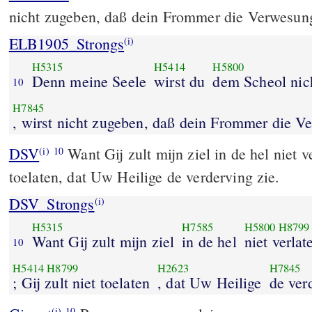
nicht zugeben, daß dein Frommer die Verwesun
ELB1905_Strongs
(i)
H5315
H5414
H5800
Denn meine Seele
wirst du
dem Scheol nic
10
H7845
, wirst nicht zugeben, daß dein Frommer die V
DSV
Want Gij zult mijn ziel in de hel niet ve
(i)
10
toelaten, dat Uw Heilige de verderving zie.
DSV_Strongs
(i)
H5315
H7585
H5800
H8799
Want Gij zult mijn ziel
in de hel
niet verlat
10
H5414
H8799
H2623
H7845
; Gij zult niet toelaten
, dat Uw Heilige
de ver
(i)
10