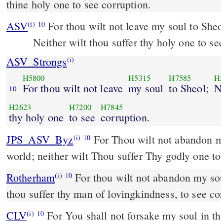
thine holy one to see corruption.
ASV
For thou wilt not leave my soul to She
(i)
10
Neither wilt thou suffer thy holy one to se
ASV_Strongs
(i)
H5800
H5315
H7585
H
For thou wilt not leave
my soul
to Sheol;
N
10
H2623
H7200
H7845
thy holy one
to see
corruption.
JPS_ASV_Byz
For Thou wilt not abandon my soul to the nether-
(i)
10
world; neither wilt Thou suffer Thy godly one to 
Rotherham
For thou wilt not abandon my sou
(i)
10
thou suffer thy man of lovingkindness, to see co
CLV
For You shall not forsake my soul in th
(i)
10