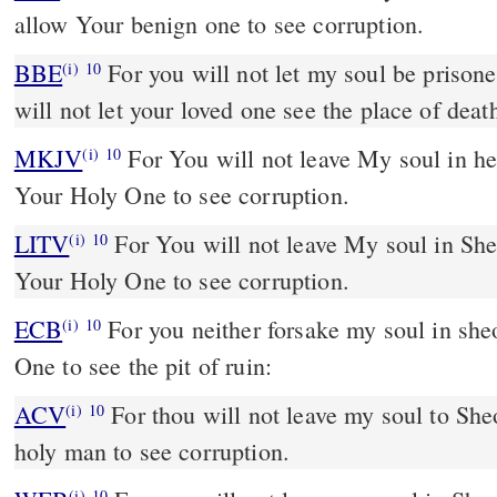
allow Your benign one to see corruption.
BBE
For you will not let my soul be prisoned in the underworld; you
(i)
10
will not let your loved one see the place of deat
MKJV
For You will not leave My soul in hell; You will not allow
(i)
10
Your Holy One to see corruption.
LITV
For You will not leave My soul in She
(i)
10
Your Holy One to see corruption.
ECB
For you neither forsake my soul in sheol; nor give your Mercied
(i)
10
One to see the pit of ruin:
ACV
For thou will not leave my soul to Sheo
(i)
10
holy man to see corruption.
(i)
10