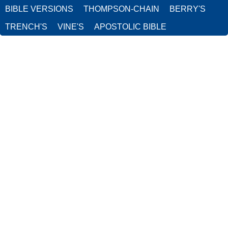
BIBLE VERSIONS
THOMPSON-CHAIN
BERRY'S
TRENCH'S
VINE'S
APOSTOLIC BIBLE