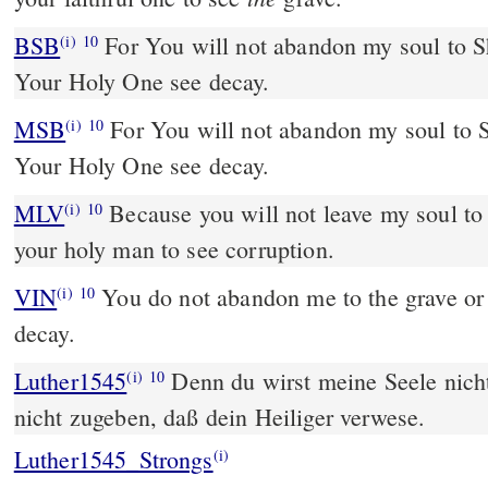
BSB
For You will not abandon my soul to Sh
(i)
10
Your Holy One see decay.
MSB
For You will not abandon my soul to S
(i)
10
Your Holy One see decay.
MLV
Because you will not leave my soul to 
(i)
10
your holy man to see corruption.
VIN
You do not abandon me to the grave or 
(i)
10
decay.
Luther1545
Denn du wirst meine Seele nicht
(i)
10
nicht zugeben, daß dein Heiliger verwese.
Luther1545_Strongs
(i)