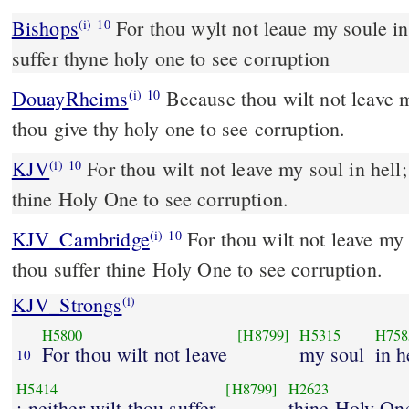
Bishops
For thou wylt not leaue my soule in hell: neither wylt thou
(i)
10
suffer thyne holy one to see corruption
DouayRheims
Because thou wilt not leave my soul in hell; nor wilt
(i)
10
thou give thy holy one to see corruption.
KJV
For thou wilt not leave my soul in hell; 
(i)
10
thine Holy One to see corruption.
KJV_Cambridge
For thou wilt not leave my s
(i)
10
thou suffer thine Holy One to see corruption.
KJV_Strongs
(i)
H5800
[H8799]
H5315
H758
For thou wilt not leave
my soul
in h
10
H5414
[H8799]
H2623
; neither wilt thou suffer
thine Holy On