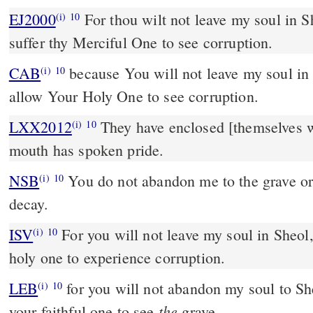
EJ2000
For thou wilt not leave my soul in Sh
(i)
10
suffer thy Merciful One to see corruption.
CAB
because You will not leave my soul in Hades, neither will You
(i)
10
allow Your Holy One to see corruption.
LXX2012
They have enclosed [themselves wi
(i)
10
mouth has spoken pride.
NSB
You do not abandon me to the grave or
(i)
10
decay.
ISV
For you will not leave my soul in Sheol
(i)
10
holy one to experience corruption.
LEB
for you will not abandon my soul to She
(i)
10
the
your faithful one to see
grave.