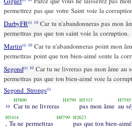
Giguet
Parce que vous ne laisserez pas mon
permettrez pas que votre Saint voie la corruptio
DarbyFR
Car tu n'abandonneras pas mon âme
(i)
10
permettras pas que ton saint voie la corruption.
Martin
Car tu n'abandonneras point mon âme
(i)
10
permettras point que ton bien-aimé sente la corr
Segond
Car tu ne livreras pas mon âme au s
(i)
10
permettras pas que ton bien-aimé voie la corrup
Segond_Strongs
(i)
H5800
H8799
H5315
H7585
Car tu ne livreras
pas mon âme
au sé
10
H5414
H8799
H2623
, Tu ne permettras
pas que ton bien-aimé