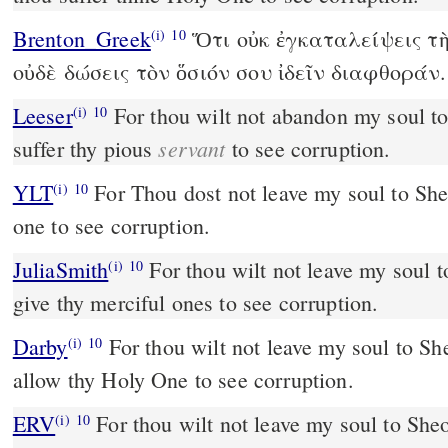
Brenton_Greek
Ὅτι οὐκ ἐγκαταλείψεις τὴ
(i)
10
οὐδὲ δώσεις τὸν ὅσιόν σου ἰδεῖν διαφθοράν.
Leeser
For thou wilt not abandon my soul to the grave: thou wilt not
(i)
10
servant
suffer thy pious
to see corruption.
YLT
For Thou dost not leave my soul to Sheol, Nor givest thy saintly
(i)
10
one to see corruption.
JuliaSmith
For thou wilt not leave my soul to hades; thou wilt not
(i)
10
give thy merciful ones to see corruption.
Darby
For thou wilt not leave my soul to She
(i)
10
allow thy Holy One to see corruption.
ERV
For thou wilt not leave my soul to Sheol
(i)
10