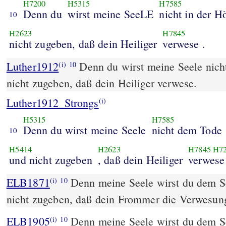
H7200
H5315
H7585
Denn du
wirst meine SeeLE
nicht in der Hö
10
H2623
H7845
nicht zugeben, daß dein Heiliger
verwese .
Luther1912
Denn du wirst meine Seele nich
(i)
10
nicht zugeben, daß dein Heiliger verwese.
Luther1912_Strongs
(i)
H5315
H7585
Denn du wirst meine Seele
nicht dem Tode
10
H5414
H2623
H7845
H7
und nicht zugeben
, daß dein Heiliger
verwese
ELB1871
Denn meine Seele wirst du dem Sch
(i)
10
nicht zugeben, daß dein Frommer die Verwesun
ELB1905
Denn meine Seele wirst du dem Sch
(i)
10