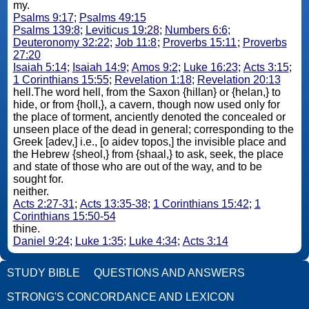
my.
Psalms 9:17
;
Psalms 49:15
Psalms 139:8
;
Leviticus 19:28
;
Numbers 6:6
;
Deuteronomy 32:22
;
Job 11:8
;
Proverbs 15:11
;
Proverbs
27:20
Isaiah 5:14
;
Isaiah 14:9
;
Amos 9:2
;
Luke 16:23
;
Acts 3:15
;
1 Corinthians 15:55
;
Revelation 1:18
;
Revelation 20:13
hell.The word hell, from the Saxon {hillan} or {helan,} to
hide, or from {holl,}, a cavern, though now used only for
the place of torment, anciently denoted the concealed or
unseen place of the dead in general; corresponding to the
Greek [adev,] i.e., [o aidev topos,] the invisible place and
the Hebrew {sheol,} from {shaal,} to ask, seek, the place
and state of those who are out of the way, and to be
sought for.
neither.
Acts 2:27-31
;
Acts 13:35-38
;
1 Corinthians 15:42
;
1
Corinthians 15:50-54
thine.
Daniel 9:24
;
Luke 1:35
;
Luke 4:34
;
Acts 3:14
STUDY BIBLE
QUESTIONS AND ANSWERS
STRONG'S CONCORDANCE AND LEXICON