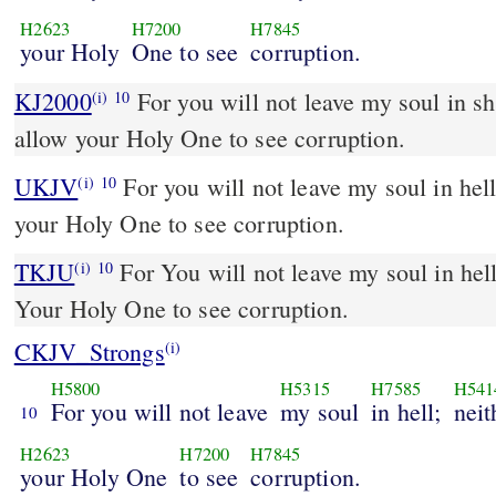
H2623
H7200
H7845
your Holy
One to see
corruption.
KJ2000
For you will not leave my soul in sheol; neither will you
(i)
10
allow your Holy One to see corruption.
UKJV
For you will not leave my soul in hell; neither will you suffer
(i)
10
your Holy One to see corruption.
TKJU
For You will not leave my soul in hell
(i)
10
Your Holy One to see corruption.
CKJV_Strongs
(i)
H5800
H5315
H7585
H541
For you will not leave
my soul
in hell;
neit
10
H2623
H7200
H7845
your Holy One
to see
corruption.