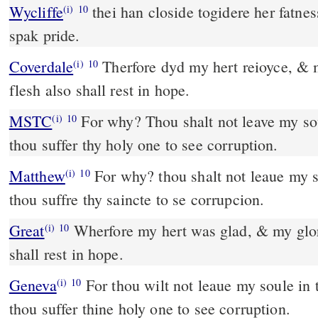
Wycliffe
thei han closide togidere her fatne
(i)
10
spak pride.
Coverdale
Therfore dyd my hert reioyce, & my tunge was glad, my
(i)
10
flesh also shall rest in hope.
MSTC
For why? Thou shalt not leave my soul in hell, neither shalt
(i)
10
thou suffer thy holy one to see corruption.
Matthew
For why? thou shalt not leaue my so
(i)
10
thou suffre thy saincte to se corrupcion.
Great
Wherfore my hert was glad, & my glor
(i)
10
shall rest in hope.
Geneva
For thou wilt not leaue my soule in t
(i)
10
thou suffer thine holy one to see corruption.