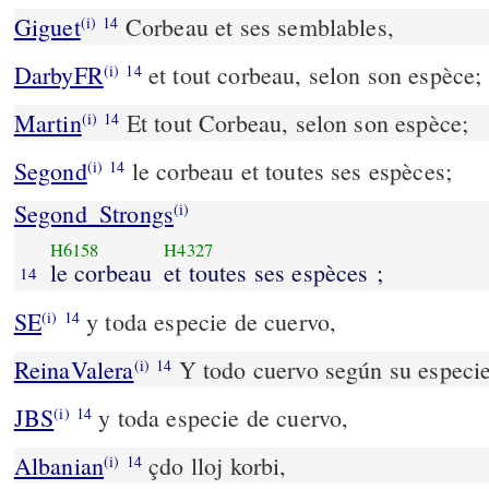
Giguet
Corbeau et ses semblables,
(i)
14
DarbyFR
et tout corbeau, selon son espèce;
(i)
14
Martin
Et tout Corbeau, selon son espèce;
(i)
14
Segond
le corbeau et toutes ses espèces;
(i)
14
Segond_Strongs
(i)
H6158
H4327
le corbeau
et toutes ses espèces ;
14
SE
y toda especie de cuervo,
(i)
14
ReinaValera
Y todo cuervo según su especie
(i)
14
JBS
y toda especie de cuervo,
(i)
14
Albanian
çdo lloj korbi,
(i)
14