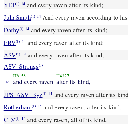
YLT
and every raven after its kind;
(i)
14
JuliaSmith
And every raven according to his
(i)
14
Darby
and every raven after its kind;
(i)
14
ERV
and every raven after its kind;
(i)
14
ASV
and every raven after its kind,
(i)
14
ASV_Strongs
(i)
H6158
H4327
and every raven
after its kind,
14
JPS_ASV_Byz
and every raven after its kin
(i)
14
Rotherham
and every raven, after its kind;
(i)
14
CLV
and every raven, all of its kind,
(i)
14