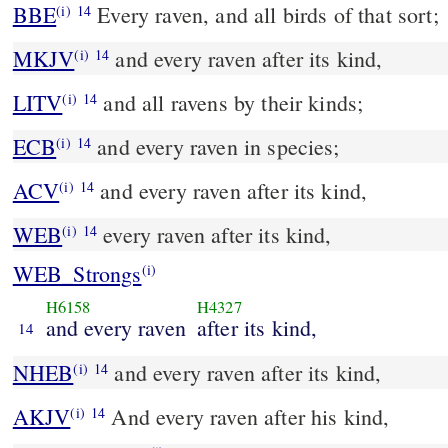
BBE
Every raven, and all birds of that sort;
(i)
14
MKJV
and every raven after its kind,
(i)
14
LITV
and all ravens by their kinds;
(i)
14
ECB
and every raven in species;
(i)
14
ACV
and every raven after its kind,
(i)
14
WEB
every raven after its kind,
(i)
14
WEB_Strongs
(i)
H6158
H4327
and every raven
after its kind,
14
NHEB
and every raven after its kind,
(i)
14
AKJV
And every raven after his kind,
(i)
14