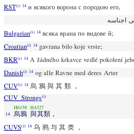
RST
и всякого ворона с породою его,
(i)
14
وكل غرا
Bulgarian
всяка врана по видове й;
(i)
14
Croatian
gavrana bilo koje vrste;
(i)
14
BKR
A žádného krkavce vedlé pokolení jeh
(i)
14
Danish
og alle Ravne med deres Arter
(i)
14
CUV
烏 鴉 與 其 類 ，
(i)
14
CUV_Strongs
(i)
H6158
H4327
烏鴉
與其類，
14
CUVS
乌 鸦 与 其 类 ，
(i)
14