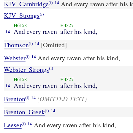
KJV_Cambridge
And every raven after his k
(i)
14
KJV_Strongs
(i)
H6158
H4327
And every raven
after his kind,
14
Thomson
[Omitted]
(i)
14
Webster
And every raven after his kind,
(i)
14
Webster_Strongs
(i)
H6158
H4327
And every raven
after his kind,
14
(OMITTED TEXT)
Brenton
(i)
14
Brenton_Greek
(i)
14
Leeser
And every raven after his kind,
(i)
14