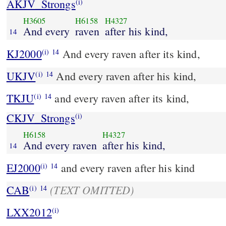
AKJV_Strongs
(i)
H3605
H6158
H4327
And every
raven
after his kind,
14
KJ2000
And every raven after its kind,
(i)
14
UKJV
And every raven after his kind,
(i)
14
TKJU
and every raven after its kind,
(i)
14
CKJV_Strongs
(i)
H6158
H4327
And every raven
after his kind,
14
EJ2000
and every raven after his kind
(i)
14
(TEXT OMITTED)
CAB
(i)
14
LXX2012
(i)