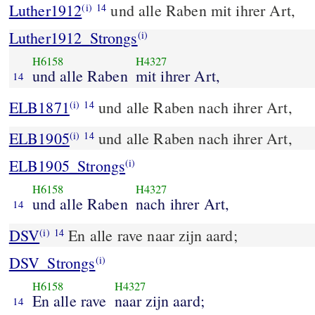
Luther1912
und alle Raben mit ihrer Art,
(i)
14
Luther1912_Strongs
(i)
H6158
H4327
und alle Raben
mit ihrer Art,
14
ELB1871
und alle Raben nach ihrer Art,
(i)
14
ELB1905
und alle Raben nach ihrer Art,
(i)
14
ELB1905_Strongs
(i)
H6158
H4327
und alle Raben
nach ihrer Art,
14
DSV
En alle rave naar zijn aard;
(i)
14
DSV_Strongs
(i)
H6158
H4327
En alle rave
naar zijn aard;
14