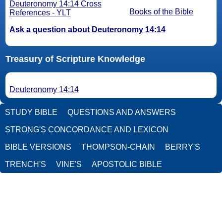
Deuteronomy 14:14 Cross
Books of the Bible
References - YLT
Ask a question about Deuteronomy 14:14
Treasury of Scripture Knowledge
Deuteronomy 14:14
STUDY BIBLE
QUESTIONS AND ANSWERS
STRONG'S CONCORDANCE AND LEXICON
BIBLE VERSIONS
THOMPSON-CHAIN
BERRY'S
TRENCH'S
VINE'S
APOSTOLIC BIBLE