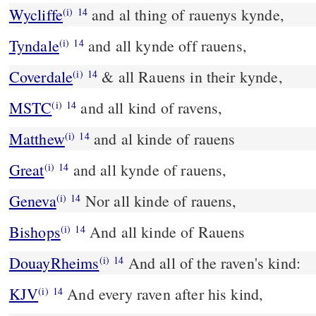
Wycliffe
and al thing of rauenys kynde,
(i)
14
Tyndale
and all kynde off rauens,
(i)
14
Coverdale
& all Rauens in their kynde,
(i)
14
MSTC
and all kind of ravens,
(i)
14
Matthew
and al kinde of rauens
(i)
14
Great
and all kynde of rauens,
(i)
14
Geneva
Nor all kinde of rauens,
(i)
14
Bishops
And all kinde of Rauens
(i)
14
DouayRheims
And all of the raven's kind:
(i)
14
KJV
And every raven after his kind,
(i)
14