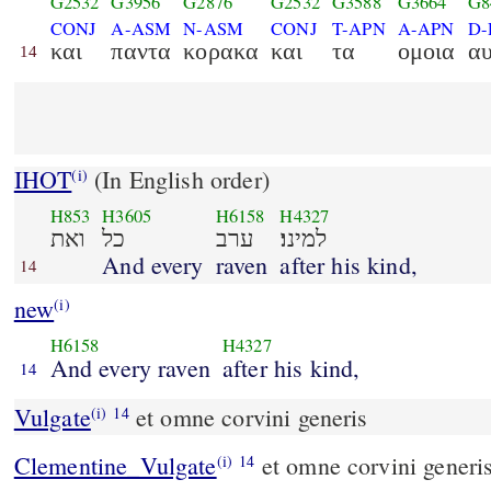
G2532
G3956
G2876
G2532
G3588
G3664
G8
CONJ
A-ASM
N-ASM
CONJ
T-APN
A-APN
D
και
παντα
κορακα
και
τα
ομοια
α
14
IHOT
(In English order)
(i)
H853
H3605
H6158
H4327
ואת
כל
ערב
למינו׃
And every
raven
after his kind,
14
new
(i)
H6158
H4327
And every raven
after his kind,
14
Vulgate
et omne corvini generis
(i)
14
Clementine_Vulgate
et omne corvini generis
(i)
14