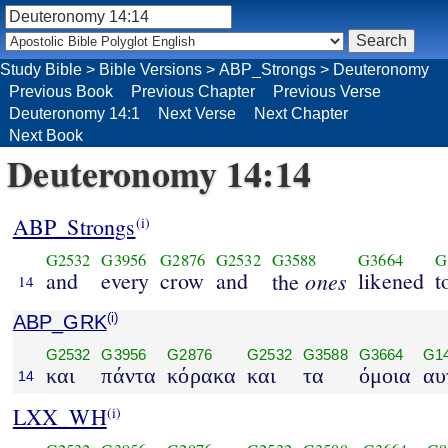
Study Bible
>
Bible Versions
>
ABP_Strongs
>
Deuteronomy
Previous Book
Previous Chapter
Previous Verse
Deuteronomy 14:1
Next Verse
Next Chapter
Next Book
Deuteronomy 14:14
ABP_Strongs
(i)
G2532
G3956
G2876
G2532
G3588
G3664
G
and
every
crow
and
ones
likened
t
the
14
ABP_GRK
(i)
G2532
G3956
G2876
G2532
G3588
G3664
G1
και
πάντα
κόρακα
και
τα
όμοια
αυ
14
LXX_WH
(i)