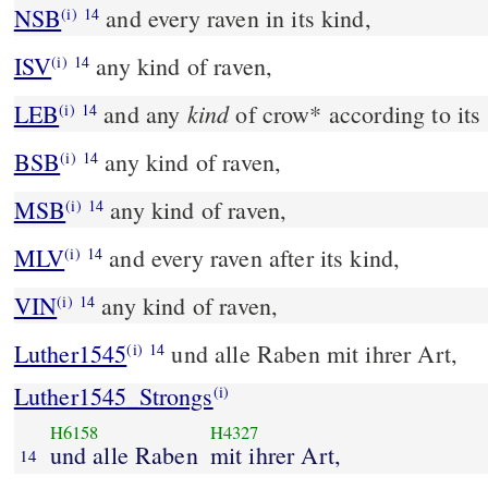
NSB
and every raven in its kind,
(i)
14
ISV
any kind of raven,
(i)
14
kind
LEB
and any
of crow
*
according to its
(i)
14
BSB
any kind of raven,
(i)
14
MSB
any kind of raven,
(i)
14
MLV
and every raven after its kind,
(i)
14
VIN
any kind of raven,
(i)
14
Luther1545
und alle Raben mit ihrer Art,
(i)
14
Luther1545_Strongs
(i)
H6158
H4327
und alle Raben
mit ihrer Art,
14