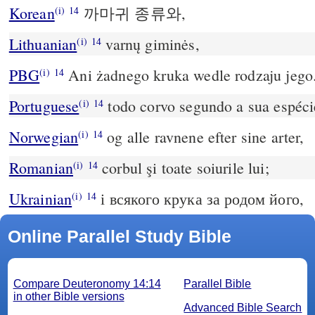
Korean
까마귀 종류와,
(i)
14
Lithuanian
varnų giminės,
(i)
14
PBG
Ani żadnego kruka wedle rodzaju jego
(i)
14
Portuguese
todo corvo segundo a sua espéci
(i)
14
Norwegian
og alle ravnene efter sine arter,
(i)
14
Romanian
corbul şi toate soiurile lui;
(i)
14
Ukrainian
і всякого крука за родом його,
(i)
14
Online Parallel Study Bible
Compare Deuteronomy 14:14
Parallel Bible
in other Bible versions
Advanced Bible Search