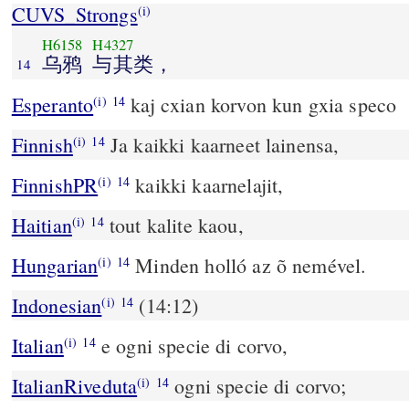
CUVS_Strongs
(i)
H6158
H4327
乌鸦
与其类，
14
Esperanto
kaj cxian korvon kun gxia speco
(i)
14
Finnish
Ja kaikki kaarneet lainensa,
(i)
14
FinnishPR
kaikki kaarnelajit,
(i)
14
Haitian
tout kalite kaou,
(i)
14
Hungarian
Minden holló az õ nemével.
(i)
14
Indonesian
(14:12)
(i)
14
Italian
e ogni specie di corvo,
(i)
14
ItalianRiveduta
ogni specie di corvo;
(i)
14