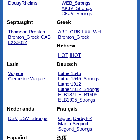
DouayRheims
WEB_Strongs
AKJV_Strongs
CKJV_Strongs
Septuagint
Greek
Thomson
Brenton
ABP_GRK
LXX_WH
Brenton_Greek
CAB
Brenton_Greek
LXX2012
Hebrew
HOT
IHOT
Latin
Deutsch
Vulgate
Luther1545
Clemetine Vulgate
Luther1545_Strongs
Luther1912
Luther1912_Strongs
ELB1871
ELB1905
ELB1905_Strongs
Nederlands
Français
DSV
DSV_Strongs
Giguet
DarbyFR
Martin
Segond
Segond_Strongs
Español
汉语