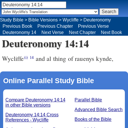
Study Bible
>
Bible Versions
>
Wycliffe
>
Deuteronomy
Previous Book
Previous Chapter
Previous Verse
Deuteronomy 14
Next Verse
Next Chapter
Next Book
Deuteronomy 14:14
Wycliffe
and al thing of rauenys kynde,
(i)
14
Online Parallel Study Bible
Compare Deuteronomy 14:14
Parallel Bible
in other Bible versions
Advanced Bible Search
Deuteronomy 14:14 Cross
Books of the Bible
References - Wycliffe