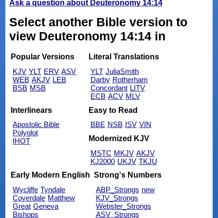
Ask a question about Deuteronomy 14:14
Select another Bible version to
view Deuteronomy 14:14 in
Popular Versions
Literal Translations
KJV
YLT
ERV
ASV
YLT
JuliaSmith
WEB
AKJV
LEB
Darby
Rotherham
BSB
MSB
Concordant
LITV
ECB
ACV
MLV
Interlinears
Easy to Read
Apostolic Bible
BBE
NSB
ISV
VIN
Polyglot
Modernized KJV
IHOT
MSTC
MKJV
AKJV
KJ2000
UKJV
TKJU
Early Modern English
Strong's Numbers
Wycliffe
Tyndale
ABP_Strongs
new
Coverdale
Matthew
KJV_Strongs
Great
Geneva
Webster_Strongs
Bishops
ASV_Strongs