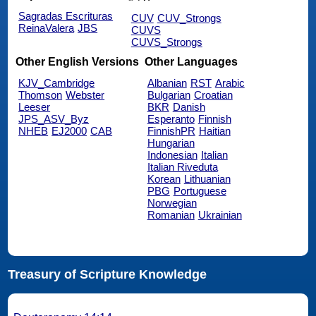
Sagradas Escrituras
CUV
CUV_Strongs
ReinaValera
JBS
CUVS
CUVS_Strongs
Other English Versions
Other Languages
KJV_Cambridge
Albanian
RST
Arabic
Thomson
Webster
Bulgarian
Croatian
Leeser
BKR
Danish
JPS_ASV_Byz
Esperanto
Finnish
NHEB
EJ2000
CAB
FinnishPR
Haitian
Hungarian
Indonesian
Italian
Italian Riveduta
Korean
Lithuanian
PBG
Portuguese
Norwegian
Romanian
Ukrainian
Treasury of Scripture Knowledge