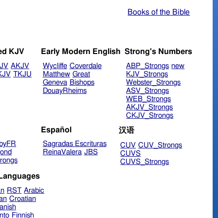
Books of the Bible
ed KJV
Early Modern English
Strong's Numbers
JV
AKJV
Wycliffe
Coverdale
ABP_Strongs
new
KJV
TKJU
Matthew
Great
KJV_Strongs
Geneva
Bishops
Webster_Strongs
DouayRheims
ASV_Strongs
WEB_Strongs
AKJV_Strongs
CKJV_Strongs
Español
汉语
byFR
Sagradas Escrituras
CUV
CUV_Strongs
ond
ReinaValera
JBS
CUVS
rongs
CUVS_Strongs
 Languages
an
RST
Arabic
ian
Croatian
anish
nto
Finnish