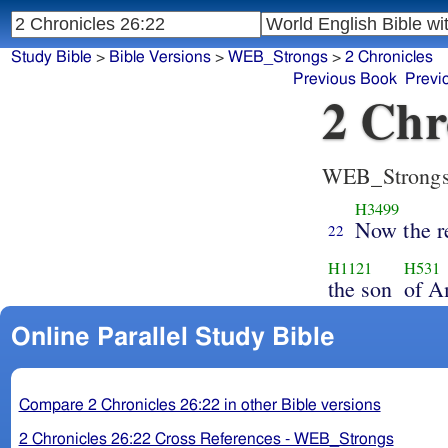
Study Bible
>
Bible Versions
>
WEB_Strongs
>
2 Chronicles
Previous Book
Previ
2 Chr
WEB_Strong
H3499
Now the r
22
H1121
H531
the son
of A
Online Parallel Study Bible
Compare 2 Chronicles 26:22 in other Bible versions
2 Chronicles 26:22 Cross References - WEB_Strongs