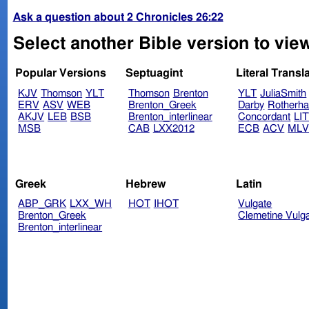
Ask a question about 2 Chronicles 26:22
Select another Bible version to view
Popular Versions
Septuagint
Literal Transl
KJV
Thomson
YLT
Thomson
Brenton
YLT
JuliaSmith
ERV
ASV
WEB
Brenton_Greek
Darby
Rotherh
AKJV
LEB
BSB
Brenton_interlinear
Concordant
LI
MSB
CAB
LXX2012
ECB
ACV
ML
Greek
Hebrew
Latin
ABP_GRK
LXX_WH
HOT
IHOT
Vulgate
Brenton_Greek
Clemetine Vulg
Brenton_interlinear