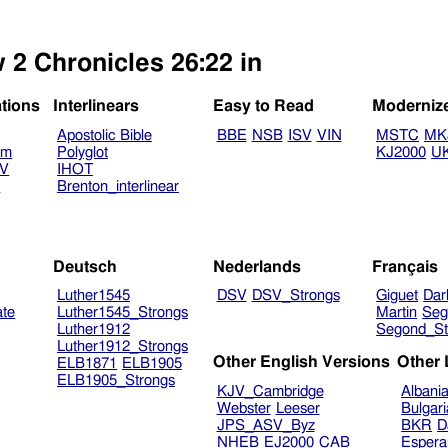
 2 Chronicles 26:22 in
ations
Interlinears
Easy to Read
Moderniz
Apostolic Bible
BBE
NSB
ISV
VIN
MSTC
MK
am
Polyglot
KJ2000
U
TV
IHOT
V
Brenton_interlinear
Deutsch
Nederlands
Français
Luther1545
DSV
DSV_Strongs
Giguet
Dar
ate
Luther1545_Strongs
Martin
Seg
Luther1912
Segond_St
Luther1912_Strongs
Other English Versions
Other
ELB1871
ELB1905
ELB1905_Strongs
KJV_Cambridge
Albani
Webster
Leeser
Bulgar
JPS_ASV_Byz
BKR
D
NHEB
EJ2000
CAB
Espera