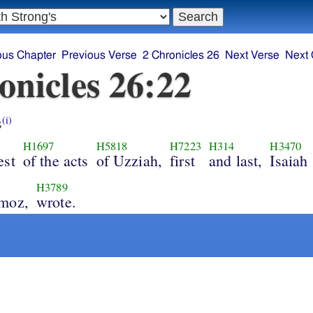
ous Chapter
Previous Verse
2 Chronicles 26
Next Verse
Next 
onicles 26:22
s
(i)
H1697
H5818
H7223
H314
H3470
est
of the acts
of Uzziah,
first
and last,
Isaiah
H3789
moz,
wrote.