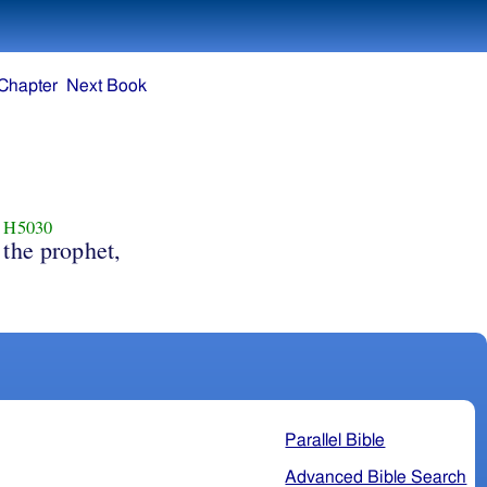
Chapter
Next Book
H5030
the prophet,
Parallel Bible
Advanced Bible Search