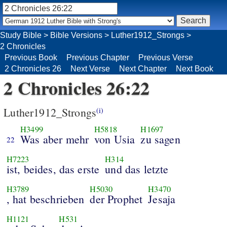
Study Bible
>
Bible Versions
>
Luther1912_Strongs
>
2 Chronicles
Previous Book
Previous Chapter
Previous Verse
2 Chronicles 26
Next Verse
Next Chapter
Next Book
2 Chronicles 26:22
Luther1912_Strongs
(i)
H3499
H5818
H1697
Was aber mehr
von Usia
zu sagen
22
H7223
H314
ist, beides, das erste
und das letzte
H3789
H5030
H3470
, hat beschrieben
der Prophet
Jesaja
H1121
H531