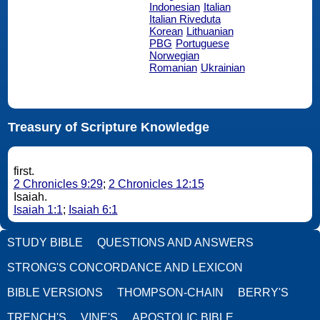
Indonesian
Italian
Italian Riveduta
Korean
Lithuanian
PBG
Portuguese
Norwegian
Romanian
Ukrainian
Treasury of Scripture Knowledge
first.
2 Chronicles 9:29
;
2 Chronicles 12:15
Isaiah.
Isaiah 1:1
;
Isaiah 6:1
STUDY BIBLE
QUESTIONS AND ANSWERS
STRONG'S CONCORDANCE AND LEXICON
BIBLE VERSIONS
THOMPSON-CHAIN
BERRY'S
TRENCH'S
VINE'S
APOSTOLIC BIBLE