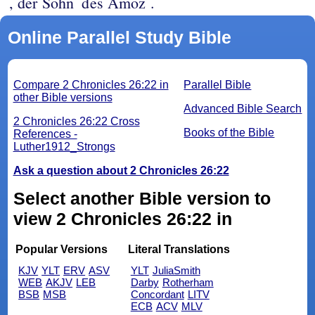
, der Sohn
des Amoz .
Online Parallel Study Bible
Compare 2 Chronicles 26:22 in
Parallel Bible
other Bible versions
Advanced Bible Search
2 Chronicles 26:22 Cross
Books of the Bible
References -
Luther1912_Strongs
Ask a question about 2 Chronicles 26:22
Select another Bible version to
view 2 Chronicles 26:22 in
Popular Versions
Literal Translations
KJV
YLT
ERV
ASV
YLT
JuliaSmith
WEB
AKJV
LEB
Darby
Rotherham
BSB
MSB
Concordant
LITV
ECB
ACV
MLV