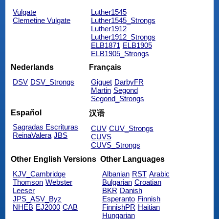
Vulgate
Luther1545
Clemetine Vulgate
Luther1545_Strongs
Luther1912
Luther1912_Strongs
ELB1871
ELB1905
ELB1905_Strongs
Nederlands
Français
DSV
DSV_Strongs
Giguet
DarbyFR
Martin
Segond
Segond_Strongs
Español
汉语
Sagradas Escrituras
CUV
CUV_Strongs
ReinaValera
JBS
CUVS
CUVS_Strongs
Other English Versions
Other Languages
KJV_Cambridge
Albanian
RST
Arabic
Thomson
Webster
Bulgarian
Croatian
Leeser
BKR
Danish
JPS_ASV_Byz
Esperanto
Finnish
NHEB
EJ2000
CAB
FinnishPR
Haitian
Hungarian