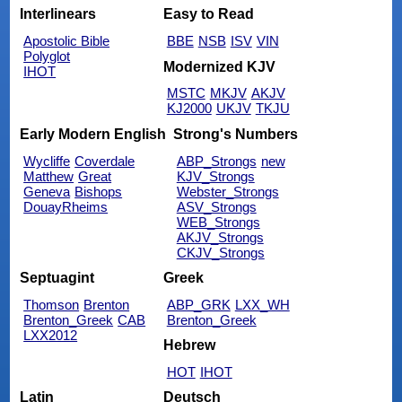
Interlinears
Easy to Read
Apostolic Bible
BBE
NSB
ISV
VIN
Polyglot
Modernized KJV
IHOT
MSTC
MKJV
AKJV
KJ2000
UKJV
TKJU
Early Modern English
Strong's Numbers
Wycliffe
Coverdale
ABP_Strongs
new
Matthew
Great
KJV_Strongs
Geneva
Bishops
Webster_Strongs
DouayRheims
ASV_Strongs
WEB_Strongs
AKJV_Strongs
CKJV_Strongs
Septuagint
Greek
Thomson
Brenton
ABP_GRK
LXX_WH
Brenton_Greek
CAB
Brenton_Greek
LXX2012
Hebrew
HOT
IHOT
Latin
Deutsch