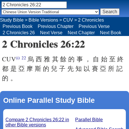
Study Bible
>
Bible Versions
>
CUV
>
2 Chronicles
Previous Book
Previous Chapter
Previous Verse
2 Chronicles 26
Next Verse
Next Chapter
Next Book
2 Chronicles 26:22
CUV
烏 西 雅 其 餘 的 事 ， 自 始 至 終
(i)
22
都 是 亞 摩 斯 的 兒 子 先 知 以 賽 亞 所 記
的 。
Online Parallel Study Bible
Compare 2 Chronicles 26:22 in
Parallel Bible
other Bible versions