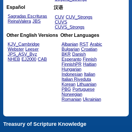
Español
汉语
Sagradas Escrituras
CUV
CUV_Strongs
ReinaValera
JBS
CUVS
CUVS_Strongs
Other English Versions
Other Languages
KJV_Cambridge
Albanian
RST
Arabic
Webster
Leeser
Bulgarian
Croatian
JPS_ASV_Byz
BKR
Danish
NHEB
EJ2000
CAB
Esperanto
Finnish
FinnishPR
Haitian
Hungarian
Indonesian
Italian
Italian Riveduta
Korean
Lithuanian
PBG
Portuguese
Norwegian
Romanian
Ukrainian
Treasury of Scripture Knowledge