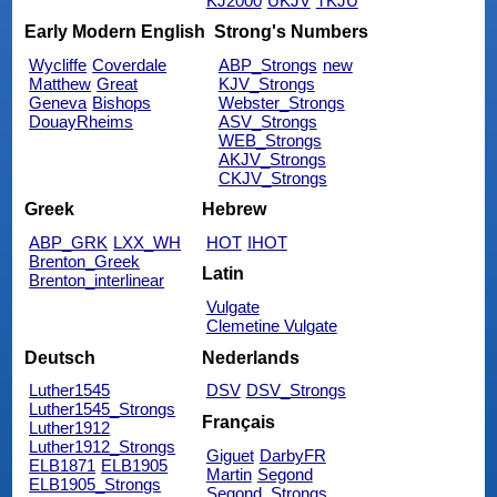
KJ2000
UKJV
TKJU
Early Modern English
Strong's Numbers
Wycliffe
Coverdale
ABP_Strongs
new
Matthew
Great
KJV_Strongs
Geneva
Bishops
Webster_Strongs
DouayRheims
ASV_Strongs
WEB_Strongs
AKJV_Strongs
CKJV_Strongs
Greek
Hebrew
ABP_GRK
LXX_WH
HOT
IHOT
Brenton_Greek
Latin
Brenton_interlinear
Vulgate
Clemetine Vulgate
Deutsch
Nederlands
Luther1545
DSV
DSV_Strongs
Luther1545_Strongs
Français
Luther1912
Luther1912_Strongs
Giguet
DarbyFR
ELB1871
ELB1905
Martin
Segond
ELB1905_Strongs
Segond_Strongs