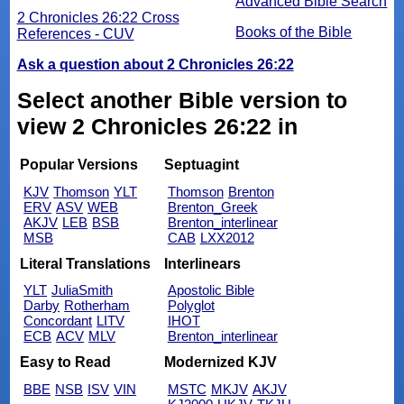
Advanced Bible Search
2 Chronicles 26:22 Cross
Books of the Bible
References - CUV
Ask a question about 2 Chronicles 26:22
Select another Bible version to
view 2 Chronicles 26:22 in
Popular Versions
Septuagint
KJV
Thomson
YLT
Thomson
Brenton
ERV
ASV
WEB
Brenton_Greek
AKJV
LEB
BSB
Brenton_interlinear
MSB
CAB
LXX2012
Literal Translations
Interlinears
YLT
JuliaSmith
Apostolic Bible
Darby
Rotherham
Polyglot
Concordant
LITV
IHOT
ECB
ACV
MLV
Brenton_interlinear
Easy to Read
Modernized KJV
BBE
NSB
ISV
VIN
MSTC
MKJV
AKJV