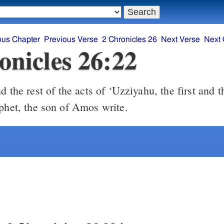
ous Chapter
Previous Verse
2 Chronicles 26
Next Verse
Next 
onicles 26:22
ophet, the son of Amos write.