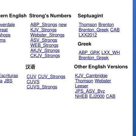
ern English
Strong's Numbers
Septuagint
verdale
ABP_Strongs
new
Thomson
Brenton
reat
KJV_Strongs
Brenton_Greek
CAB
shops
Webster_Strongs
LXX2012
ims
ASV_Strongs
Greek
WEB_Strongs
AKJV_Strongs
ABP_GRK
LXX_WH
CKJV_Strongs
Brenton_Greek
Other English Versions
汉语
scrituras
KJV_Cambridge
CUV
CUV_Strongs
ra
JBS
Thomson
Webster
CUVS
Leeser
CUVS_Strongs
JPS_ASV_Byz
NHEB
EJ2000
CAB