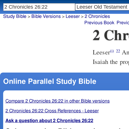
Study Bible
>
Bible Versions
>
Leeser
>
2 Chronicles
Previous Book
Previ
2 Chr
Leeser
And the rest of the acts of ‘Uzziyahu, the first and the last, did
(i)
22
Isaiah the pr
Online Parallel Study Bible
Compare 2 Chronicles 26:22 in other Bible versions
2 Chronicles 26:22 Cross References - Leeser
Ask a question about 2 Chronicles 26:22