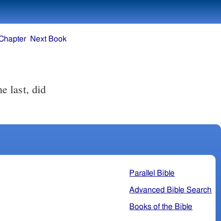
Chapter
Next Book
Parallel Bible
Advanced Bible Search
Books of the Bible