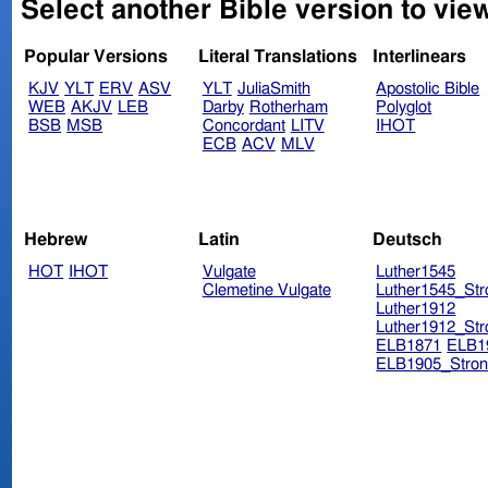
Select another Bible version to view
Popular Versions
Literal Translations
Interlinears
KJV
YLT
ERV
ASV
YLT
JuliaSmith
Apostolic Bible
WEB
AKJV
LEB
Darby
Rotherham
Polyglot
BSB
MSB
Concordant
LITV
IHOT
ECB
ACV
MLV
Hebrew
Latin
Deutsch
HOT
IHOT
Vulgate
Luther1545
Clemetine Vulgate
Luther1545_Str
Luther1912
Luther1912_Str
ELB1871
ELB1
ELB1905_Stron