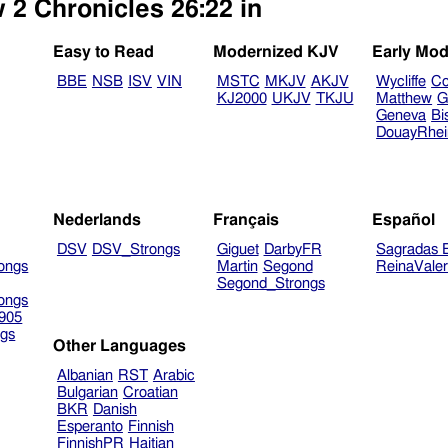
 2 Chronicles 26:22 in
Easy to Read
Modernized KJV
Early Mod
BBE
NSB
ISV
VIN
MSTC
MKJV
AKJV
Wycliffe
Co
KJ2000
UKJV
TKJU
Matthew
G
Geneva
Bi
DouayRhe
Nederlands
Français
Español
DSV
DSV_Strongs
Giguet
DarbyFR
Sagradas E
ongs
Martin
Segond
ReinaVale
Segond_Strongs
ongs
905
gs
Other Languages
Albanian
RST
Arabic
Bulgarian
Croatian
BKR
Danish
Esperanto
Finnish
FinnishPR
Haitian