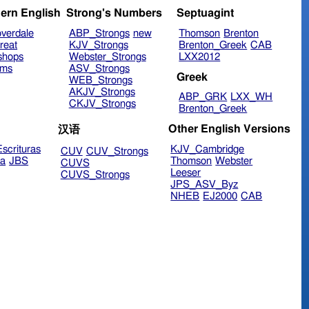
ern English
Strong's Numbers
Septuagint
verdale
ABP_Strongs
new
Thomson
Brenton
reat
KJV_Strongs
Brenton_Greek
CAB
shops
Webster_Strongs
LXX2012
ims
ASV_Strongs
Greek
WEB_Strongs
AKJV_Strongs
ABP_GRK
LXX_WH
CKJV_Strongs
Brenton_Greek
Other English Versions
汉语
scrituras
KJV_Cambridge
CUV
CUV_Strongs
ra
JBS
Thomson
Webster
CUVS
Leeser
CUVS_Strongs
JPS_ASV_Byz
NHEB
EJ2000
CAB