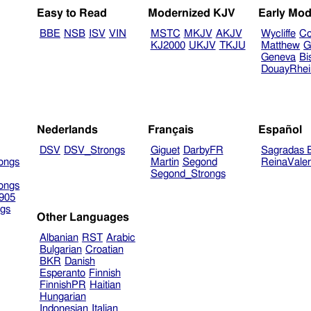
Easy to Read
Modernized KJV
Early Mod
BBE
NSB
ISV
VIN
MSTC
MKJV
AKJV
Wycliffe
Co
KJ2000
UKJV
TKJU
Matthew
G
Geneva
Bi
DouayRhe
Nederlands
Français
Español
DSV
DSV_Strongs
Giguet
DarbyFR
Sagradas E
ongs
Martin
Segond
ReinaVale
Segond_Strongs
ongs
905
gs
Other Languages
Albanian
RST
Arabic
Bulgarian
Croatian
BKR
Danish
Esperanto
Finnish
FinnishPR
Haitian
Hungarian
Indonesian
Italian