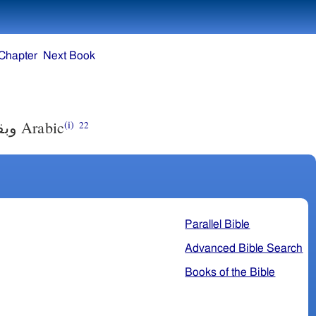
Chapter
Next Book
نبي.
Arabic
(i)
22
Parallel Bible
Advanced Bible Search
Books of the Bible