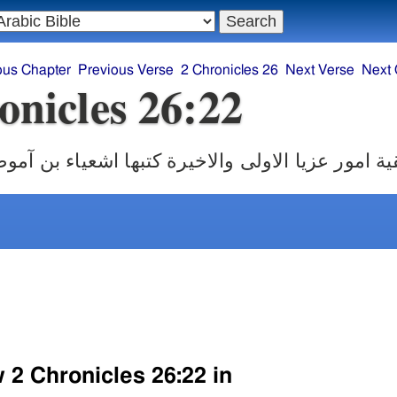
ous Chapter
Previous Verse
2 Chronicles 26
Next Verse
Next 
onicles 26:22
ور عزيا الاولى والاخيرة كتبها اشعياء بن آموص ال
 2 Chronicles 26:22 in