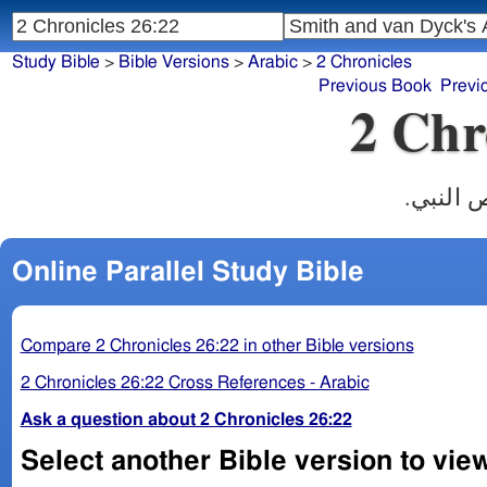
Study Bible
>
Bible Versions
>
Arabic
>
2 Chronicles
Previous Book
Previ
2 Chr
وبقية ام
Online Parallel Study Bible
Compare 2 Chronicles 26:22 in other Bible versions
2 Chronicles 26:22 Cross References - Arabic
Ask a question about 2 Chronicles 26:22
Select another Bible version to view