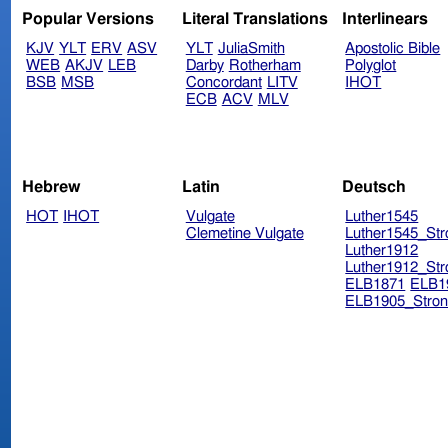
Popular Versions
Literal Translations
Interlinears
KJV
YLT
ERV
ASV
YLT
JuliaSmith
Apostolic Bible
WEB
AKJV
LEB
Darby
Rotherham
Polyglot
BSB
MSB
Concordant
LITV
IHOT
ECB
ACV
MLV
Hebrew
Latin
Deutsch
HOT
IHOT
Vulgate
Luther1545
Clemetine Vulgate
Luther1545_Str
Luther1912
Luther1912_Str
ELB1871
ELB1
ELB1905_Stron