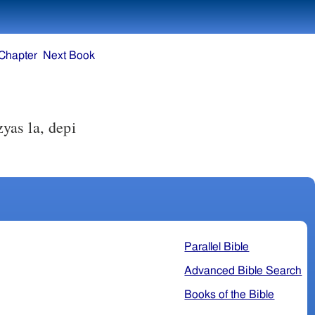
Chapter
Next Book
zyas la, depi
Parallel Bible
Advanced Bible Search
Books of the Bible