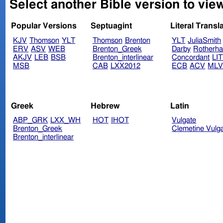
Select another Bible version to view
Popular Versions
Septuagint
Literal Transl
KJV
Thomson
YLT
Thomson
Brenton
YLT
JuliaSmith
ERV
ASV
WEB
Brenton_Greek
Darby
Rotherh
AKJV
LEB
BSB
Brenton_interlinear
Concordant
LI
MSB
CAB
LXX2012
ECB
ACV
ML
Greek
Hebrew
Latin
ABP_GRK
LXX_WH
HOT
IHOT
Vulgate
Brenton_Greek
Clemetine Vulg
Brenton_interlinear