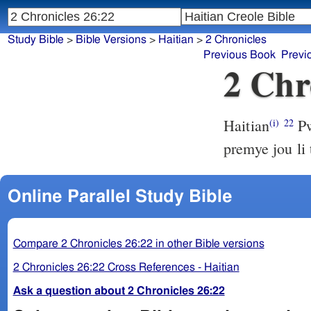
Study Bible
>
Bible Versions
>
Haitian
>
2 Chronicles
Previous Book
Previ
2 Chr
Haitian
Pw
(i)
22
premye jou li
Online Parallel Study Bible
Compare 2 Chronicles 26:22 in other Bible versions
2 Chronicles 26:22 Cross References - Haitian
Ask a question about 2 Chronicles 26:22