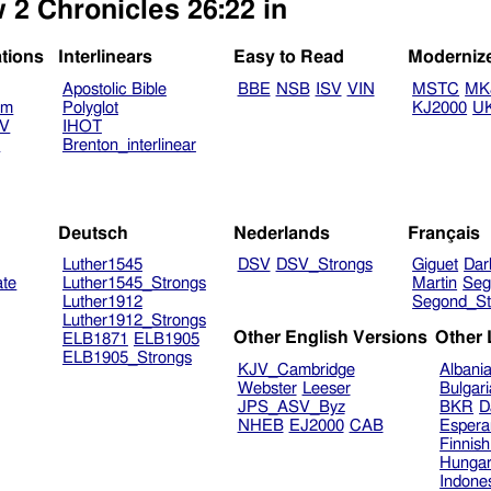
 2 Chronicles 26:22 in
ations
Interlinears
Easy to Read
Moderniz
Apostolic Bible
BBE
NSB
ISV
VIN
MSTC
MK
am
Polyglot
KJ2000
U
TV
IHOT
V
Brenton_interlinear
Deutsch
Nederlands
Français
Luther1545
DSV
DSV_Strongs
Giguet
Dar
ate
Luther1545_Strongs
Martin
Seg
Luther1912
Segond_St
Luther1912_Strongs
Other English Versions
Other
ELB1871
ELB1905
ELB1905_Strongs
KJV_Cambridge
Albani
Webster
Leeser
Bulgar
JPS_ASV_Byz
BKR
D
NHEB
EJ2000
CAB
Espera
Finnis
Hungar
Indone