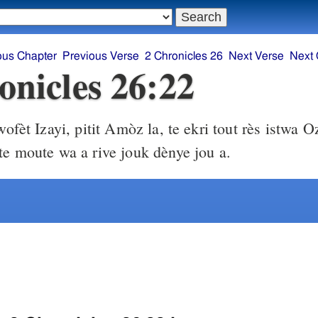
ous Chapter
Previous Verse
2 Chronicles 26
Next Verse
Next 
onicles 26:22
ofèt Izayi, pitit Amòz la, te ekri tout rès istwa O
 te moute wa a rive jouk dènye jou a.