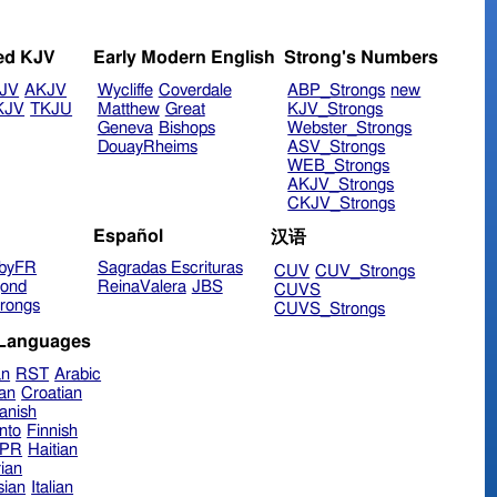
ed KJV
Early Modern English
Strong's Numbers
JV
AKJV
Wycliffe
Coverdale
ABP_Strongs
new
KJV
TKJU
Matthew
Great
KJV_Strongs
Geneva
Bishops
Webster_Strongs
DouayRheims
ASV_Strongs
WEB_Strongs
AKJV_Strongs
CKJV_Strongs
Español
汉语
byFR
Sagradas Escrituras
CUV
CUV_Strongs
ond
ReinaValera
JBS
CUVS
rongs
CUVS_Strongs
 Languages
an
RST
Arabic
ian
Croatian
anish
nto
Finnish
hPR
Haitian
ian
sian
Italian