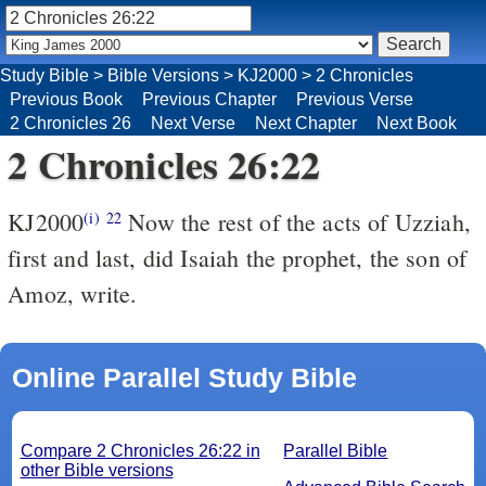
Study Bible
>
Bible Versions
>
KJ2000
>
2 Chronicles
Previous Book
Previous Chapter
Previous Verse
2 Chronicles 26
Next Verse
Next Chapter
Next Book
2 Chronicles 26:22
KJ2000
Now the rest of the acts of Uzziah,
(i)
22
first and last, did Isaiah the prophet, the son of
Amoz, write.
Online Parallel Study Bible
Compare 2 Chronicles 26:22 in
Parallel Bible
other Bible versions