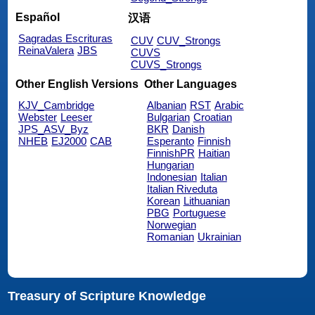
Español
汉语
Sagradas Escrituras
CUV
CUV_Strongs
ReinaValera
JBS
CUVS
CUVS_Strongs
Other English Versions
Other Languages
KJV_Cambridge
Albanian
RST
Arabic
Webster
Leeser
Bulgarian
Croatian
JPS_ASV_Byz
BKR
Danish
NHEB
EJ2000
CAB
Esperanto
Finnish
FinnishPR
Haitian
Hungarian
Indonesian
Italian
Italian Riveduta
Korean
Lithuanian
PBG
Portuguese
Norwegian
Romanian
Ukrainian
Treasury of Scripture Knowledge