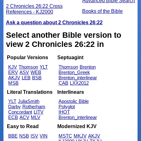
Advanced Bible Search
2 Chronicles 26:22 Cross
Books of the Bible
References - KJ2000
Ask a question about 2 Chronicles 26:22
Select another Bible version to
view 2 Chronicles 26:22 in
Popular Versions
Septuagint
KJV
Thomson
YLT
Thomson
Brenton
ERV
ASV
WEB
Brenton_Greek
AKJV
LEB
BSB
Brenton_interlinear
MSB
CAB
LXX2012
Literal Translations
Interlinears
YLT
JuliaSmith
Apostolic Bible
Darby
Rotherham
Polyglot
Concordant
LITV
IHOT
ECB
ACV
MLV
Brenton_interlinear
Easy to Read
Modernized KJV
BBE
NSB
ISV
VIN
MSTC
MKJV
AKJV