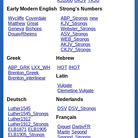
KJ2000
UKJV
TKJU
Early Modern English
Strong's Numbers
Wycliffe
Coverdale
ABP_Strongs
new
Matthew
Great
KJV_Strongs
Geneva
Bishops
Webster_Strongs
DouayRheims
ASV_Strongs
WEB_Strongs
AKJV_Strongs
CKJV_Strongs
Greek
Hebrew
ABP_GRK
LXX_WH
HOT
IHOT
Brenton_Greek
Latin
Brenton_interlinear
Vulgate
Clemetine Vulgate
Deutsch
Nederlands
Luther1545
DSV
DSV_Strongs
Luther1545_Strongs
Français
Luther1912
Luther1912_Strongs
Giguet
DarbyFR
ELB1871
ELB1905
Martin
Segond
ELB1905_Strongs
Segond_Strongs