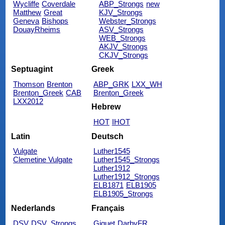
Wycliffe
Coverdale
ABP_Strongs
new
Matthew
Great
KJV_Strongs
Geneva
Bishops
Webster_Strongs
DouayRheims
ASV_Strongs
WEB_Strongs
AKJV_Strongs
CKJV_Strongs
Septuagint
Greek
Thomson
Brenton
ABP_GRK
LXX_WH
Brenton_Greek
CAB
Brenton_Greek
LXX2012
Hebrew
HOT
IHOT
Latin
Deutsch
Vulgate
Luther1545
Clemetine Vulgate
Luther1545_Strongs
Luther1912
Luther1912_Strongs
ELB1871
ELB1905
ELB1905_Strongs
Nederlands
Français
DSV
DSV_Strongs
Giguet
DarbyFR