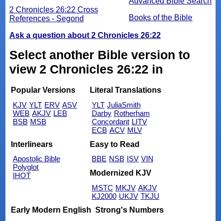
Advanced Bible Search
2 Chronicles 26:22 Cross
Books of the Bible
References - Segond
Ask a question about 2 Chronicles 26:22
Select another Bible version to
view 2 Chronicles 26:22 in
Popular Versions
Literal Translations
KJV
YLT
ERV
ASV
YLT
JuliaSmith
WEB
AKJV
LEB
Darby
Rotherham
BSB
MSB
Concordant
LITV
ECB
ACV
MLV
Interlinears
Easy to Read
Apostolic Bible
BBE
NSB
ISV
VIN
Polyglot
Modernized KJV
IHOT
MSTC
MKJV
AKJV
KJ2000
UKJV
TKJU
Early Modern English
Strong's Numbers