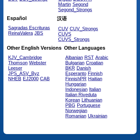
Martin
Segond
Segond_Strongs
Español
汉语
Sagradas Escrituras
CUV
CUV_Strongs
ReinaValera
JBS
CUVS
CUVS_Strongs
Other English Versions
Other Languages
KJV_Cambridge
Albanian
RST
Arabic
Thomson
Webster
Bulgarian
Croatian
Leeser
BKR
Danish
JPS_ASV_Byz
Esperanto
Finnish
NHEB
EJ2000
CAB
FinnishPR
Haitian
Hungarian
Indonesian
Italian
Italian Riveduta
Korean
Lithuanian
PBG
Portuguese
Norwegian
Romanian
Ukrainian