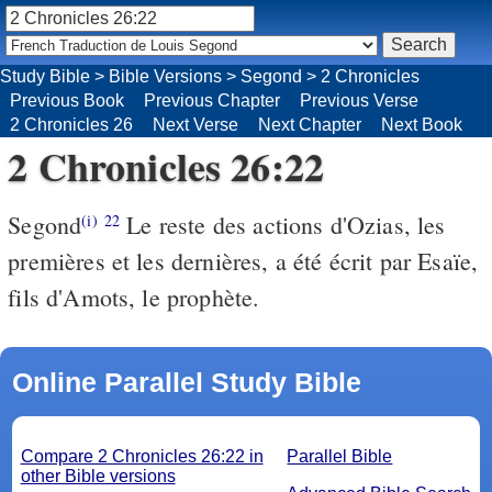
Study Bible
>
Bible Versions
>
Segond
>
2 Chronicles
Previous Book
Previous Chapter
Previous Verse
2 Chronicles 26
Next Verse
Next Chapter
Next Book
2 Chronicles 26:22
Segond
Le reste des actions d'Ozias, les
(i)
22
premières et les dernières, a été écrit par Esaïe,
fils d'Amots, le prophète.
Online Parallel Study Bible
Compare 2 Chronicles 26:22 in
Parallel Bible
other Bible versions