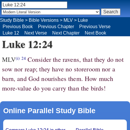
Study Bible
>
Bible Versions
>
MLV
>
Luke
Previous Book
Previous Chapter
Previous Verse
Luke 12
Next Verse
Next Chapter
Next Book
Luke 12:24
MLV
Consider the ravens, that they do not
(i)
24
sow nor reap; they have no storeroom nor a
barn, and God nourishes them. How much
more-value do you carry than the birds!
Online Parallel Study Bible