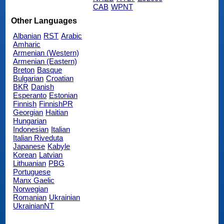
CAB
WPNT
Other Languages
Albanian
RST
Arabic
Amharic
Armenian (Western)
Armenian (Eastern)
Breton
Basque
Bulgarian
Croatian
BKR
Danish
Esperanto
Estonian
Finnish
FinnishPR
Georgian
Haitian
Hungarian
Indonesian
Italian
Italian Riveduta
Japanese
Kabyle
Korean
Latvian
Lithuanian
PBG
Portuguese
Manx Gaelic
Norwegian
Romanian
Ukrainian
UkrainianNT