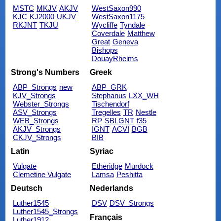
MSTC
MKJV
AKJV
WestSaxon990
KJC
KJ2000
UKJV
WestSaxon1175
RKJNT
TKJU
Wycliffe
Tyndale
Coverdale
Matthew
Great
Geneva
Bishops
DouayRheims
Strong's Numbers
Greek
ABP_Strongs
new
ABP_GRK
KJV_Strongs
Stephanus
LXX_WH
Webster_Strongs
Tischendorf
ASV_Strongs
Tregelles
TR
Nestle
WEB_Strongs
RP
SBLGNT
f35
AKJV_Strongs
IGNT
ACVI
BGB
CKJV_Strongs
BIB
Latin
Syriac
Vulgate
Etheridge
Murdock
Clemetine Vulgate
Lamsa
Peshitta
Deutsch
Nederlands
Luther1545
DSV
DSV_Strongs
Luther1545_Strongs
Français
Luther1912