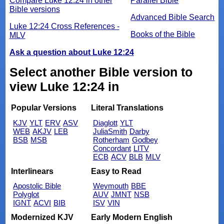
Compare Luke 12:24 in other
Parallel Bible
Bible versions
Advanced Bible Search
Luke 12:24 Cross References -
Books of the Bible
MLV
Ask a question about Luke 12:24
Select another Bible version to
view Luke 12:24 in
Popular Versions
Literal Translations
KJV
YLT
ERV
ASV
Diaglott
YLT
WEB
AKJV
LEB
JuliaSmith
Darby
BSB
MSB
Rotherham
Godbey
Concordant
LITV
ECB
ACV
BLB
MLV
Interlinears
Easy to Read
Apostolic Bible
Weymouth
BBE
Polyglot
AUV
JMNT
NSB
IGNT
ACVI
BIB
ISV
VIN
Modernized KJV
Early Modern English