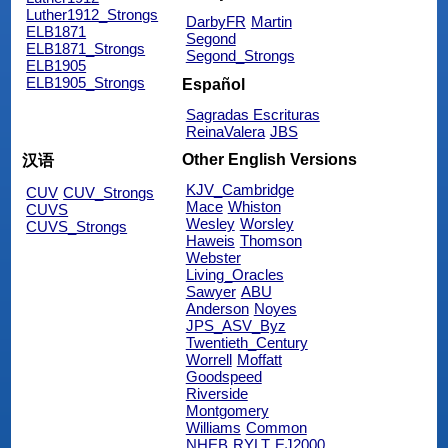
Luther1912_Strongs
DarbyFR
Martin
ELB1871
Segond
ELB1871_Strongs
Segond_Strongs
ELB1905
ELB1905_Strongs
Español
Sagradas Escrituras
ReinaValera
JBS
Other English Versions
汉语
KJV_Cambridge
CUV
CUV_Strongs
Mace
Whiston
CUVS
Wesley
Worsley
CUVS_Strongs
Haweis
Thomson
Webster
Living_Oracles
Sawyer
ABU
Anderson
Noyes
JPS_ASV_Byz
Twentieth_Century
Worrell
Moffatt
Goodspeed
Riverside
Montgomery
Williams
Common
NHEB
RYLT
EJ2000