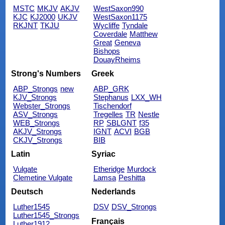
MSTC
MKJV
AKJV
WestSaxon990
KJC
KJ2000
UKJV
WestSaxon1175
RKJNT
TKJU
Wycliffe
Tyndale
Coverdale
Matthew
Great
Geneva
Bishops
DouayRheims
Strong's Numbers
Greek
ABP_Strongs
new
ABP_GRK
KJV_Strongs
Stephanus
LXX_WH
Webster_Strongs
Tischendorf
ASV_Strongs
Tregelles
TR
Nestle
WEB_Strongs
RP
SBLGNT
f35
AKJV_Strongs
IGNT
ACVI
BGB
CKJV_Strongs
BIB
Latin
Syriac
Vulgate
Etheridge
Murdock
Clemetine Vulgate
Lamsa
Peshitta
Deutsch
Nederlands
Luther1545
DSV
DSV_Strongs
Luther1545_Strongs
Français
Luther1912