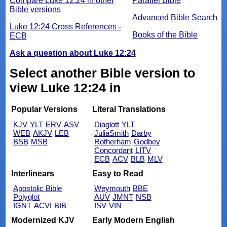
Compare Luke 12:24 in other
Parallel Bible
Bible versions
Advanced Bible Search
Luke 12:24 Cross References -
Books of the Bible
ECB
Ask a question about Luke 12:24
Select another Bible version to
view Luke 12:24 in
Popular Versions
Literal Translations
KJV
YLT
ERV
ASV
Diaglott
YLT
WEB
AKJV
LEB
JuliaSmith
Darby
BSB
MSB
Rotherham
Godbey
Concordant
LITV
ECB
ACV
BLB
MLV
Interlinears
Easy to Read
Apostolic Bible
Weymouth
BBE
Polyglot
AUV
JMNT
NSB
IGNT
ACVI
BIB
ISV
VIN
Modernized KJV
Early Modern English