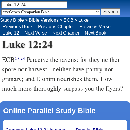
Study Bible
>
Bible Versions
>
ECB
>
Luke
Previous Book
Previous Chapter
Previous Verse
Luke 12
Next Verse
Next Chapter
Next Book
Luke 12:24
ECB
Perceive the ravens: for they neither
(i)
24
spore nor harvest - neither have pantry nor
granary; and Elohim nourishes them. How
much more thoroughly surpass you the flyers?
Online Parallel Study Bible