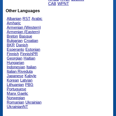
CAB
WPNT
Other Languages
Albanian
RST
Arabic
Amharic
Armenian (Western)
Armenian (Eastern)
Breton
Basque
Bulgarian
Croatian
BKR
Danish
Esperanto
Estonian
Finnish
FinnishPR
Georgian
Haitian
Hungarian
Indonesian
Italian
Italian Riveduta
Japanese
Kabyle
Korean
Latvian
Lithuanian
PBG
Portuguese
Manx Gaelic
Norwegian
Romanian
Ukrainian
UkrainianNT