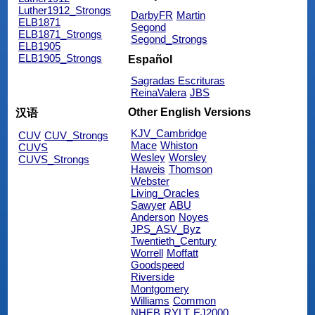
Luther1912_Strongs
DarbyFR
Martin
ELB1871
Segond
ELB1871_Strongs
Segond_Strongs
ELB1905
ELB1905_Strongs
Español
Sagradas Escrituras
ReinaValera
JBS
Other English Versions
汉语
KJV_Cambridge
CUV
CUV_Strongs
Mace
Whiston
CUVS
Wesley
Worsley
CUVS_Strongs
Haweis
Thomson
Webster
Living_Oracles
Sawyer
ABU
Anderson
Noyes
JPS_ASV_Byz
Twentieth_Century
Worrell
Moffatt
Goodspeed
Riverside
Montgomery
Williams
Common
NHEB
RYLT
EJ2000