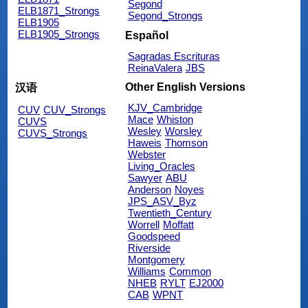
Segond
ELB1871_Strongs
Segond_Strongs
ELB1905
ELB1905_Strongs
Español
Sagradas Escrituras
ReinaValera
JBS
Other English Versions
汉语
KJV_Cambridge
CUV
CUV_Strongs
Mace
Whiston
CUVS
Wesley
Worsley
CUVS_Strongs
Haweis
Thomson
Webster
Living_Oracles
Sawyer
ABU
Anderson
Noyes
JPS_ASV_Byz
Twentieth_Century
Worrell
Moffatt
Goodspeed
Riverside
Montgomery
Williams
Common
NHEB
RYLT
EJ2000
CAB
WPNT