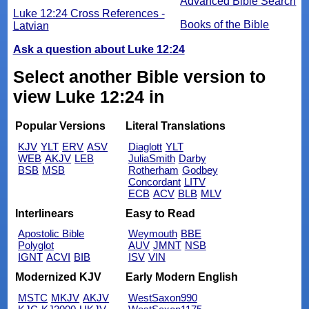
Advanced Bible Search
Luke 12:24 Cross References -
Books of the Bible
Latvian
Ask a question about Luke 12:24
Select another Bible version to
view Luke 12:24 in
Popular Versions
Literal Translations
KJV
YLT
ERV
ASV
Diaglott
YLT
WEB
AKJV
LEB
JuliaSmith
Darby
BSB
MSB
Rotherham
Godbey
Concordant
LITV
ECB
ACV
BLB
MLV
Interlinears
Easy to Read
Apostolic Bible
Weymouth
BBE
Polyglot
AUV
JMNT
NSB
IGNT
ACVI
BIB
ISV
VIN
Modernized KJV
Early Modern English
MSTC
MKJV
AKJV
WestSaxon990