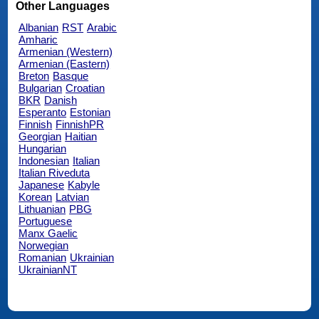
Other Languages
Albanian
RST
Arabic
Amharic
Armenian (Western)
Armenian (Eastern)
Breton
Basque
Bulgarian
Croatian
BKR
Danish
Esperanto
Estonian
Finnish
FinnishPR
Georgian
Haitian
Hungarian
Indonesian
Italian
Italian Riveduta
Japanese
Kabyle
Korean
Latvian
Lithuanian
PBG
Portuguese
Manx Gaelic
Norwegian
Romanian
Ukrainian
UkrainianNT