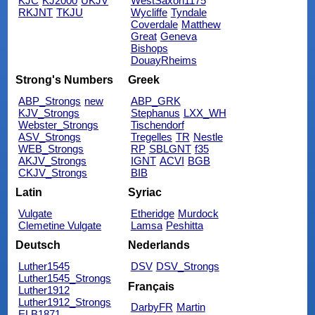
KJC
KJ2000
UKJV
WestSaxon1175
RKJNT
TKJU
Wycliffe
Tyndale
Coverdale
Matthew
Great
Geneva
Bishops
DouayRheims
Strong's Numbers
Greek
ABP_Strongs
new
ABP_GRK
KJV_Strongs
Stephanus
LXX_WH
Webster_Strongs
Tischendorf
ASV_Strongs
Tregelles
TR
Nestle
WEB_Strongs
RP
SBLGNT
f35
AKJV_Strongs
IGNT
ACVI
BGB
CKJV_Strongs
BIB
Latin
Syriac
Vulgate
Etheridge
Murdock
Clemetine Vulgate
Lamsa
Peshitta
Deutsch
Nederlands
Luther1545
DSV
DSV_Strongs
Luther1545_Strongs
Français
Luther1912
Luther1912_Strongs
DarbyFR
Martin
ELB1871