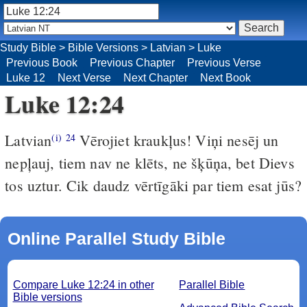
Study Bible
>
Bible Versions
>
Latvian
>
Luke
Previous Book
Previous Chapter
Previous Verse
Luke 12
Next Verse
Next Chapter
Next Book
Luke 12:24
Latvian
Vērojiet kraukļus! Viņi nesēj un
(i)
24
nepļauj, tiem nav ne klēts, ne šķūņa, bet Dievs
tos uztur. Cik daudz vērtīgāki par tiem esat jūs?
Online Parallel Study Bible
Compare Luke 12:24 in other
Parallel Bible
Bible versions