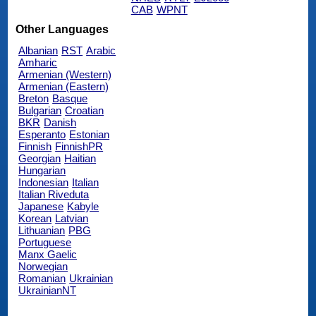
CAB
WPNT
Other Languages
Albanian
RST
Arabic
Amharic
Armenian (Western)
Armenian (Eastern)
Breton
Basque
Bulgarian
Croatian
BKR
Danish
Esperanto
Estonian
Finnish
FinnishPR
Georgian
Haitian
Hungarian
Indonesian
Italian
Italian Riveduta
Japanese
Kabyle
Korean
Latvian
Lithuanian
PBG
Portuguese
Manx Gaelic
Norwegian
Romanian
Ukrainian
UkrainianNT