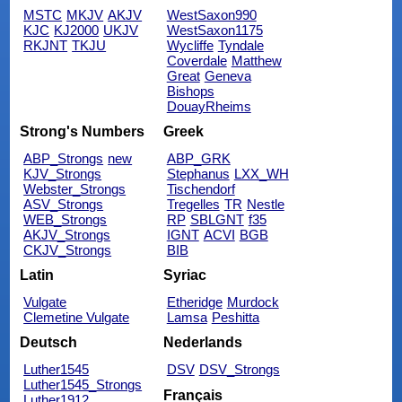
MSTC
MKJV
AKJV
WestSaxon990
KJC
KJ2000
UKJV
WestSaxon1175
RKJNT
TKJU
Wycliffe
Tyndale
Coverdale
Matthew
Great
Geneva
Bishops
DouayRheims
Strong's Numbers
Greek
ABP_Strongs
new
ABP_GRK
KJV_Strongs
Stephanus
LXX_WH
Webster_Strongs
Tischendorf
ASV_Strongs
Tregelles
TR
Nestle
WEB_Strongs
RP
SBLGNT
f35
AKJV_Strongs
IGNT
ACVI
BGB
CKJV_Strongs
BIB
Latin
Syriac
Vulgate
Etheridge
Murdock
Clemetine Vulgate
Lamsa
Peshitta
Deutsch
Nederlands
Luther1545
DSV
DSV_Strongs
Luther1545_Strongs
Français
Luther1912