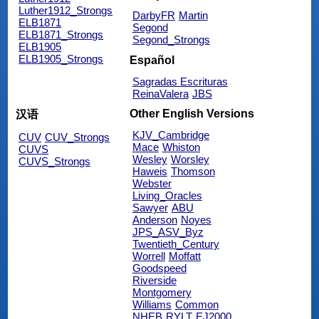
Luther1912_Strongs
DarbyFR
Martin
ELB1871
Segond
ELB1871_Strongs
Segond_Strongs
ELB1905
ELB1905_Strongs
Español
Sagradas Escrituras
ReinaValera
JBS
Other English Versions
汉语
KJV_Cambridge
CUV
CUV_Strongs
Mace
Whiston
CUVS
Wesley
Worsley
CUVS_Strongs
Haweis
Thomson
Webster
Living_Oracles
Sawyer
ABU
Anderson
Noyes
JPS_ASV_Byz
Twentieth_Century
Worrell
Moffatt
Goodspeed
Riverside
Montgomery
Williams
Common
NHEB
RYLT
EJ2000