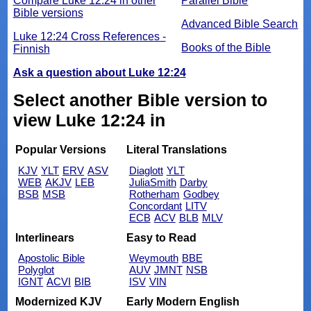
Compare Luke 12:24 in other
Parallel Bible
Bible versions
Advanced Bible Search
Luke 12:24 Cross References -
Books of the Bible
Finnish
Ask a question about Luke 12:24
Select another Bible version to
view Luke 12:24 in
Popular Versions
Literal Translations
KJV
YLT
ERV
ASV
Diaglott
YLT
WEB
AKJV
LEB
JuliaSmith
Darby
BSB
MSB
Rotherham
Godbey
Concordant
LITV
ECB
ACV
BLB
MLV
Interlinears
Easy to Read
Apostolic Bible
Weymouth
BBE
Polyglot
AUV
JMNT
NSB
IGNT
ACVI
BIB
ISV
VIN
Modernized KJV
Early Modern English