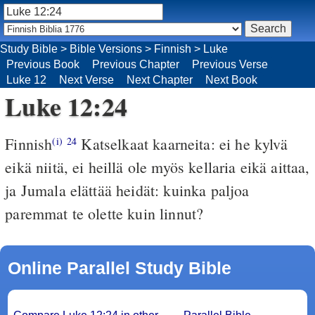
Study Bible
>
Bible Versions
>
Finnish
>
Luke
Previous Book
Previous Chapter
Previous Verse
Luke 12
Next Verse
Next Chapter
Next Book
Luke 12:24
Finnish
Katselkaat kaarneita: ei he kylvä
(i)
24
eikä niitä, ei heillä ole myös kellaria eikä aittaa,
ja Jumala elättää heidät: kuinka paljoa
paremmat te olette kuin linnut?
Online Parallel Study Bible