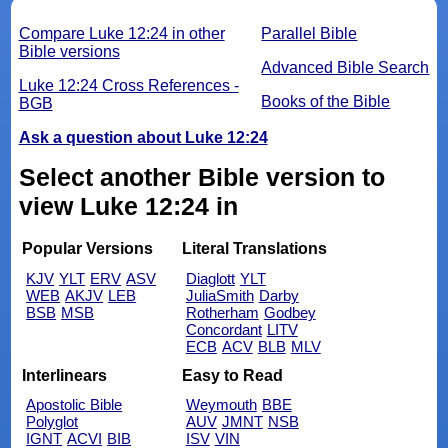
Compare Luke 12:24 in other
Parallel Bible
Bible versions
Advanced Bible Search
Luke 12:24 Cross References -
Books of the Bible
BGB
Ask a question about Luke 12:24
Select another Bible version to
view Luke 12:24 in
Popular Versions
Literal Translations
KJV
YLT
ERV
ASV
Diaglott
YLT
WEB
AKJV
LEB
JuliaSmith
Darby
BSB
MSB
Rotherham
Godbey
Concordant
LITV
ECB
ACV
BLB
MLV
Interlinears
Easy to Read
Apostolic Bible
Weymouth
BBE
Polyglot
AUV
JMNT
NSB
IGNT
ACVI
BIB
ISV
VIN