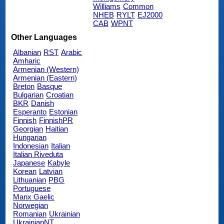
Williams
Common
NHEB
RYLT
EJ2000
CAB
WPNT
Other Languages
Albanian
RST
Arabic
Amharic
Armenian (Western)
Armenian (Eastern)
Breton
Basque
Bulgarian
Croatian
BKR
Danish
Esperanto
Estonian
Finnish
FinnishPR
Georgian
Haitian
Hungarian
Indonesian
Italian
Italian Riveduta
Japanese
Kabyle
Korean
Latvian
Lithuanian
PBG
Portuguese
Manx Gaelic
Norwegian
Romanian
Ukrainian
UkrainianNT