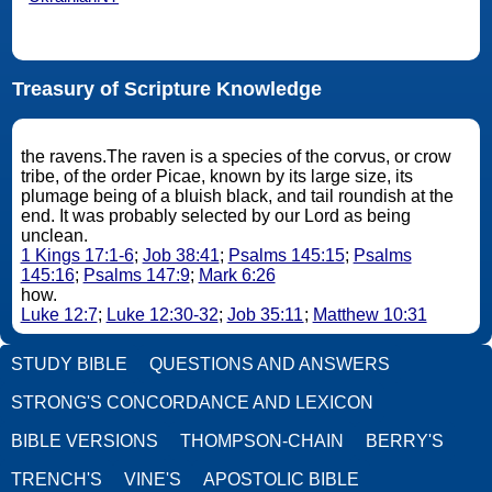
Treasury of Scripture Knowledge
the ravens.The raven is a species of the corvus, or crow
tribe, of the order Picae, known by its large size, its
plumage being of a bluish black, and tail roundish at the
end. It was probably selected by our Lord as being
unclean.
1 Kings 17:1-6
;
Job 38:41
;
Psalms 145:15
;
Psalms
145:16
;
Psalms 147:9
;
Mark 6:26
how.
Luke 12:7
;
Luke 12:30-32
;
Job 35:11
;
Matthew 10:31
STUDY BIBLE
QUESTIONS AND ANSWERS
STRONG'S CONCORDANCE AND LEXICON
BIBLE VERSIONS
THOMPSON-CHAIN
BERRY'S
TRENCH'S
VINE'S
APOSTOLIC BIBLE