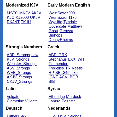
Modernized KJV
Early Modern English
MSTC
MKJV
AKJV
WestSaxon990
KJC
KJ2000
UKJV
WestSaxon1175
RKJNT
TKJU
Wycliffe
Tyndale
Coverdale
Matthew
Great
Geneva
Bishops
DouayRheims
Strong's Numbers
Greek
ABP_Strongs
new
ABP_GRK
KJV_Strongs
Stephanus
LXX_WH
Webster_Strongs
Tischendorf
ASV_Strongs
Tregelles
TR
Nestle
WEB_Strongs
RP
SBLGNT
f35
AKJV_Strongs
IGNT
ACVI
BGB
CKJV_Strongs
BIB
Latin
Syriac
Vulgate
Etheridge
Murdock
Clemetine Vulgate
Lamsa
Peshitta
Deutsch
Nederlands
Luther1545
DSV
DSV_Strongs