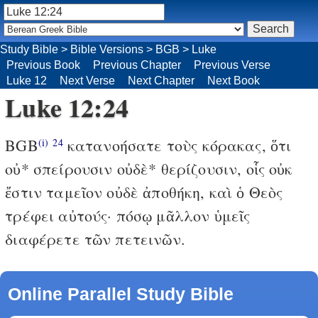
Study Bible
>
Bible Versions
>
BGB
>
Luke
Previous Book
Previous Chapter
Previous Verse
Luke 12
Next Verse
Next Chapter
Next Book
Luke 12:24
BGB
κατανοήσατε τοὺς κόρακας, ὅτι
(i)
24
οὐ* σπείρουσιν οὐδὲ* θερίζουσιν, οἷς οὐκ
ἔστιν ταμεῖον οὐδὲ ἀποθήκη, καὶ ὁ Θεὸς
τρέφει αὐτούς· πόσῳ μᾶλλον ὑμεῖς
διαφέρετε τῶν πετεινῶν.
Online Parallel Study Bible