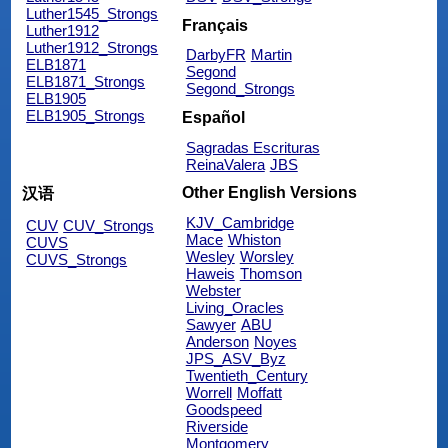
Luther1545_Strongs
Français
Luther1912
Luther1912_Strongs
DarbyFR
Martin
ELB1871
Segond
ELB1871_Strongs
Segond_Strongs
ELB1905
ELB1905_Strongs
Español
Sagradas Escrituras
ReinaValera
JBS
Other English Versions
汉语
KJV_Cambridge
CUV
CUV_Strongs
Mace
Whiston
CUVS
Wesley
Worsley
CUVS_Strongs
Haweis
Thomson
Webster
Living_Oracles
Sawyer
ABU
Anderson
Noyes
JPS_ASV_Byz
Twentieth_Century
Worrell
Moffatt
Goodspeed
Riverside
Montgomery