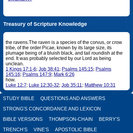
Treasury of Scripture Knowledge
the ravens.The raven is a species of the corvus, or crow
tribe, of the order Picae, known by its large size, its
plumage being of a bluish black, and tail roundish at the
end. It was probably selected by our Lord as being
unclean.
1 Kings 17:1-6
;
Job 38:41
;
Psalms 145:15
;
Psalms
145:16
;
Psalms 147:9
;
Mark 6:26
how.
Luke 12:7
;
Luke 12:30-32
;
Job 35:11
;
Matthew 10:31
STUDY BIBLE
QUESTIONS AND ANSWERS
STRONG'S CONCORDANCE AND LEXICON
BIBLE VERSIONS
THOMPSON-CHAIN
BERRY'S
TRENCH'S
VINE'S
APOSTOLIC BIBLE