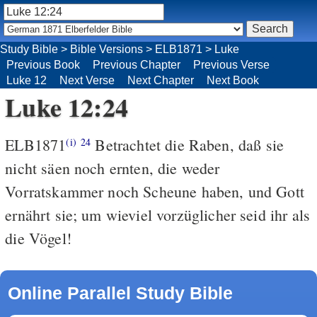
Study Bible
>
Bible Versions
>
ELB1871
>
Luke
Previous Book
Previous Chapter
Previous Verse
Luke 12
Next Verse
Next Chapter
Next Book
Luke 12:24
ELB1871
Betrachtet die Raben, daß sie
(i)
24
nicht säen noch ernten, die weder
Vorratskammer noch Scheune haben, und Gott
ernährt sie; um wieviel vorzüglicher seid ihr als
die Vögel!
Online Parallel Study Bible