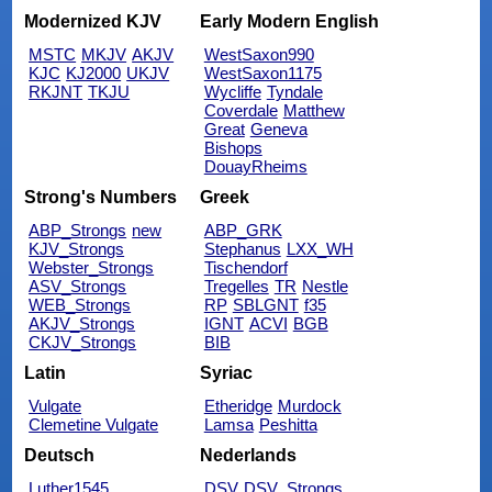
Modernized KJV
Early Modern English
MSTC
MKJV
AKJV
WestSaxon990
KJC
KJ2000
UKJV
WestSaxon1175
RKJNT
TKJU
Wycliffe
Tyndale
Coverdale
Matthew
Great
Geneva
Bishops
DouayRheims
Strong's Numbers
Greek
ABP_Strongs
new
ABP_GRK
KJV_Strongs
Stephanus
LXX_WH
Webster_Strongs
Tischendorf
ASV_Strongs
Tregelles
TR
Nestle
WEB_Strongs
RP
SBLGNT
f35
AKJV_Strongs
IGNT
ACVI
BGB
CKJV_Strongs
BIB
Latin
Syriac
Vulgate
Etheridge
Murdock
Clemetine Vulgate
Lamsa
Peshitta
Deutsch
Nederlands
Luther1545
DSV
DSV_Strongs