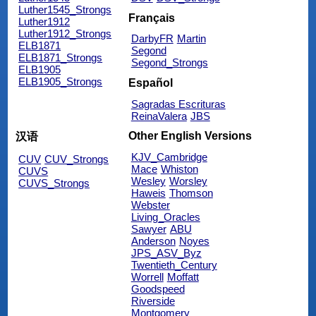
Luther1545_Strongs
Français
Luther1912
Luther1912_Strongs
DarbyFR
Martin
ELB1871
Segond
ELB1871_Strongs
Segond_Strongs
ELB1905
ELB1905_Strongs
Español
Sagradas Escrituras
ReinaValera
JBS
Other English Versions
汉语
KJV_Cambridge
CUV
CUV_Strongs
Mace
Whiston
CUVS
Wesley
Worsley
CUVS_Strongs
Haweis
Thomson
Webster
Living_Oracles
Sawyer
ABU
Anderson
Noyes
JPS_ASV_Byz
Twentieth_Century
Worrell
Moffatt
Goodspeed
Riverside
Montgomery