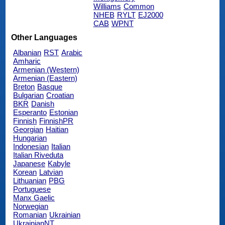
Williams
Common
NHEB
RYLT
EJ2000
CAB
WPNT
Other Languages
Albanian
RST
Arabic
Amharic
Armenian (Western)
Armenian (Eastern)
Breton
Basque
Bulgarian
Croatian
BKR
Danish
Esperanto
Estonian
Finnish
FinnishPR
Georgian
Haitian
Hungarian
Indonesian
Italian
Italian Riveduta
Japanese
Kabyle
Korean
Latvian
Lithuanian
PBG
Portuguese
Manx Gaelic
Norwegian
Romanian
Ukrainian
UkrainianNT