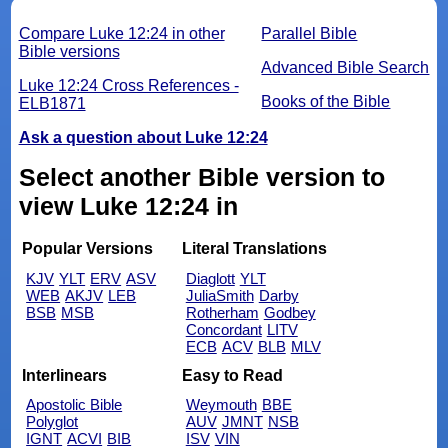
Compare Luke 12:24 in other
Parallel Bible
Bible versions
Advanced Bible Search
Luke 12:24 Cross References -
Books of the Bible
ELB1871
Ask a question about Luke 12:24
Select another Bible version to
view Luke 12:24 in
Popular Versions
Literal Translations
KJV
YLT
ERV
ASV
Diaglott
YLT
WEB
AKJV
LEB
JuliaSmith
Darby
BSB
MSB
Rotherham
Godbey
Concordant
LITV
ECB
ACV
BLB
MLV
Interlinears
Easy to Read
Apostolic Bible
Weymouth
BBE
Polyglot
AUV
JMNT
NSB
IGNT
ACVI
BIB
ISV
VIN