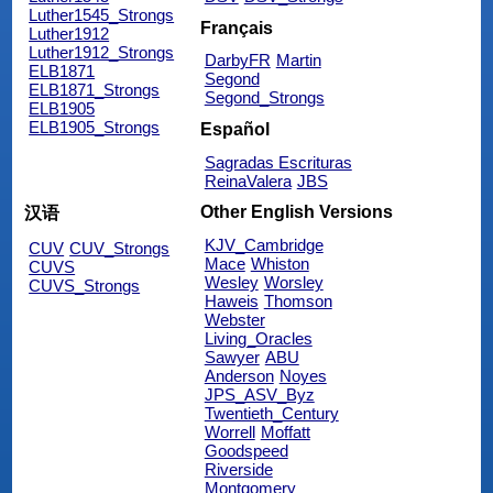
Luther1545_Strongs
Français
Luther1912
Luther1912_Strongs
DarbyFR
Martin
ELB1871
Segond
ELB1871_Strongs
Segond_Strongs
ELB1905
ELB1905_Strongs
Español
Sagradas Escrituras
ReinaValera
JBS
Other English Versions
汉语
KJV_Cambridge
CUV
CUV_Strongs
Mace
Whiston
CUVS
Wesley
Worsley
CUVS_Strongs
Haweis
Thomson
Webster
Living_Oracles
Sawyer
ABU
Anderson
Noyes
JPS_ASV_Byz
Twentieth_Century
Worrell
Moffatt
Goodspeed
Riverside
Montgomery