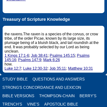
Treasury of Scripture Knowledge
the ravens.The raven is a species of the corvus, or crow
tribe, of the order Picae, known by its large size, its
plumage being of a bluish black, and tail roundish at the
end. It was probably selected by our Lord as being
unclean.
1 Kings 17:1-6
;
Job 38:41
;
Psalms 145:15
;
Psalms
145:16
;
Psalms 147:9
;
Mark 6:26
how.
Luke 12:7
;
Luke 12:30-32
;
Job 35:11
;
Matthew 10:31
STUDY BIBLE
QUESTIONS AND ANSWERS
STRONG'S CONCORDANCE AND LEXICON
BIBLE VERSIONS
THOMPSON-CHAIN
BERRY'S
TRENCH'S
VINE'S
APOSTOLIC BIBLE