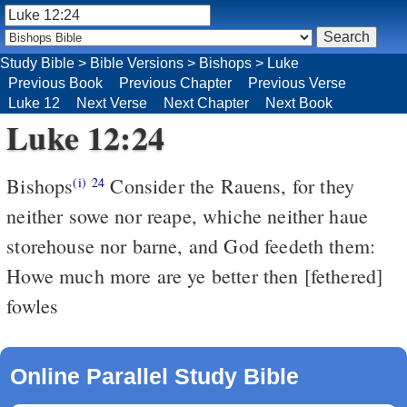
Study Bible
>
Bible Versions
>
Bishops
>
Luke
Previous Book
Previous Chapter
Previous Verse
Luke 12
Next Verse
Next Chapter
Next Book
Luke 12:24
Bishops
Consider the Rauens, for they
(i)
24
neither sowe nor reape, whiche neither haue
storehouse nor barne, and God feedeth them:
Howe much more are ye better then [fethered]
fowles
Online Parallel Study Bible