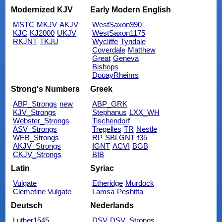
Modernized KJV
Early Modern English
MSTC
MKJV
AKJV
WestSaxon990
KJC
KJ2000
UKJV
WestSaxon1175
RKJNT
TKJU
Wycliffe
Tyndale
Coverdale
Matthew
Great
Geneva
Bishops
DouayRheims
Strong's Numbers
Greek
ABP_Strongs
new
ABP_GRK
KJV_Strongs
Stephanus
LXX_WH
Webster_Strongs
Tischendorf
ASV_Strongs
Tregelles
TR
Nestle
WEB_Strongs
RP
SBLGNT
f35
AKJV_Strongs
IGNT
ACVI
BGB
CKJV_Strongs
BIB
Latin
Syriac
Vulgate
Etheridge
Murdock
Clemetine Vulgate
Lamsa
Peshitta
Deutsch
Nederlands
Luther1545
DSV
DSV_Strongs