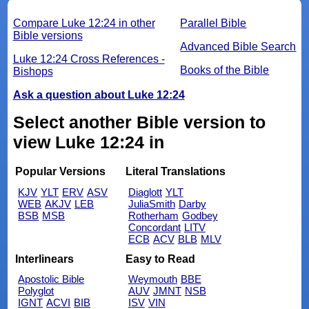
Compare Luke 12:24 in other
Parallel Bible
Bible versions
Advanced Bible Search
Luke 12:24 Cross References -
Books of the Bible
Bishops
Ask a question about Luke 12:24
Select another Bible version to
view Luke 12:24 in
Popular Versions
Literal Translations
KJV
YLT
ERV
ASV
Diaglott
YLT
WEB
AKJV
LEB
JuliaSmith
Darby
BSB
MSB
Rotherham
Godbey
Concordant
LITV
ECB
ACV
BLB
MLV
Interlinears
Easy to Read
Apostolic Bible
Weymouth
BBE
Polyglot
AUV
JMNT
NSB
IGNT
ACVI
BIB
ISV
VIN