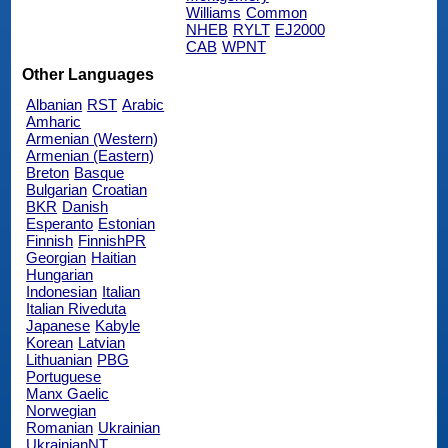
Williams
Common
NHEB
RYLT
EJ2000
CAB
WPNT
Other Languages
Albanian
RST
Arabic
Amharic
Armenian (Western)
Armenian (Eastern)
Breton
Basque
Bulgarian
Croatian
BKR
Danish
Esperanto
Estonian
Finnish
FinnishPR
Georgian
Haitian
Hungarian
Indonesian
Italian
Italian Riveduta
Japanese
Kabyle
Korean
Latvian
Lithuanian
PBG
Portuguese
Manx Gaelic
Norwegian
Romanian
Ukrainian
UkrainianNT