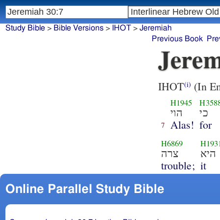
Study Bible
>
Bible Versions
>
IHOT
>
Jeremiah
Previous Book
Pre
Jerem
IHOT
(In En
(i)
H1945
H358
הוי
כי
Alas!
for
7
H6869
H193
צרה
היא
trouble;
it
Online Parallel Study Bible