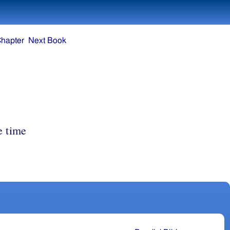
Chapter
Next Book
e time