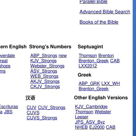
Parallel Bible
Advanced Bible Search
Books of the Bible
ern English
Strong's Numbers
Septuagint
verdale
ABP_Strongs
new
Thomson
Brenton
reat
KJV_Strongs
Brenton_Greek
CAB
shops
Webster_Strongs
LXX2012
ims
ASV_Strongs
Greek
WEB_Strongs
AKJV_Strongs
ABP_GRK
LXX_WH
CKJV_Strongs
Brenton_Greek
Other English Versions
汉语
scrituras
KJV_Cambridge
CUV
CUV_Strongs
ra
JBS
Thomson
Webster
CUVS
Leeser
CUVS_Strongs
JPS_ASV_Byz
NHEB
EJ2000
CAB