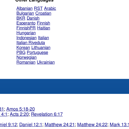
Other Languages
Albanian
RST
Arabic
Bulgarian
Croatian
BKR
Danish
Esperanto
Finnish
FinnishPR
Haitian
Hungarian
Indonesian
Italian
Italian Riveduta
Korean
Lithuanian
PBG
Portuguese
Norwegian
Romanian
Ukrainian
31
;
Amos 5:18-20
 4:1
;
Acts 2:20
;
Revelation 6:17
niel 9:12
;
Daniel 12:1
;
Matthew 24:21
;
Matthew 24:22
;
Mark 13: