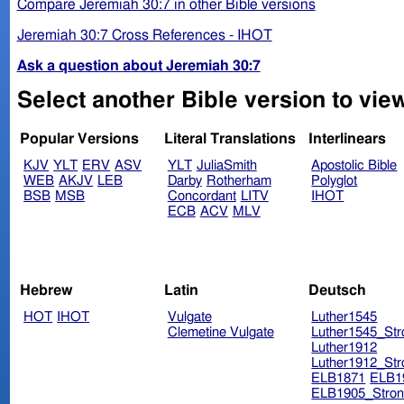
Compare Jeremiah 30:7 in other Bible versions
Jeremiah 30:7 Cross References - IHOT
Ask a question about Jeremiah 30:7
Select another Bible version to vie
Popular Versions
Literal Translations
Interlinears
KJV
YLT
ERV
ASV
YLT
JuliaSmith
Apostolic Bible
WEB
AKJV
LEB
Darby
Rotherham
Polyglot
BSB
MSB
Concordant
LITV
IHOT
ECB
ACV
MLV
Hebrew
Latin
Deutsch
HOT
IHOT
Vulgate
Luther1545
Clemetine Vulgate
Luther1545_Str
Luther1912
Luther1912_Str
ELB1871
ELB1
ELB1905_Stron