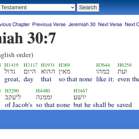
vious Chapter
Previous Verse
Jeremiah 30
Next Verse
Next 
iah 30:7
glish order)
8
H1419
H3117
H1931
H369
H3644
H6256
גדול
היום
ההוא
מאין
כמהו
ועת
great,
day
that
so that none
like it:
even th
1
H3290
H4480
H3467
ליעקב
וממנה
יושׁע׃
of Jacob's
so that none
but he shall be saved