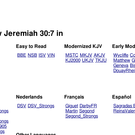
w Jeremiah 30:7 in
Easy to Read
Modernized KJV
Early Mod
BBE
NSB
ISV
VIN
MSTC
MKJV
AKJV
Wycliffe
Co
KJ2000
UKJV
TKJU
Matthew
G
Geneva
Bi
DouayRhe
Nederlands
Français
Español
DSV
DSV_Strongs
Giguet
DarbyFR
Sagradas E
ongs
Martin
Segond
ReinaVale
Segond_Strongs
ongs
905
gs