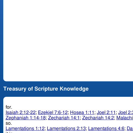
Treasury of Scripture Knowledge
for.
Isaiah 2:12-22
;
Ezekiel 7:6-12
;
Hosea 1:11
;
Joel 2:11
;
Joel 2:
Zephaniah 1:14-18
;
Zechariah 14:1
;
Zechariah 14:2
;
Malachi
so.
Lamentations 1:12
;
Lamentations 2:13
;
Lamentations 4:6
;
Da