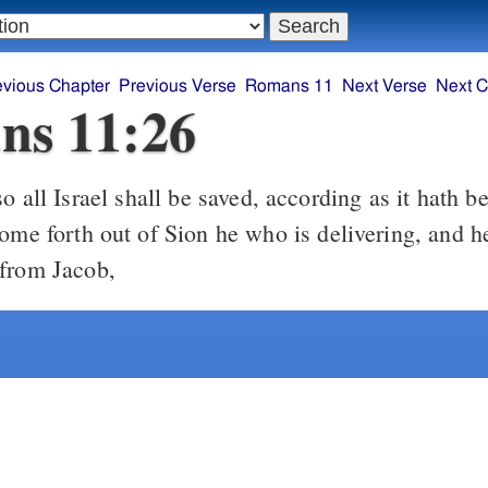
evious Chapter
Previous Verse
Romans 11
Next Verse
Next C
ns 11:26
ome forth out of Sion he who is delivering, and he
from Jacob,