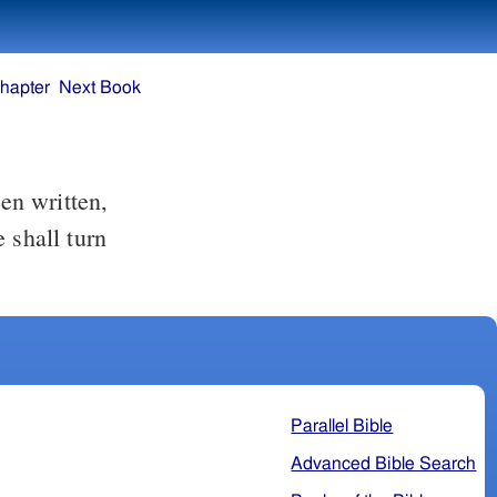
hapter
Next Book
 shall turn
Parallel Bible
Advanced Bible Search