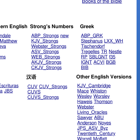
Books of the Bible
ern English
Strong's Numbers
Greek
ndale
ABP_Strongs
new
ABP_GRK
Matthew
KJV_Strongs
Stephanus
LXX_WH
eva
Webster_Strongs
Tischendorf
ASV_Strongs
Tregelles
TR
Nestle
ims
WEB_Strongs
RP
SBLGNT
f35
AKJV_Strongs
IGNT
ACVI
BGB
CKJV_Strongs
BIB
Other English Versions
汉语
scrituras
KJV_Cambridge
CUV
CUV_Strongs
ra
JBS
Mace
Whiston
CUVS
Wesley
Worsley
CUVS_Strongs
Haweis
Thomson
Webster
Living_Oracles
Sawyer
ABU
Anderson
Noyes
JPS_ASV_Byz
Twentieth_Century
Worrell
Moffatt