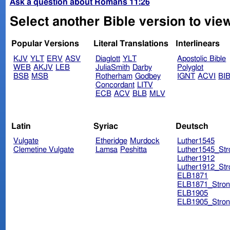
Ask a question about Romans 11:26
Select another Bible version to vie
Popular Versions
Literal Translations
Interlinears
KJV
YLT
ERV
ASV
Diaglott
YLT
Apostolic Bible
WEB
AKJV
LEB
JuliaSmith
Darby
Polyglot
BSB
MSB
Rotherham
Godbey
IGNT
ACVI
BI
Concordant
LITV
ECB
ACV
BLB
MLV
Latin
Syriac
Deutsch
Vulgate
Etheridge
Murdock
Luther1545
Clemetine Vulgate
Lamsa
Peshitta
Luther1545_Str
Luther1912
Luther1912_Str
ELB1871
ELB1871_Stron
ELB1905
ELB1905_Stron