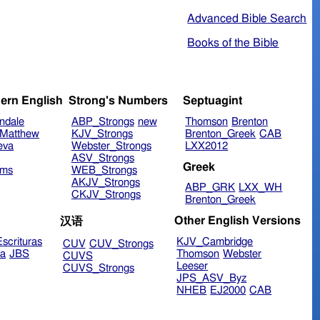
Advanced Bible Search
Books of the Bible
ern English
Strong's Numbers
Septuagint
ndale
ABP_Strongs
new
Thomson
Brenton
Matthew
KJV_Strongs
Brenton_Greek
CAB
eva
Webster_Strongs
LXX2012
ASV_Strongs
Greek
ims
WEB_Strongs
AKJV_Strongs
ABP_GRK
LXX_WH
CKJV_Strongs
Brenton_Greek
Other English Versions
汉语
scrituras
KJV_Cambridge
CUV
CUV_Strongs
ra
JBS
Thomson
Webster
CUVS
Leeser
CUVS_Strongs
JPS_ASV_Byz
NHEB
EJ2000
CAB