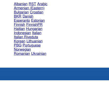
Albanian
RST
Arabic
Armenian (Eastern)
Bulgarian
Croatian
BKR
Danish
Esperanto
Estonian
Finnish
FinnishPR
Haitian
Hungarian
Indonesian
Italian
Italian Riveduta
Korean
Lithuanian
PBG
Portuguese
Norwegian
Romanian
Ukrainian