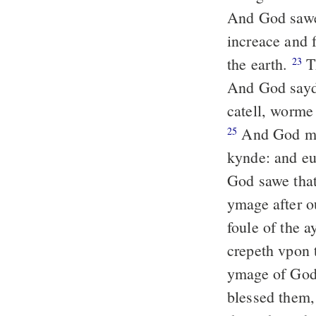
And God sawe
increace and f
the earth.
Th
23
And God sayde:
catell, worme 
And God made
25
kynde: and eu
God sawe that
ymage after ou
foule of the a
crepeth vpon 
ymage of God
blessed them,