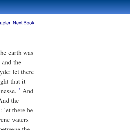
apter
Next Book
he earth was
 and the
de: let there
ht that it
knesse.
And
5
 And the
let there be
wene waters
betwene the