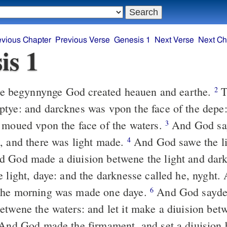
evious Chapter
Previous Verse
Genesis 1
Next Verse
Next Ch
is 1
he begynnynge God created heauen and earthe.
T
2
tye: and darcknes was vpon the face of the depe:
 moued vpon the face of the waters.
And God say
3
, and there was light made.
And God sawe the lig
4
 God made a diuision betwene the light and dar
e light, daye: and the darknesse called he, nyght.
the morning was made one daye.
And God sayde: 
6
etwene the waters: and let it make a diuision bet
nd God made the firmament, and set a diuision 