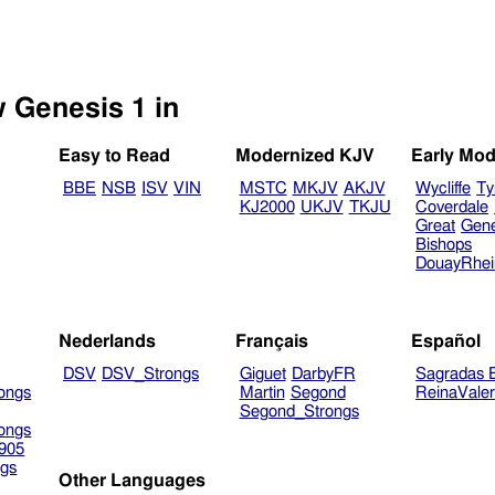
w Genesis 1 in
Easy to Read
Modernized KJV
Early Mod
BBE
NSB
ISV
VIN
MSTC
MKJV
AKJV
Wycliffe
Ty
KJ2000
UKJV
TKJU
Coverdale
Great
Gen
Bishops
DouayRhe
Nederlands
Français
Español
DSV
DSV_Strongs
Giguet
DarbyFR
Sagradas E
ongs
Martin
Segond
ReinaVale
Segond_Strongs
ongs
905
gs
Other Languages