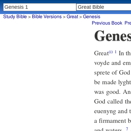
Study Bible
>
Bible Versions
>
Great
>
Genesis
Previous Book
Pr
Genes
Great
In t
(i)
1
voyde and emp
sprete of God
be made lyght
was good. And
God called th
euenyng and 
a firmament b
and waters.
A
7