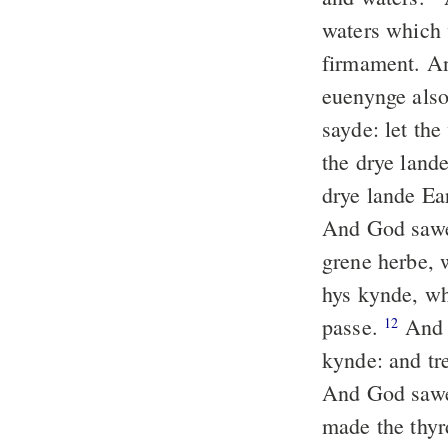
waters which 
firmament. An
euenynge als
sayde: let the
the drye land
drye lande Ear
And God sawe
grene herbe, w
hys kynde, wh
passe.
And t
12
kynde: and tre
And God sawe
made the thyr