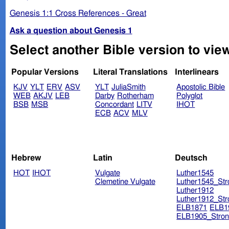
Genesis 1:1 Cross References - Great
Ask a question about Genesis 1
Select another Bible version to vie
Popular Versions
Literal Translations
Interlinears
KJV
YLT
ERV
ASV
YLT
JuliaSmith
Apostolic Bible
WEB
AKJV
LEB
Darby
Rotherham
Polyglot
BSB
MSB
Concordant
LITV
IHOT
ECB
ACV
MLV
Hebrew
Latin
Deutsch
HOT
IHOT
Vulgate
Luther1545
Clemetine Vulgate
Luther1545_Str
Luther1912
Luther1912_Str
ELB1871
ELB1
ELB1905_Stron