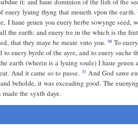
subdue it: and haue dominion of the fish of the se
 of euery lyuing thyng that moueth vpon the earth.
e, I haue geuen you euery herbe sowynge seed, wh
all the earth: and euery tre in the which is the frut
eed, that they maye be meate vnto you.
To euery 
30
d to euery byrde of the ayre, and to euery suche t
he earth (wherin is a lyuing soule) I haue geuen a
eat. And it came so to passe.
And God sawe eue
31
and beholde, it was exceading good. The euenyng
 made the syxth daye.