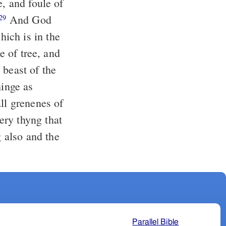
e, and foule of
And God
29
ich is in the
e of tree, and
beast of the
hinge as
ll grenenes of
ry thyng that
 also and the
Parallel Bible