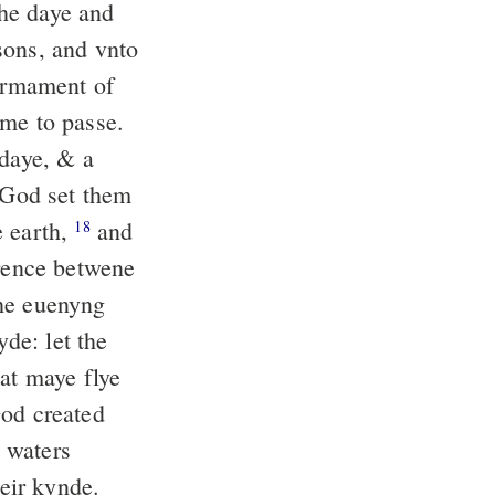
the daye and
sons, and vnto
firmament of
ame to passe.
 daye, & a
God set them
e earth,
and
18
erence betwene
e euenyng
e: let the
hat maye flye
d created
 waters
heir kynde.