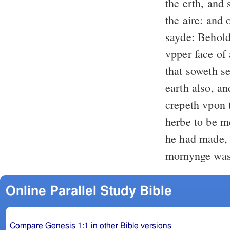
the erth, and 
the aire: and
sayde: Behold
vpper face of 
that soweth s
earth also, an
crepeth vpon t
herbe to be m
he had made, 
mornynge was
Online Parallel Study Bible
Compare Genesis 1:1 in other Bible versions