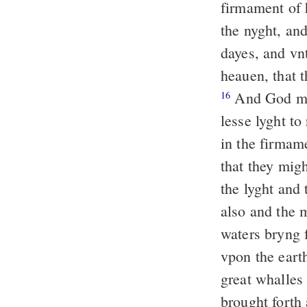
firmament of 
the nyght, an
dayes, and vn
heauen, that 
And God made
16
lesse lyght to
in the firmam
that they mig
the lyght and
also and the 
waters bryng f
vpon the eart
great whalles
brought forth 