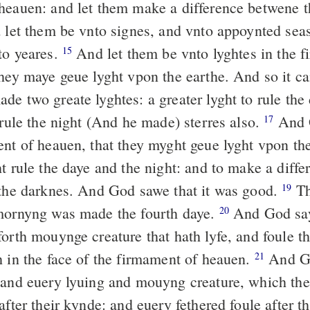
heauen: and let them make a difference betwene 
d let them be vnto signes, and vnto appoynted sea
to yeares.
And let them be vnto lyghtes in the 
15
they maye geue lyght vpon the earthe. And so it c
 two greate lyghtes: a greater lyght to rule the
 rule the night (And he made) sterres also.
And 
17
ent of heauen, that they myght geue lyght vpon th
ht rule the daye and the night: and to make a diff
 the darknes. And God sawe that it was good.
Th
19
mornyng was made the fourth daye.
And God sayd
20
orth mouynge creature that hath lyfe, and foule t
h in the face of the firmament of heauen.
And Go
21
 and euery lyuing and mouyng creature, which the
after their kynde: and euery fethered foule after t