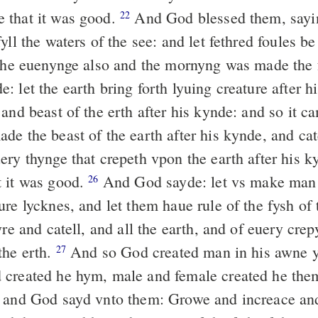
 that it was good.
And God blessed them, say
22
yll the waters of the see: and let fethred foules be
e euenynge also and the mornyng was made the 
 let the earth bring forth lyuing creature after h
and beast of the erth after his kynde: and so it c
 the beast of the earth after his kynde, and catel
ery thynge that crepeth vpon the earth after his 
 it was good.
And God sayde: let vs make man 
26
re lycknes, and let them haue rule of the fysh of 
yre and catell, and all the earth, and of euery cre
the erth.
And so God created man in his awne y
27
 created he hym, male and female created he th
 and God sayd vnto them: Growe and increace an