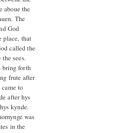
e aboue the
auen. The
nd God
 place, that
d called the
 the sees.
 bring forth
ng frute after
t came to
e after hys
 hys kynde.
mornynge was
tes in the