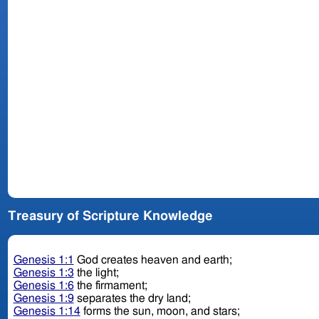
Treasury of Scripture Knowledge
Genesis 1:1
God creates heaven and earth;
Genesis 1:3
the light;
Genesis 1:6
the firmament;
Genesis 1:9
separates the dry land;
Genesis 1:14
forms the sun, moon, and stars;