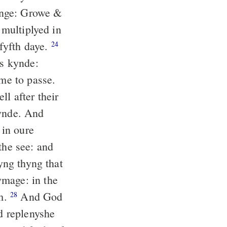
inge: Growe &
 multiplyed in
fyfth daye.
24
is kynde:
ame to passe.
l after their
kynde. And
in oure
the see: and
pyng thyng that
mage: in the
em.
And God
28
d replenyshe