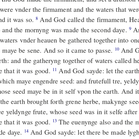
were vnder the firmament and the waters that wer
d it was so.
And God called the firmament, He
8
o and the mornyng was made the second daye.
A
9
 waters vnder heauen be gathered together into one
e maye be sene. And so it came to passe.
And Go
10
th: and the gatheryng together of waters called he
 that it was good.
And God sayde: let the earth
11
hich maye engendre seed: and frutefull tre, yeldy
ose seed maye be in it self vpon the earth. And i
he earth brought forth grene herbe, makynge seed
e yeldynge frute, whose seed was in it selfe after
 that it was good.
The euenynge also and the 
13
de daye.
And God sayde: let there be made lygh
14