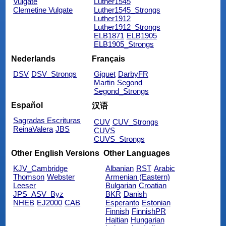
Vulgate
Luther1545
Clemetine Vulgate
Luther1545_Strongs
Luther1912
Luther1912_Strongs
ELB1871
ELB1905
ELB1905_Strongs
Nederlands
Français
DSV
DSV_Strongs
Giguet
DarbyFR
Martin
Segond
Segond_Strongs
Español
汉语
Sagradas Escrituras
CUV
CUV_Strongs
ReinaValera
JBS
CUVS
CUVS_Strongs
Other English Versions
Other Languages
KJV_Cambridge
Albanian
RST
Arabic
Thomson
Webster
Armenian (Eastern)
Leeser
Bulgarian
Croatian
JPS_ASV_Byz
BKR
Danish
NHEB
EJ2000
CAB
Esperanto
Estonian
Finnish
FinnishPR
Haitian
Hungarian