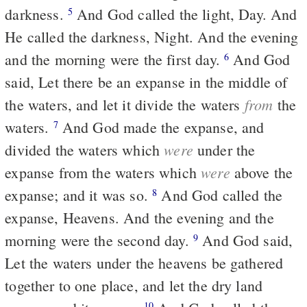
darkness.
And God called the light, Day. And
5
He called the darkness, Night. And the evening
and the morning were the first day.
And God
6
said, Let there be an expanse in the middle of
from
the waters, and let it divide the waters
the
waters.
And God made the expanse, and
7
were
divided the waters which
under the
were
expanse from the waters which
above the
expanse; and it was so.
And God called the
8
expanse, Heavens. And the evening and the
morning were the second day.
And God said,
9
Let the waters under the heavens be gathered
together to one place, and let the dry land
10