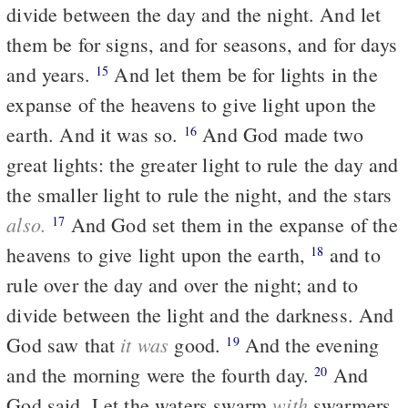
divide between the day and the night. And let
them be for signs, and for seasons, and for days
and years.
And let them be for lights in the
15
expanse of the heavens to give light upon the
earth. And it was so.
And God made two
16
great lights: the greater light to rule the day and
the smaller light to rule the night, and the stars
also.
And God set them in the expanse of the
17
heavens to give light upon the earth,
and to
18
rule over the day and over the night; and to
divide between the light and the darkness. And
it was
God saw that
good.
And the evening
19
and the morning were the fourth day.
And
20
with
God said, Let the waters swarm
swarmers