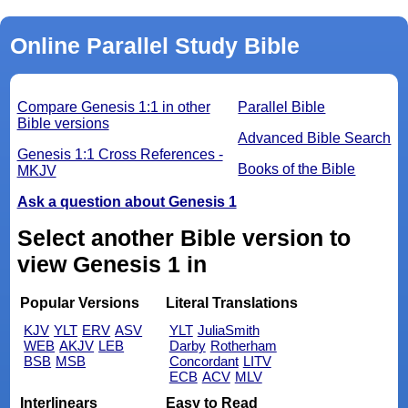
Online Parallel Study Bible
Compare Genesis 1:1 in other
Parallel Bible
Bible versions
Advanced Bible Search
Genesis 1:1 Cross References -
Books of the Bible
MKJV
Ask a question about Genesis 1
Select another Bible version to
view Genesis 1 in
Popular Versions
Literal Translations
KJV
YLT
ERV
ASV
YLT
JuliaSmith
WEB
AKJV
LEB
Darby
Rotherham
BSB
MSB
Concordant
LITV
ECB
ACV
MLV
Interlinears
Easy to Read