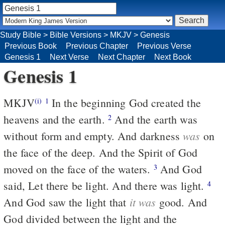
Study Bible
>
Bible Versions
>
MKJV
>
Genesis
Previous Book
Previous Chapter
Previous Verse
Genesis 1
Next Verse
Next Chapter
Next Book
Genesis 1
MKJV
In the beginning God created the
(i)
1
heavens and the earth.
And the earth was
2
was
without form and empty. And darkness
on
the face of the deep. And the Spirit of God
moved on the face of the waters.
And God
3
said, Let there be light. And there was light.
4
it was
And God saw the light that
good. And
God divided between the light and the