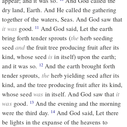
appear; and it was so.
And God called the
dry land, Earth. And He called the gathering
together of the waters, Seas. And God saw that
it was
good.
And God said, Let the earth
11
the
bring forth tender sprouts (
herb seeding
and
seed
the fruit tree producing fruit after its
is
kind, whose seed
in itself) upon the earth;
and it was so.
And the earth brought forth
12
the
tender sprouts,
herb yielding seed after its
kind, and the tree producing fruit after its kind,
was
it
whose seed
in itself. And God saw that
was
good.
And the evening and the morning
13
were the third day.
And God said, Let there
14
be lights in the expanse of the heavens to