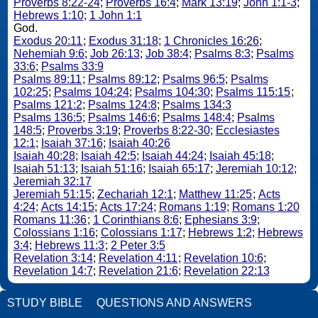
Proverbs 8:22-24
;
Proverbs 16:4
;
Mark 13:19
;
John 1:1-3
;
Hebrews 1:10
;
1 John 1:1
God.
Exodus 20:11
;
Exodus 31:18
;
1 Chronicles 16:26
;
Nehemiah 9:6
;
Job 26:13
;
Job 38:4
;
Psalms 8:3
;
Psalms
33:6
;
Psalms 33:9
Psalms 89:11
;
Psalms 89:12
;
Psalms 96:5
;
Psalms
102:25
;
Psalms 104:24
;
Psalms 104:30
;
Psalms 115:15
;
Psalms 121:2
;
Psalms 124:8
;
Psalms 134:3
Psalms 136:5
;
Psalms 146:6
;
Psalms 148:4
;
Psalms
148:5
;
Proverbs 3:19
;
Proverbs 8:22-30
;
Ecclesiastes
12:1
;
Isaiah 37:16
;
Isaiah 40:26
Isaiah 40:28
;
Isaiah 42:5
;
Isaiah 44:24
;
Isaiah 45:18
;
Isaiah 51:13
;
Isaiah 51:16
;
Isaiah 65:17
;
Jeremiah 10:12
;
Jeremiah 32:17
Jeremiah 51:15
;
Zechariah 12:1
;
Matthew 11:25
;
Acts
4:24
;
Acts 14:15
;
Acts 17:24
;
Romans 1:19
;
Romans 1:20
Romans 11:36
;
1 Corinthians 8:6
;
Ephesians 3:9
;
Colossians 1:16
;
Colossians 1:17
;
Hebrews 1:2
;
Hebrews
3:4
;
Hebrews 11:3
;
2 Peter 3:5
Revelation 3:14
;
Revelation 4:11
;
Revelation 10:6
;
Revelation 14:7
;
Revelation 21:6
;
Revelation 22:13
STUDY BIBLE
QUESTIONS AND ANSWERS