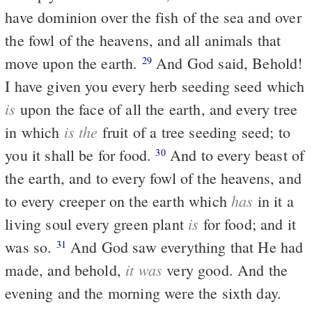
have dominion over the fish of the sea and over
the fowl of the heavens, and all animals that
move upon the earth.
And God said, Behold!
29
I have given you every herb seeding seed which
is
upon the face of all the earth, and every tree
is the
in which
fruit of a tree seeding seed; to
you it shall be for food.
And to every beast of
30
the earth, and to every fowl of the heavens, and
has
to every creeper on the earth which
in it a
is
living soul every green plant
for food; and it
was so.
And God saw everything that He had
31
it was
made, and behold,
very good. And the
evening and the morning were the sixth day.