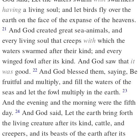
having
a living soul; and let birds fly over the
earth on the face of the expanse of the heavens.
And God created great sea-animals, and
21
with
every living soul that creeps
which the
waters swarmed after their kind; and every
it
winged fowl after its kind. And God saw that
was
good.
And God blessed them, saying, Be
22
fruitful and multiply, and fill the waters of the
seas and let the fowl multiply in the earth.
23
And the evening and the morning were the fifth
day.
And God said, Let the earth bring forth
24
the living creature after its kind, cattle, and
creepers, and its beasts of the earth after its