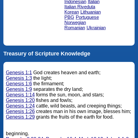
Indonesian
Italian
Italian Riveduta
Korean
Lithuanian
PBG
Portuguese
Norwegian
Romanian
Ukrainian
Treasury of Scripture Knowledge
Genesis 1:1
God creates heaven and earth;
Genesis 1:3
the light;
Genesis 1:6
the firmament;
Genesis 1:9
separates the dry land;
Genesis 1:14
forms the sun, moon, and stars;
Genesis 1:20
fishes and fowls;
Genesis 1:24
cattle, wild beasts, and creeping things;
Genesis 1:26
creates man in his own image, blesses him;
Genesis 1:29
grants the fruits of the earth for food.
beginning.