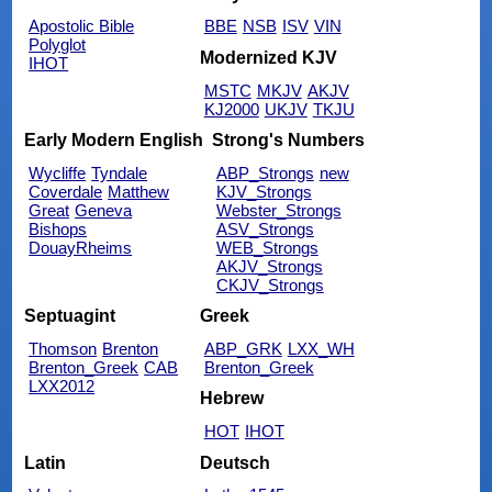
Apostolic Bible
BBE
NSB
ISV
VIN
Polyglot
Modernized KJV
IHOT
MSTC
MKJV
AKJV
KJ2000
UKJV
TKJU
Early Modern English
Strong's Numbers
Wycliffe
Tyndale
ABP_Strongs
new
Coverdale
Matthew
KJV_Strongs
Great
Geneva
Webster_Strongs
Bishops
ASV_Strongs
DouayRheims
WEB_Strongs
AKJV_Strongs
CKJV_Strongs
Septuagint
Greek
Thomson
Brenton
ABP_GRK
LXX_WH
Brenton_Greek
CAB
Brenton_Greek
LXX2012
Hebrew
HOT
IHOT
Latin
Deutsch