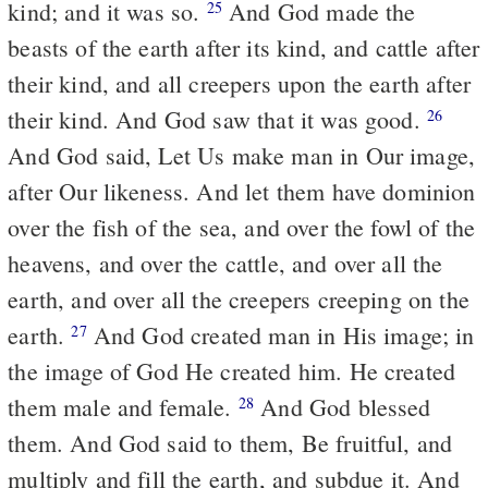
kind; and it was so.
And God made the
25
beasts of the earth after its kind, and cattle after
their kind, and all creepers upon the earth after
their kind. And God saw that it was good.
26
And God said, Let Us make man in Our image,
after Our likeness. And let them have dominion
over the fish of the sea, and over the fowl of the
heavens, and over the cattle, and over all the
earth, and over all the creepers creeping on the
earth.
And God created man in His image; in
27
the image of God He created him. He created
them male and female.
And God blessed
28
them. And God said to them, Be fruitful, and
multiply and fill the earth, and subdue it. And