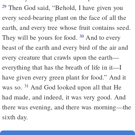
Then God said, “Behold, I have given you
29
every seed-bearing plant on the face of all the
earth, and every tree whose fruit contains seed.
They will be yours for food.
And to every
30
beast of the earth and every bird of the air and
every creature that crawls upon the earth—
everything that has the breath of life in it—I
have given every green plant for food.” And it
was so.
And God looked upon all that He
31
had made, and indeed, it was very good. And
there was evening, and there was morning—the
sixth day.