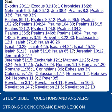
God.
Exodus 20:11
;
Exodus 31:18
;
1 Chronicles 16:26
;
Nehemiah 9:6
;
Job 26:13
;
Job 38:4
;
Psalms 8:3
;
Psalms
33:6
;
Psalms 33:9
Psalms 89:11
;
Psalms 89:12
;
Psalms 96:5
;
Psalms
102:25
;
Psalms 104:24
;
Psalms 104:30
;
Psalms 115:15
;
Psalms 121:2
;
Psalms 124:8
;
Psalms 134:3
Psalms 136:5
;
Psalms 146:6
;
Psalms 148:4
;
Psalms
148:5
;
Proverbs 3:19
;
Proverbs 8:22-30
;
Ecclesiastes
12:1
;
Isaiah 37:16
;
Isaiah 40:26
Isaiah 40:28
;
Isaiah 42:5
;
Isaiah 44:24
;
Isaiah 45:18
;
Isaiah 51:13
;
Isaiah 51:16
;
Isaiah 65:17
;
Jeremiah 10:12
;
Jeremiah 32:17
Jeremiah 51:15
;
Zechariah 12:1
;
Matthew 11:25
;
Acts
4:24
;
Acts 14:15
;
Acts 17:24
;
Romans 1:19
;
Romans 1:20
Romans 11:36
;
1 Corinthians 8:6
;
Ephesians 3:9
;
Colossians 1:16
;
Colossians 1:17
;
Hebrews 1:2
;
Hebrews
3:4
;
Hebrews 11:3
;
2 Peter 3:5
Revelation 3:14
;
Revelation 4:11
;
Revelation 10:6
;
Revelation 14:7
;
Revelation 21:6
;
Revelation 22:13
STUDY BIBLE
QUESTIONS AND ANSWERS
STRONG'S CONCORDANCE AND LEXICON