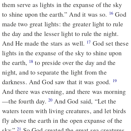
them serve as lights in the expanse of the sky
to shine upon the earth.” And it was so.
God
16
made two great lights: the greater light to rule
the day and the lesser light to rule the night.
And He made the stars as well.
God set these
17
lights in the expanse of the sky to shine upon
the earth,
to preside over the day and the
18
night, and to separate the light from the
darkness. And God saw that it was good.
19
And there was evening, and there was morning
—the fourth day.
And God said, “Let the
20
waters teem with living creatures, and let birds
fly above the earth in the open expanse of the
sky.”
So God created the great sea creatures
21