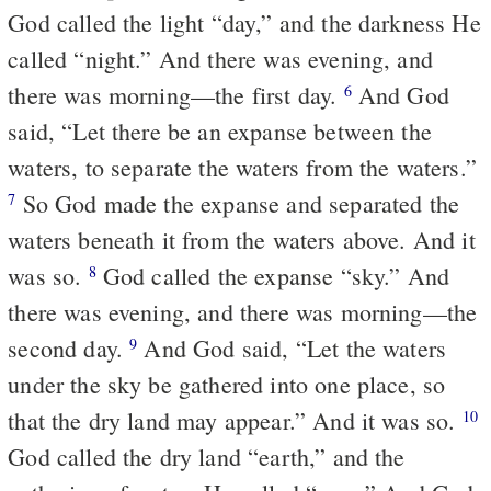
God called the light “day,” and the darkness He
called “night.” And there was evening, and
there was morning—the first day.
And God
6
said, “Let there be an expanse between the
waters, to separate the waters from the waters.”
So God made the expanse and separated the
7
waters beneath it from the waters above. And it
was so.
God called the expanse “sky.” And
8
there was evening, and there was morning—the
second day.
And God said, “Let the waters
9
under the sky be gathered into one place, so
that the dry land may appear.” And it was so.
10
God called the dry land “earth,” and the