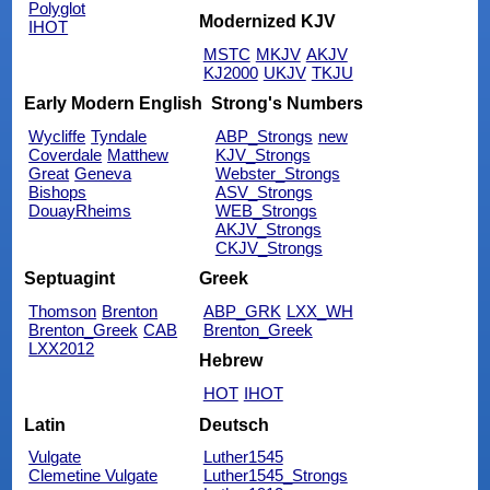
Polyglot
Modernized KJV
IHOT
MSTC
MKJV
AKJV
KJ2000
UKJV
TKJU
Early Modern English
Strong's Numbers
Wycliffe
Tyndale
ABP_Strongs
new
Coverdale
Matthew
KJV_Strongs
Great
Geneva
Webster_Strongs
Bishops
ASV_Strongs
DouayRheims
WEB_Strongs
AKJV_Strongs
CKJV_Strongs
Septuagint
Greek
Thomson
Brenton
ABP_GRK
LXX_WH
Brenton_Greek
CAB
Brenton_Greek
LXX2012
Hebrew
HOT
IHOT
Latin
Deutsch
Vulgate
Luther1545
Clemetine Vulgate
Luther1545_Strongs