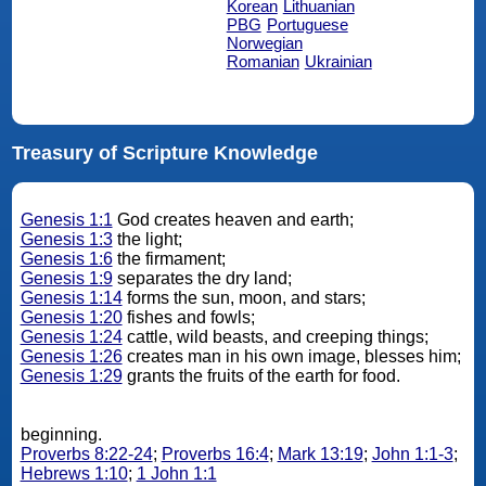
Korean
Lithuanian
PBG
Portuguese
Norwegian
Romanian
Ukrainian
Treasury of Scripture Knowledge
Genesis 1:1
God creates heaven and earth;
Genesis 1:3
the light;
Genesis 1:6
the firmament;
Genesis 1:9
separates the dry land;
Genesis 1:14
forms the sun, moon, and stars;
Genesis 1:20
fishes and fowls;
Genesis 1:24
cattle, wild beasts, and creeping things;
Genesis 1:26
creates man in his own image, blesses him;
Genesis 1:29
grants the fruits of the earth for food.
beginning.
Proverbs 8:22-24
;
Proverbs 16:4
;
Mark 13:19
;
John 1:1-3
;
Hebrews 1:10
;
1 John 1:1