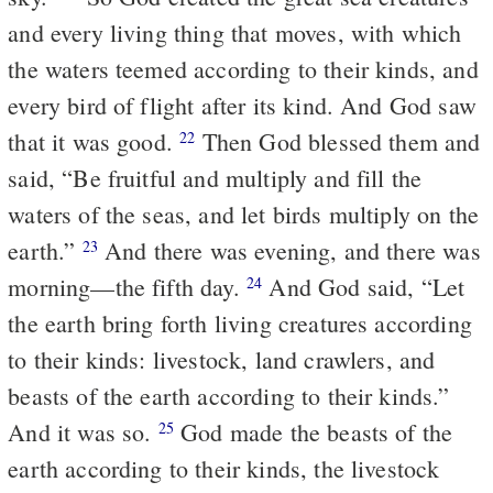
and every living thing that moves, with which
the waters teemed according to their kinds, and
every bird of flight after its kind. And God saw
that it was good.
Then God blessed them and
22
said, “Be fruitful and multiply and fill the
waters of the seas, and let birds multiply on the
earth.”
And there was evening, and there was
23
morning—the fifth day.
And God said, “Let
24
the earth bring forth living creatures according
to their kinds: livestock, land crawlers, and
beasts of the earth according to their kinds.”
And it was so.
God made the beasts of the
25
earth according to their kinds, the livestock