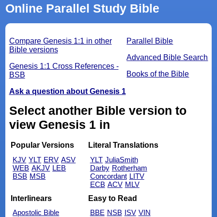
Online Parallel Study Bible
Compare Genesis 1:1 in other
Parallel Bible
Bible versions
Advanced Bible Search
Genesis 1:1 Cross References -
Books of the Bible
BSB
Ask a question about Genesis 1
Select another Bible version to
view Genesis 1 in
Popular Versions
Literal Translations
KJV
YLT
ERV
ASV
YLT
JuliaSmith
WEB
AKJV
LEB
Darby
Rotherham
BSB
MSB
Concordant
LITV
ECB
ACV
MLV
Interlinears
Easy to Read
Apostolic Bible
BBE
NSB
ISV
VIN