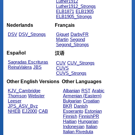
Luther1912
Luther1912_Strongs
ELB1871
ELB1905
ELB1905_Strongs
Nederlands
Français
DSV
DSV_Strongs
Giguet
DarbyFR
Martin
Segond
Segond_Strongs
Español
汉语
Sagradas Escrituras
CUV
CUV_Strongs
ReinaValera
JBS
CUVS
CUVS_Strongs
Other English Versions
Other Languages
KJV_Cambridge
Albanian
RST
Arabic
Thomson
Webster
Armenian (Eastern)
Leeser
Bulgarian
Croatian
JPS_ASV_Byz
BKR
Danish
NHEB
EJ2000
CAB
Esperanto
Estonian
Finnish
FinnishPR
Haitian
Hungarian
Indonesian
Italian
Italian Riveduta