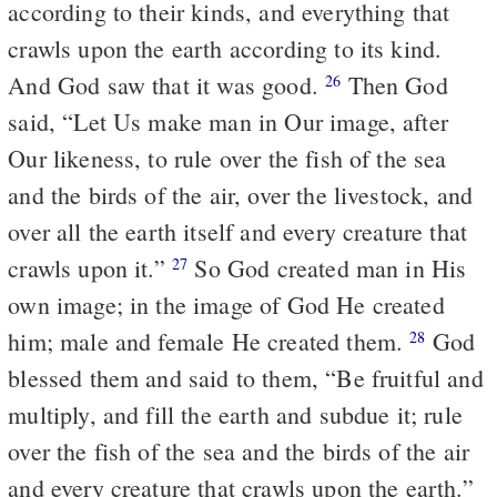
according to their kinds, and everything that
crawls upon the earth according to its kind.
And God saw that it was good.
Then God
26
said, “Let Us make man in Our image, after
Our likeness, to rule over the fish of the sea
and the birds of the air, over the livestock, and
over all the earth itself and every creature that
crawls upon it.”
So God created man in His
27
own image; in the image of God He created
him; male and female He created them.
God
28
blessed them and said to them, “Be fruitful and
multiply, and fill the earth and subdue it; rule
over the fish of the sea and the birds of the air
and every creature that crawls upon the earth.”