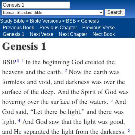
Study Bible
>
Bible Versions
>
BSB
>
Genesis
Previous Book
Previous Chapter
Previous Verse
Genesis 1
Next Verse
Next Chapter
Next Book
Genesis 1
BSB
In the beginning God created the
(i)
1
heavens and the earth.
Now the earth was
2
formless and void, and darkness was over the
surface of the deep. And the Spirit of God was
hovering over the surface of the waters.
And
3
God said, “Let there be light,” and there was
light.
And God saw that the light was good,
4
and He separated the light from the darkness.
5