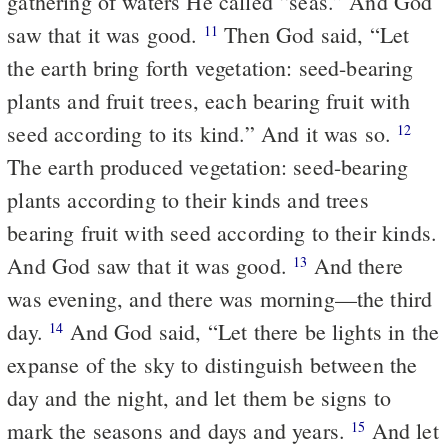
gathering of waters He called “seas.” And God
saw that it was good.
Then God said, “Let
11
the earth bring forth vegetation: seed-bearing
plants and fruit trees, each bearing fruit with
seed according to its kind.” And it was so.
12
The earth produced vegetation: seed-bearing
plants according to their kinds and trees
bearing fruit with seed according to their kinds.
And God saw that it was good.
And there
13
was evening, and there was morning—the third
day.
And God said, “Let there be lights in the
14
expanse of the sky to distinguish between the
day and the night, and let them be signs to
mark the seasons and days and years.
And let
15