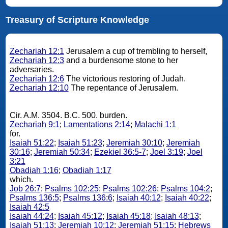
Treasury of Scripture Knowledge
Zechariah 12:1
Jerusalem a cup of trembling to herself,
Zechariah 12:3
and a burdensome stone to her
adversaries.
Zechariah 12:6
The victorious restoring of Judah.
Zechariah 12:10
The repentance of Jerusalem.
Cir. A.M. 3504. B.C. 500. burden.
Zechariah 9:1
;
Lamentations 2:14
;
Malachi 1:1
for.
Isaiah 51:22
;
Isaiah 51:23
;
Jeremiah 30:10
;
Jeremiah
30:16
;
Jeremiah 50:34
;
Ezekiel 36:5-7
;
Joel 3:19
;
Joel
3:21
Obadiah 1:16
;
Obadiah 1:17
which.
Job 26:7
;
Psalms 102:25
;
Psalms 102:26
;
Psalms 104:2
;
Psalms 136:5
;
Psalms 136:6
;
Isaiah 40:12
;
Isaiah 40:22
;
Isaiah 42:5
Isaiah 44:24
;
Isaiah 45:12
;
Isaiah 45:18
;
Isaiah 48:13
;
Isaiah 51:13
;
Jeremiah 10:12
;
Jeremiah 51:15
;
Hebrews