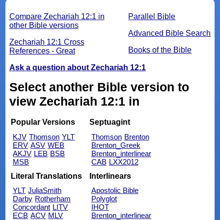
Compare Zechariah 12:1 in
Parallel Bible
other Bible versions
Advanced Bible Search
Zechariah 12:1 Cross
Books of the Bible
References - Great
Ask a question about Zechariah 12:1
Select another Bible version to
view Zechariah 12:1 in
Popular Versions
Septuagint
KJV
Thomson
YLT
Thomson
Brenton
ERV
ASV
WEB
Brenton_Greek
AKJV
LEB
BSB
Brenton_interlinear
MSB
CAB
LXX2012
Literal Translations
Interlinears
YLT
JuliaSmith
Apostolic Bible
Darby
Rotherham
Polyglot
Concordant
LITV
IHOT
ECB
ACV
MLV
Brenton_interlinear