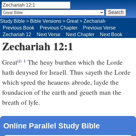
Study Bible
>
Bible Versions
>
Great
>
Zechariah
Previous Book
Previous Chapter
Previous Verse
Zechariah 12
Next Verse
Next Chapter
Next Book
Zechariah 12:1
Great
The heuy burthen which the Lorde
(i)
1
hath deuysed for Israell. Thus sayeth the Lorde
which spred the heauens abrode, layde the
foundacion of the earth and geueth man the
breath of lyfe.
Online Parallel Study Bible