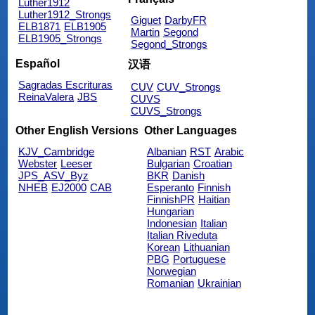
Luther1912
Luther1912_Strongs
Giguet
DarbyFR
ELB1871
ELB1905
Martin
Segond
ELB1905_Strongs
Segond_Strongs
Español
汉语
Sagradas Escrituras
CUV
CUV_Strongs
ReinaValera
JBS
CUVS
CUVS_Strongs
Other English Versions
Other Languages
KJV_Cambridge
Albanian
RST
Arabic
Webster
Leeser
Bulgarian
Croatian
JPS_ASV_Byz
BKR
Danish
NHEB
EJ2000
CAB
Esperanto
Finnish
FinnishPR
Haitian
Hungarian
Indonesian
Italian
Italian Riveduta
Korean
Lithuanian
PBG
Portuguese
Norwegian
Romanian
Ukrainian