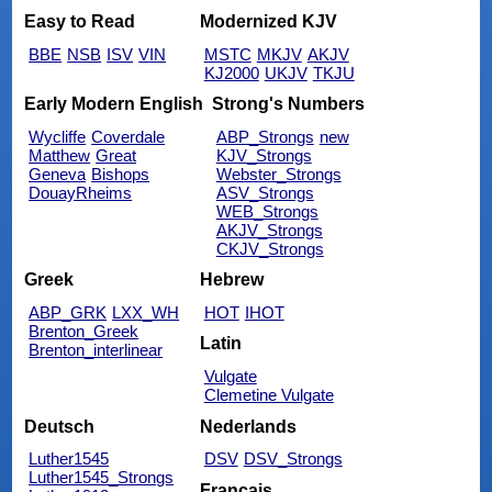
Easy to Read
Modernized KJV
BBE
NSB
ISV
VIN
MSTC
MKJV
AKJV
KJ2000
UKJV
TKJU
Early Modern English
Strong's Numbers
Wycliffe
Coverdale
ABP_Strongs
new
Matthew
Great
KJV_Strongs
Geneva
Bishops
Webster_Strongs
DouayRheims
ASV_Strongs
WEB_Strongs
AKJV_Strongs
CKJV_Strongs
Greek
Hebrew
ABP_GRK
LXX_WH
HOT
IHOT
Brenton_Greek
Latin
Brenton_interlinear
Vulgate
Clemetine Vulgate
Deutsch
Nederlands
Luther1545
DSV
DSV_Strongs
Luther1545_Strongs
Français