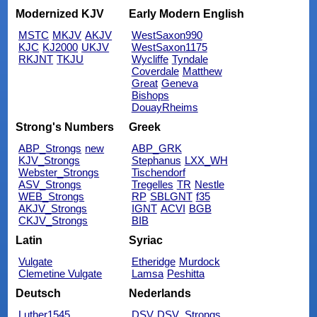
Modernized KJV
Early Modern English
MSTC
MKJV
AKJV
WestSaxon990
KJC
KJ2000
UKJV
WestSaxon1175
RKJNT
TKJU
Wycliffe
Tyndale
Coverdale
Matthew
Great
Geneva
Bishops
DouayRheims
Strong's Numbers
Greek
ABP_Strongs
new
ABP_GRK
KJV_Strongs
Stephanus
LXX_WH
Webster_Strongs
Tischendorf
ASV_Strongs
Tregelles
TR
Nestle
WEB_Strongs
RP
SBLGNT
f35
AKJV_Strongs
IGNT
ACVI
BGB
CKJV_Strongs
BIB
Latin
Syriac
Vulgate
Etheridge
Murdock
Clemetine Vulgate
Lamsa
Peshitta
Deutsch
Nederlands
Luther1545
DSV
DSV_Strongs