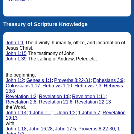
Treasury of Scripture Knowledge
John 1:1
The divinity, humanity, office, and incarnation of
Jesus Christ.
John 1:15
The testimony of John.
John 1:39
The calling of Andrew, Peter, etc.
the beginning.
John 1:2
;
Genesis 1:1
;
Proverbs 8:22-31
;
Ephesians 3:9
;
Colossians 1:17
;
Hebrews 1:10
;
Hebrews 7:3
;
Hebrews
13:8
Revelation 1:2
;
Revelation 1:8
;
Revelation 1:11
;
Revelation 2:8
;
Revelation 21:6
;
Revelation 22:13
the Word.
John 1:14
;
1 John 1:1
;
1 John 1:2
;
1 John 5:7
;
Revelation
19:13
with.
John 1:18
;
John 16:28
;
John 17:5
;
Proverbs 8:22-30
;
1