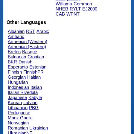
Williams
Common
NHEB
RYLT
EJ2000
CAB
WPNT
Other Languages
Albanian
RST
Arabic
Amharic
Armenian (Western)
Armenian (Eastern)
Breton
Basque
Bulgarian
Croatian
BKR
Danish
Esperanto
Estonian
Finnish
FinnishPR
Georgian
Haitian
Hungarian
Indonesian
Italian
Italian Riveduta
Japanese
Kabyle
Korean
Latvian
Lithuanian
PBG
Portuguese
Manx Gaelic
Norwegian
Romanian
Ukrainian
UkrainianNT