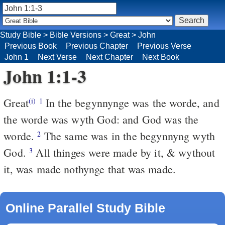
Study Bible
>
Bible Versions
>
Great
>
John
Previous Book
Previous Chapter
Previous Verse
John 1
Next Verse
Next Chapter
Next Book
John 1:1-3
Great
In the begynnynge was the worde, and
(i)
1
the worde was wyth God: and God was the
worde.
The same was in the begynnyng wyth
2
God.
All thinges were made by it, & wythout
3
it, was made nothynge that was made.
Online Parallel Study Bible