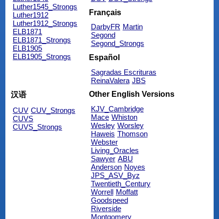
Luther1545_Strongs
Français
Luther1912
Luther1912_Strongs
DarbyFR
Martin
ELB1871
Segond
ELB1871_Strongs
Segond_Strongs
ELB1905
ELB1905_Strongs
Español
Sagradas Escrituras
ReinaValera
JBS
Other English Versions
汉语
KJV_Cambridge
CUV
CUV_Strongs
Mace
Whiston
CUVS
Wesley
Worsley
CUVS_Strongs
Haweis
Thomson
Webster
Living_Oracles
Sawyer
ABU
Anderson
Noyes
JPS_ASV_Byz
Twentieth_Century
Worrell
Moffatt
Goodspeed
Riverside
Montgomery