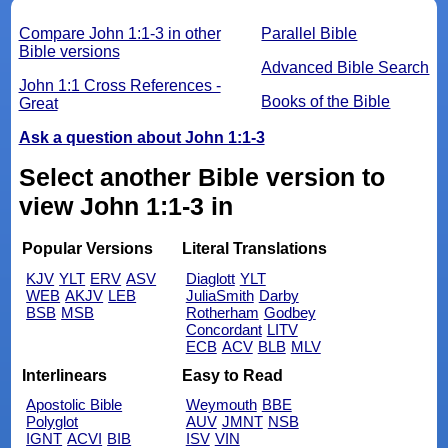
Compare John 1:1-3 in other
Parallel Bible
Bible versions
Advanced Bible Search
John 1:1 Cross References -
Books of the Bible
Great
Ask a question about John 1:1-3
Select another Bible version to
view John 1:1-3 in
Popular Versions
Literal Translations
KJV
YLT
ERV
ASV
Diaglott
YLT
WEB
AKJV
LEB
JuliaSmith
Darby
BSB
MSB
Rotherham
Godbey
Concordant
LITV
ECB
ACV
BLB
MLV
Interlinears
Easy to Read
Apostolic Bible
Weymouth
BBE
Polyglot
AUV
JMNT
NSB
IGNT
ACVI
BIB
ISV
VIN