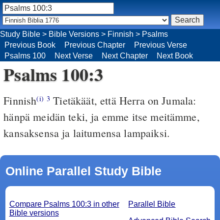
Study Bible
>
Bible Versions
>
Finnish
>
Psalms
Previous Book
Previous Chapter
Previous Verse
Psalms 100
Next Verse
Next Chapter
Next Book
Psalms 100:3
Finnish
Tietäkäät, että Herra on Jumala:
(i)
3
hänpä meidän teki, ja emme itse meitämme,
kansaksensa ja laitumensa lampaiksi.
Online Parallel Study Bible
Compare Psalms 100:3 in other
Parallel Bible
Bible versions