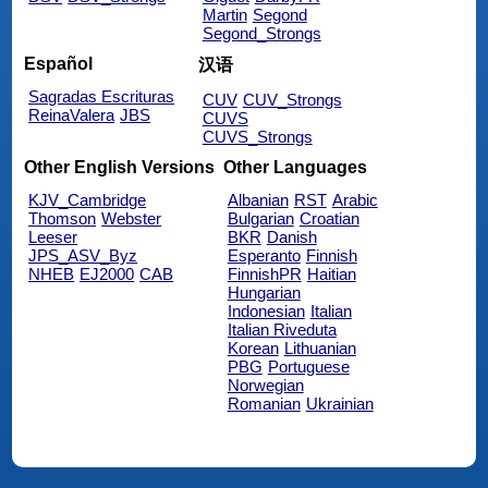
Martin
Segond
Segond_Strongs
Español
汉语
Sagradas Escrituras
CUV
CUV_Strongs
ReinaValera
JBS
CUVS
CUVS_Strongs
Other English Versions
Other Languages
KJV_Cambridge
Albanian
RST
Arabic
Thomson
Webster
Bulgarian
Croatian
Leeser
BKR
Danish
JPS_ASV_Byz
Esperanto
Finnish
NHEB
EJ2000
CAB
FinnishPR
Haitian
Hungarian
Indonesian
Italian
Italian Riveduta
Korean
Lithuanian
PBG
Portuguese
Norwegian
Romanian
Ukrainian