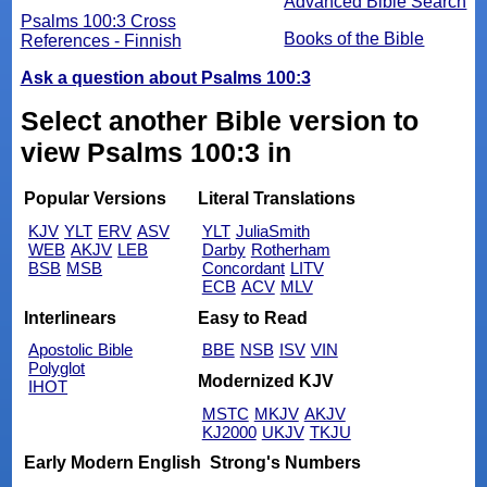
Advanced Bible Search
Psalms 100:3 Cross
Books of the Bible
References - Finnish
Ask a question about Psalms 100:3
Select another Bible version to
view Psalms 100:3 in
Popular Versions
Literal Translations
KJV
YLT
ERV
ASV
YLT
JuliaSmith
WEB
AKJV
LEB
Darby
Rotherham
BSB
MSB
Concordant
LITV
ECB
ACV
MLV
Interlinears
Easy to Read
Apostolic Bible
BBE
NSB
ISV
VIN
Polyglot
Modernized KJV
IHOT
MSTC
MKJV
AKJV
KJ2000
UKJV
TKJU
Early Modern English
Strong's Numbers