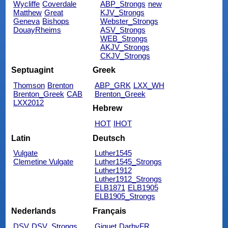
Wycliffe
Coverdale
ABP_Strongs
new
Matthew
Great
KJV_Strongs
Geneva
Bishops
Webster_Strongs
DouayRheims
ASV_Strongs
WEB_Strongs
AKJV_Strongs
CKJV_Strongs
Septuagint
Greek
Thomson
Brenton
ABP_GRK
LXX_WH
Brenton_Greek
CAB
Brenton_Greek
LXX2012
Hebrew
HOT
IHOT
Latin
Deutsch
Vulgate
Luther1545
Clemetine Vulgate
Luther1545_Strongs
Luther1912
Luther1912_Strongs
ELB1871
ELB1905
ELB1905_Strongs
Nederlands
Français
DSV
DSV_Strongs
Giguet
DarbyFR