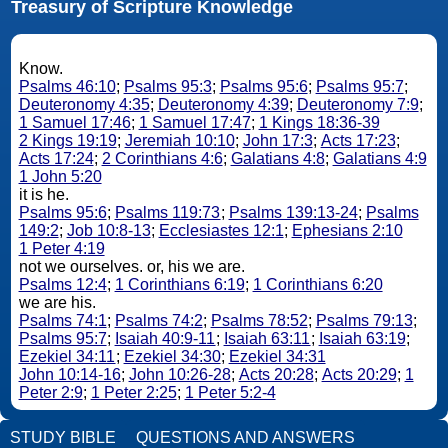
Treasury of Scripture Knowledge
Know.
Psalms 46:10
;
Psalms 95:3
;
Psalms 95:6
;
Psalms 95:7
;
Deuteronomy 4:35
;
Deuteronomy 4:39
;
Deuteronomy 7:9
;
1 Samuel 17:46
;
1 Samuel 17:47
;
1 Kings 18:36-39
2 Kings 19:19
;
Jeremiah 10:10
;
John 17:3
;
Acts 17:23
;
Acts 17:24
;
2 Corinthians 4:6
;
Galatians 4:8
;
Galatians 4:9
1 John 5:20
it is he.
Psalms 95:6
;
Psalms 119:73
;
Psalms 139:13-24
;
Psalms
149:2
;
Job 10:8-13
;
Ecclesiastes 12:1
;
Ephesians 2:10
1 Peter 4:19
not we ourselves. or, his we are.
Psalms 12:4
;
1 Corinthians 6:19
;
1 Corinthians 6:20
we are his.
Psalms 74:1
;
Psalms 74:2
;
Psalms 78:52
;
Psalms 79:13
;
Psalms 95:7
;
Isaiah 40:9-11
;
Isaiah 63:11
;
Isaiah 63:19
;
Ezekiel 34:11
;
Ezekiel 34:30
;
Ezekiel 34:31
John 10:14-16
;
John 10:26-28
;
Acts 20:28
;
Acts 20:29
;
1
Peter 2:9
;
1 Peter 2:25
;
1 Peter 5:2-4
STUDY BIBLE
QUESTIONS AND ANSWERS