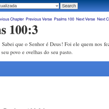
vious Chapter
Previous Verse
Psalms 100
Next Verse
Next C
s 100:3
Sabei que o Senhor é Deus! Foi ele quem nos fe
3
 seu povo e ovelhas do seu pasto.