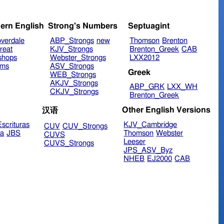
ern English
Strong's Numbers
Septuagint
verdale
ABP_Strongs
new
Thomson
Brenton
reat
KJV_Strongs
Brenton_Greek
CAB
shops
Webster_Strongs
LXX2012
ims
ASV_Strongs
Greek
WEB_Strongs
AKJV_Strongs
ABP_GRK
LXX_WH
CKJV_Strongs
Brenton_Greek
Other English Versions
汉语
scrituras
KJV_Cambridge
CUV
CUV_Strongs
ra
JBS
Thomson
Webster
CUVS
Leeser
CUVS_Strongs
JPS_ASV_Byz
NHEB
EJ2000
CAB