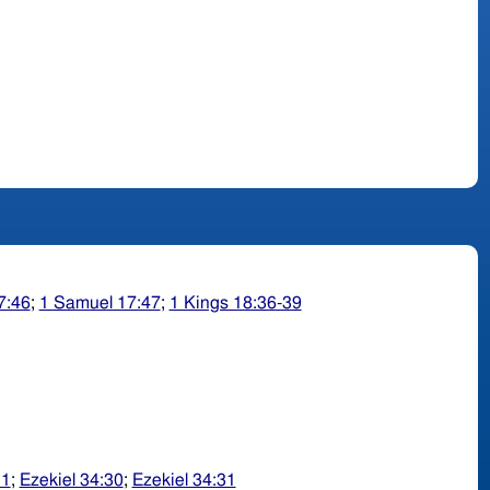
7:46
;
1 Samuel 17:47
;
1 Kings 18:36-39
11
;
Ezekiel 34:30
;
Ezekiel 34:31