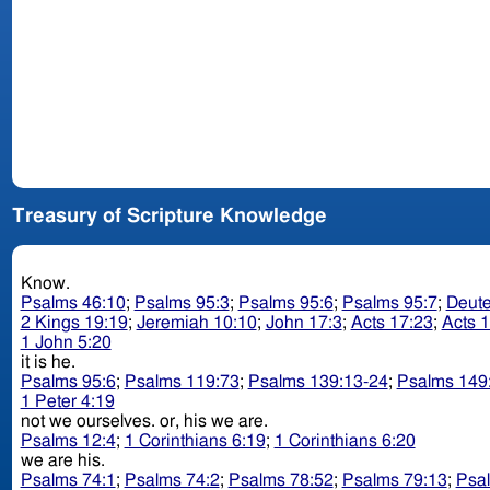
Treasury of Scripture Knowledge
Know.
Psalms 46:10
;
Psalms 95:3
;
Psalms 95:6
;
Psalms 95:7
;
Deut
2 Kings 19:19
;
Jeremiah 10:10
;
John 17:3
;
Acts 17:23
;
Acts 
1 John 5:20
it is he.
Psalms 95:6
;
Psalms 119:73
;
Psalms 139:13-24
;
Psalms 149
1 Peter 4:19
not we ourselves. or, his we are.
Psalms 12:4
;
1 Corinthians 6:19
;
1 Corinthians 6:20
we are his.
Psalms 74:1
;
Psalms 74:2
;
Psalms 78:52
;
Psalms 79:13
;
Psa