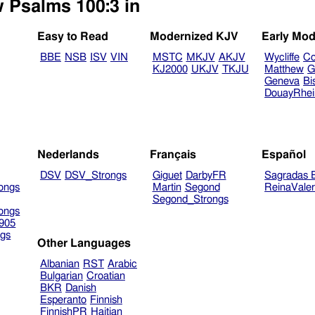
w Psalms 100:3 in
Easy to Read
Modernized KJV
Early Mod
BBE
NSB
ISV
VIN
MSTC
MKJV
AKJV
Wycliffe
Co
KJ2000
UKJV
TKJU
Matthew
G
Geneva
Bi
DouayRhe
Nederlands
Français
Español
DSV
DSV_Strongs
Giguet
DarbyFR
Sagradas E
ongs
Martin
Segond
ReinaVale
Segond_Strongs
ongs
905
gs
Other Languages
Albanian
RST
Arabic
Bulgarian
Croatian
BKR
Danish
Esperanto
Finnish
FinnishPR
Haitian