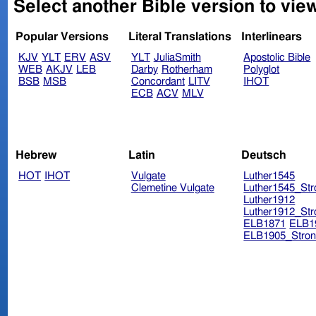
Select another Bible version to vie
Popular Versions
Literal Translations
Interlinears
KJV
YLT
ERV
ASV
YLT
JuliaSmith
Apostolic Bible
WEB
AKJV
LEB
Darby
Rotherham
Polyglot
BSB
MSB
Concordant
LITV
IHOT
ECB
ACV
MLV
Hebrew
Latin
Deutsch
HOT
IHOT
Vulgate
Luther1545
Clemetine Vulgate
Luther1545_Str
Luther1912
Luther1912_Str
ELB1871
ELB1
ELB1905_Stron