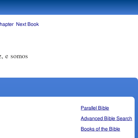
hapter
Next Book
z, e somos
Parallel Bible
Advanced Bible Search
Books of the Bible