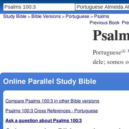
Study Bible
>
Bible Versions
>
Portuguese
>
Psalms
Previous Book
Pre
Psalm
Portuguese
(i)
dele; somos o
Online Parallel Study Bible
Compare Psalms 100:3 in other Bible versions
Psalms 100:3 Cross References - Portuguese
Ask a question about Psalms 100:3