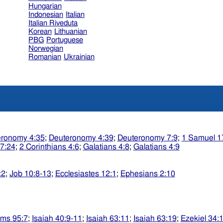
Hungarian
Indonesian
Italian
Italian Riveduta
Korean
Lithuanian
PBG
Portuguese
Norwegian
Romanian
Ukrainian
eronomy 4:35
;
Deuteronomy 4:39
;
Deuteronomy 7:9
;
1 Samuel 1
17:24
;
2 Corinthians 4:6
;
Galatians 4:8
;
Galatians 4:9
:2
;
Job 10:8-13
;
Ecclesiastes 12:1
;
Ephesians 2:10
lms 95:7
;
Isaiah 40:9-11
;
Isaiah 63:11
;
Isaiah 63:19
;
Ezekiel 34: