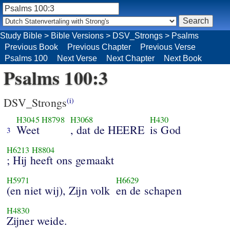
Study Bible
>
Bible Versions
>
DSV_Strongs
>
Psalms
Previous Book
Previous Chapter
Previous Verse
Psalms 100
Next Verse
Next Chapter
Next Book
Psalms 100:3
DSV_Strongs
(i)
H3045
H8798
H3068
H430
Weet
, dat de HEERE
is God
3
H6213
H8804
; Hij heeft ons gemaakt
H5971
H6629
(en niet wij), Zijn volk
en de schapen
H4830
Zijner weide.