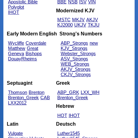
Apostolic Bible
BBE
NSB
ISV
VIN
Polyglot
Modernized KJV
IHOT
MSTC
MKJV
AKJV
KJ2000
UKJV
TKJU
Early Modern English
Strong's Numbers
Wycliffe
Coverdale
ABP_Strongs
new
Matthew
Great
KJV_Strongs
Geneva
Bishops
Webster_Strongs
DouayRheims
ASV_Strongs
WEB_Strongs
AKJV_Strongs
CKJV_Strongs
Septuagint
Greek
Thomson
Brenton
ABP_GRK
LXX_WH
Brenton_Greek
CAB
Brenton_Greek
LXX2012
Hebrew
HOT
IHOT
Latin
Deutsch
Vulgate
Luther1545