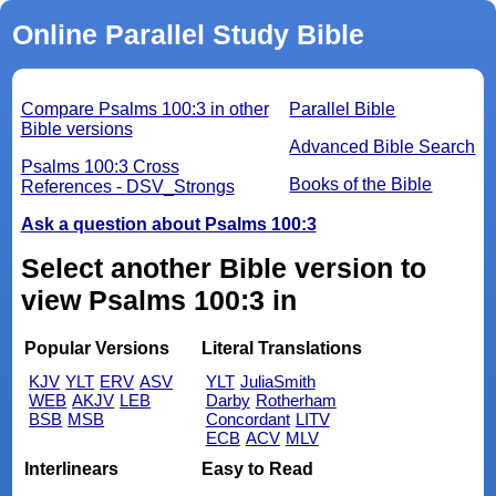
Online Parallel Study Bible
Compare Psalms 100:3 in other
Parallel Bible
Bible versions
Advanced Bible Search
Psalms 100:3 Cross
Books of the Bible
References - DSV_Strongs
Ask a question about Psalms 100:3
Select another Bible version to
view Psalms 100:3 in
Popular Versions
Literal Translations
KJV
YLT
ERV
ASV
YLT
JuliaSmith
WEB
AKJV
LEB
Darby
Rotherham
BSB
MSB
Concordant
LITV
ECB
ACV
MLV
Interlinears
Easy to Read