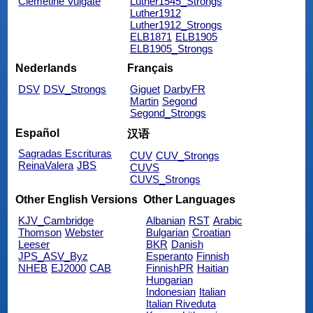
Clemetine Vulgate
Luther1545_Strongs
Luther1912
Luther1912_Strongs
ELB1871
ELB1905
ELB1905_Strongs
Nederlands
Français
DSV
DSV_Strongs
Giguet
DarbyFR
Martin
Segond
Segond_Strongs
Español
汉语
Sagradas Escrituras
CUV
CUV_Strongs
ReinaValera
JBS
CUVS
CUVS_Strongs
Other English Versions
Other Languages
KJV_Cambridge
Albanian
RST
Arabic
Thomson
Webster
Bulgarian
Croatian
Leeser
BKR
Danish
JPS_ASV_Byz
Esperanto
Finnish
NHEB
EJ2000
CAB
FinnishPR
Haitian
Hungarian
Indonesian
Italian
Italian Riveduta