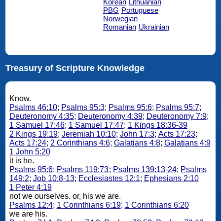
Korean
Lithuanian
PBG
Portuguese
Norwegian
Romanian
Ukrainian
Treasury of Scripture Knowledge
Know.
Psalms 46:10
;
Psalms 95:3
;
Psalms 95:6
;
Psalms 95:7
;
Deuteronomy 4:35
;
Deuteronomy 4:39
;
Deuteronomy 7:9
;
1 Samuel 17:46
;
1 Samuel 17:47
;
1 Kings 18:36-39
2 Kings 19:19
;
Jeremiah 10:10
;
John 17:3
;
Acts 17:23
;
Acts 17:24
;
2 Corinthians 4:6
;
Galatians 4:8
;
Galatians 4:9
1 John 5:20
it is he.
Psalms 95:6
;
Psalms 119:73
;
Psalms 139:13-24
;
Psalms
149:2
;
Job 10:8-13
;
Ecclesiastes 12:1
;
Ephesians 2:10
1 Peter 4:19
not we ourselves. or, his we are.
Psalms 12:4
;
1 Corinthians 6:19
;
1 Corinthians 6:20
we are his.