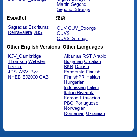
Martin
Segond
Segond_Strongs
Español
汉语
Sagradas Escrituras
CUV
CUV_Strongs
ReinaValera
JBS
CUVS
CUVS_Strongs
Other English Versions
Other Languages
KJV_Cambridge
Albanian
RST
Arabic
Thomson
Webster
Bulgarian
Croatian
Leeser
BKR
Danish
JPS_ASV_Byz
Esperanto
Finnish
NHEB
EJ2000
CAB
FinnishPR
Haitian
Hungarian
Indonesian
Italian
Italian Riveduta
Korean
Lithuanian
PBG
Portuguese
Norwegian
Romanian
Ukrainian