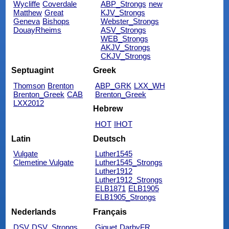
Wycliffe
Coverdale
ABP_Strongs
new
Matthew
Great
KJV_Strongs
Geneva
Bishops
Webster_Strongs
DouayRheims
ASV_Strongs
WEB_Strongs
AKJV_Strongs
CKJV_Strongs
Septuagint
Greek
Thomson
Brenton
ABP_GRK
LXX_WH
Brenton_Greek
CAB
Brenton_Greek
LXX2012
Hebrew
HOT
IHOT
Latin
Deutsch
Vulgate
Luther1545
Clemetine Vulgate
Luther1545_Strongs
Luther1912
Luther1912_Strongs
ELB1871
ELB1905
ELB1905_Strongs
Nederlands
Français
DSV
DSV_Strongs
Giguet
DarbyFR