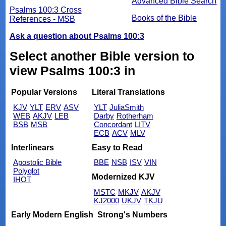
Advanced Bible Search
Psalms 100:3 Cross
Books of the Bible
References - MSB
Ask a question about Psalms 100:3
Select another Bible version to
view Psalms 100:3 in
Popular Versions
Literal Translations
KJV
YLT
ERV
ASV
YLT
JuliaSmith
WEB
AKJV
LEB
Darby
Rotherham
BSB
MSB
Concordant
LITV
ECB
ACV
MLV
Interlinears
Easy to Read
Apostolic Bible
BBE
NSB
ISV
VIN
Polyglot
Modernized KJV
IHOT
MSTC
MKJV
AKJV
KJ2000
UKJV
TKJU
Early Modern English
Strong's Numbers