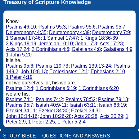
Treasury of Scripture Knowledge
Know.
Psalms 46:10
;
Psalms 95:3
;
Psalms 95:6
;
Psalms 95:7
;
Deuteronomy 4:35
;
Deuteronomy 4:39
;
Deuteronomy 7:9
;
1 Samuel 17:46
;
1 Samuel 17:47
;
1 Kings 18:36-39
2 Kings 19:19
;
Jeremiah 10:10
;
John 17:3
;
Acts 17:23
;
Acts 17:24
;
2 Corinthians 4:6
;
Galatians 4:8
;
Galatians 4:9
1 John 5:20
it is he.
Psalms 95:6
;
Psalms 119:73
;
Psalms 139:13-24
;
Psalms
149:2
;
Job 10:8-13
;
Ecclesiastes 12:1
;
Ephesians 2:10
1 Peter 4:19
not we ourselves. or, his we are.
Psalms 12:4
;
1 Corinthians 6:19
;
1 Corinthians 6:20
we are his.
Psalms 74:1
;
Psalms 74:2
;
Psalms 78:52
;
Psalms 79:13
;
Psalms 95:7
;
Isaiah 40:9-11
;
Isaiah 63:11
;
Isaiah 63:19
;
Ezekiel 34:11
;
Ezekiel 34:30
;
Ezekiel 34:31
John 10:14-16
;
John 10:26-28
;
Acts 20:28
;
Acts 20:29
;
1
Peter 2:9
;
1 Peter 2:25
;
1 Peter 5:2-4
STUDY BIBLE
QUESTIONS AND ANSWERS