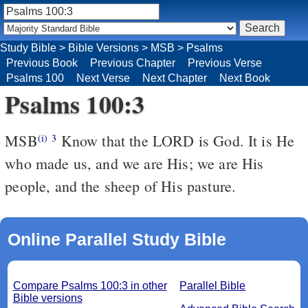
Study Bible
>
Bible Versions
>
MSB
>
Psalms
Previous Book
Previous Chapter
Previous Verse
Psalms 100
Next Verse
Next Chapter
Next Book
Psalms 100:3
MSB
Know that the LORD is God. It is He
(i)
3
who made us, and we are His; we are His
people, and the sheep of His pasture.
Online Parallel Study Bible
Compare Psalms 100:3 in other
Parallel Bible
Bible versions