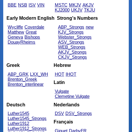
BBE
NSB
ISV
VIN
MSTC
MKJV
AKJV
KJ2000
UKJV
TKJU
Early Modern English
Strong's Numbers
Wycliffe
Coverdale
ABP_Strongs
new
Matthew
Great
KJV_Strongs
Geneva
Bishops
Webster_Strongs
DouayRheims
ASV_Strongs
WEB_Strongs
AKJV_Strongs
CKJV_Strongs
Greek
Hebrew
ABP_GRK
LXX_WH
HOT
IHOT
Brenton_Greek
Latin
Brenton_interlinear
Vulgate
Clemetine Vulgate
Deutsch
Nederlands
Luther1545
DSV
DSV_Strongs
Luther1545_Strongs
Français
Luther1912
Luther1912_Strongs
Giguet
DarbyFR