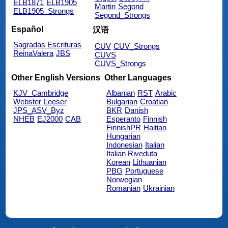
ELB1871
ELB1905
Martin
Segond
ELB1905_Strongs
Segond_Strongs
Español
汉语
Sagradas Escrituras
CUV
CUV_Strongs
ReinaValera
JBS
CUVS
CUVS_Strongs
Other English Versions
Other Languages
KJV_Cambridge
Albanian
RST
Arabic
Webster
Leeser
Bulgarian
Croatian
JPS_ASV_Byz
BKR
Danish
NHEB
EJ2000
CAB
Esperanto
Finnish
FinnishPR
Haitian
Hungarian
Indonesian
Italian
Italian Riveduta
Korean
Lithuanian
PBG
Portuguese
Norwegian
Romanian
Ukrainian