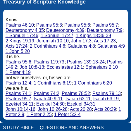
Treasury of Scripture Knowledge
Know.
Psalms 46:10
;
Psalms 95:3
;
Psalms 95:6
;
Psalms 95:7
;
Deuteronomy 4:35
;
Deuteronomy 4:39
;
Deuteronomy 7:9
;
1 Samuel 17:46
;
1 Samuel 17:47
;
1 Kings 18:36-39
2 Kings 19:19
;
Jeremiah 10:10
;
John 17:3
;
Acts 17:23
;
Acts 17:24
;
2 Corinthians 4:6
;
Galatians 4:8
;
Galatians 4:9
1 John 5:20
it is he.
Psalms 95:6
;
Psalms 119:73
;
Psalms 139:13-24
;
Psalms
149:2
;
Job 10:8-13
;
Ecclesiastes 12:1
;
Ephesians 2:10
1 Peter 4:19
not we ourselves. or, his we are.
Psalms 12:4
;
1 Corinthians 6:19
;
1 Corinthians 6:20
we are his.
Psalms 74:1
;
Psalms 74:2
;
Psalms 78:52
;
Psalms 79:13
;
Psalms 95:7
;
Isaiah 40:9-11
;
Isaiah 63:11
;
Isaiah 63:19
;
Ezekiel 34:11
;
Ezekiel 34:30
;
Ezekiel 34:31
John 10:14-16
;
John 10:26-28
;
Acts 20:28
;
Acts 20:29
;
1
Peter 2:9
;
1 Peter 2:25
;
1 Peter 5:2-4
STUDY BIBLE
QUESTIONS AND ANSWERS