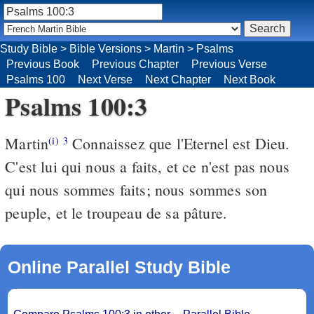
Study Bible
>
Bible Versions
>
Martin
>
Psalms
Previous Book
Previous Chapter
Previous Verse
Psalms 100
Next Verse
Next Chapter
Next Book
Psalms 100:3
Martin
Connaissez que l'Eternel est Dieu.
(i)
3
C'est lui qui nous a faits, et ce n'est pas nous
qui nous sommes faits; nous sommes son
peuple, et le troupeau de sa pâture.
Online Parallel Study Bible