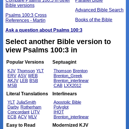
Compare Psalms 100:3 in other
Parallel Bible
Bible versions
Advanced Bible Search
Psalms 100:3 Cross
Books of the Bible
References - Martin
Ask a question about Psalms 100:3
Select another Bible version to
view Psalms 100:3 in
Popular Versions
Septuagint
KJV
Thomson
YLT
Thomson
Brenton
ERV
ASV
WEB
Brenton_Greek
AKJV
LEB
BSB
Brenton_interlinear
MSB
CAB
LXX2012
Literal Translations
Interlinears
YLT
JuliaSmith
Apostolic Bible
Darby
Rotherham
Polyglot
Concordant
LITV
IHOT
ECB
ACV
MLV
Brenton_interlinear
Easy to Read
Modernized KJV