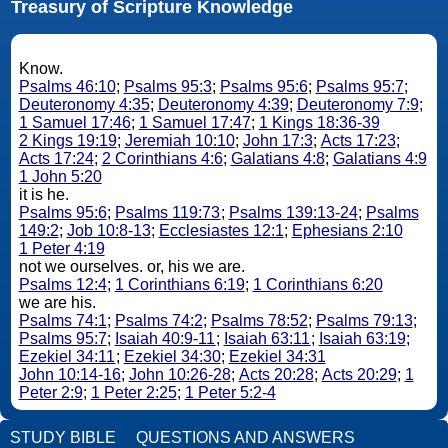
Treasury of Scripture Knowledge
Know.
Psalms 46:10
;
Psalms 95:3
;
Psalms 95:6
;
Psalms 95:7
;
Deuteronomy 4:35
;
Deuteronomy 4:39
;
Deuteronomy 7:9
;
1 Samuel 17:46
;
1 Samuel 17:47
;
1 Kings 18:36-39
2 Kings 19:19
;
Jeremiah 10:10
;
John 17:3
;
Acts 17:23
;
Acts 17:24
;
2 Corinthians 4:6
;
Galatians 4:8
;
Galatians 4:9
1 John 5:20
it is he.
Psalms 95:6
;
Psalms 119:73
;
Psalms 139:13-24
;
Psalms
149:2
;
Job 10:8-13
;
Ecclesiastes 12:1
;
Ephesians 2:10
1 Peter 4:19
not we ourselves. or, his we are.
Psalms 12:4
;
1 Corinthians 6:19
;
1 Corinthians 6:20
we are his.
Psalms 74:1
;
Psalms 74:2
;
Psalms 78:52
;
Psalms 79:13
;
Psalms 95:7
;
Isaiah 40:9-11
;
Isaiah 63:11
;
Isaiah 63:19
;
Ezekiel 34:11
;
Ezekiel 34:30
;
Ezekiel 34:31
John 10:14-16
;
John 10:26-28
;
Acts 20:28
;
Acts 20:29
;
1
Peter 2:9
;
1 Peter 2:25
;
1 Peter 5:2-4
STUDY BIBLE
QUESTIONS AND ANSWERS