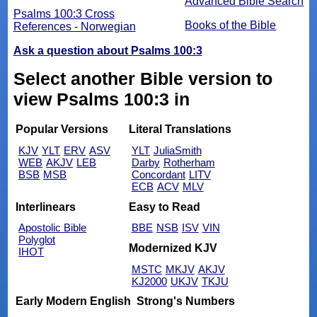
Advanced Bible Search
Psalms 100:3 Cross
Books of the Bible
References - Norwegian
Ask a question about Psalms 100:3
Select another Bible version to
view Psalms 100:3 in
Popular Versions
Literal Translations
KJV
YLT
ERV
ASV
YLT
JuliaSmith
WEB
AKJV
LEB
Darby
Rotherham
BSB
MSB
Concordant
LITV
ECB
ACV
MLV
Interlinears
Easy to Read
Apostolic Bible
BBE
NSB
ISV
VIN
Polyglot
Modernized KJV
IHOT
MSTC
MKJV
AKJV
KJ2000
UKJV
TKJU
Early Modern English
Strong's Numbers