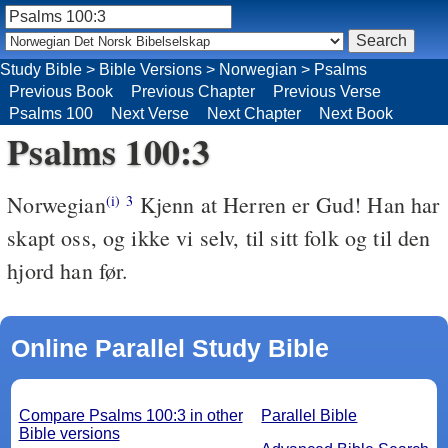
Study Bible
>
Bible Versions
>
Norwegian
>
Psalms
Previous Book
Previous Chapter
Previous Verse
Psalms 100
Next Verse
Next Chapter
Next Book
Psalms 100:3
Norwegian
Kjenn at Herren er Gud! Han har
(i)
3
skapt oss, og ikke vi selv, til sitt folk og til den
hjord han før.
Online Parallel Study Bible
Compare Psalms 100:3 in other
Parallel Bible
Bible versions