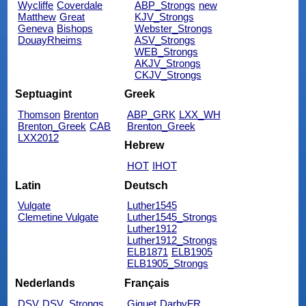
Wycliffe
Coverdale
ABP_Strongs
new
Matthew
Great
KJV_Strongs
Geneva
Bishops
Webster_Strongs
DouayRheims
ASV_Strongs
WEB_Strongs
AKJV_Strongs
CKJV_Strongs
Septuagint
Greek
Thomson
Brenton
ABP_GRK
LXX_WH
Brenton_Greek
CAB
Brenton_Greek
LXX2012
Hebrew
HOT
IHOT
Latin
Deutsch
Vulgate
Luther1545
Clemetine Vulgate
Luther1545_Strongs
Luther1912
Luther1912_Strongs
ELB1871
ELB1905
ELB1905_Strongs
Nederlands
Français
DSV
DSV_Strongs
Giguet
DarbyFR