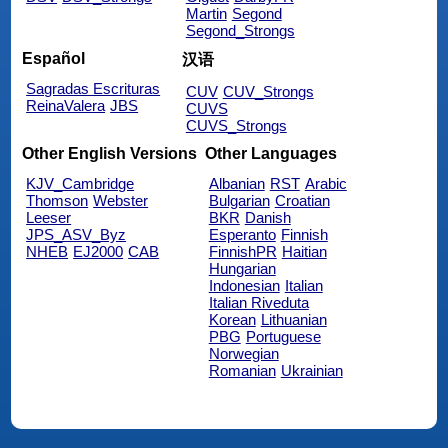
Martin
Segond
Segond_Strongs
Español
汉语
Sagradas Escrituras
CUV
CUV_Strongs
ReinaValera
JBS
CUVS
CUVS_Strongs
Other English Versions
Other Languages
KJV_Cambridge
Albanian
RST
Arabic
Thomson
Webster
Bulgarian
Croatian
Leeser
BKR
Danish
JPS_ASV_Byz
Esperanto
Finnish
NHEB
EJ2000
CAB
FinnishPR
Haitian
Hungarian
Indonesian
Italian
Italian Riveduta
Korean
Lithuanian
PBG
Portuguese
Norwegian
Romanian
Ukrainian